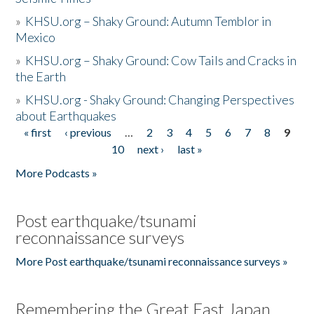
»
KHSU.org – Shaky Ground: Autumn Temblor in
Mexico
»
KHSU.org – Shaky Ground: Cow Tails and Cracks in
the Earth
»
KHSU.org - Shaky Ground: Changing Perspectives
about Earthquakes
« first
‹ previous
…
2
3
4
5
6
7
8
9
Pages
10
next ›
last »
More Podcasts »
Post earthquake/tsunami
reconnaissance surveys
More Post earthquake/tsunami reconnaissance surveys »
Remembering the Great East Japan