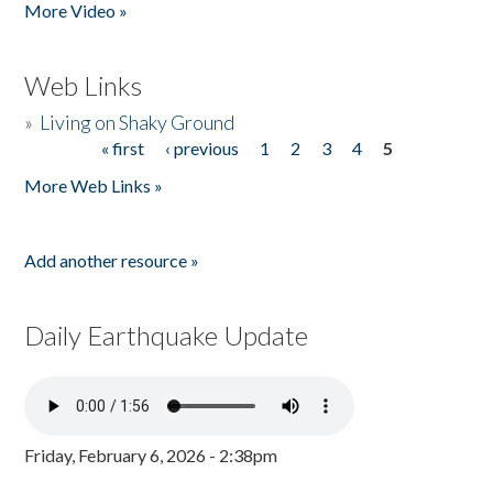
More Video »
Web Links
»
Living on Shaky Ground
« first
‹ previous
1
2
3
4
5
Pages
More Web Links »
Add another resource »
Daily Earthquake Update
Friday, February 6, 2026 - 2:38pm