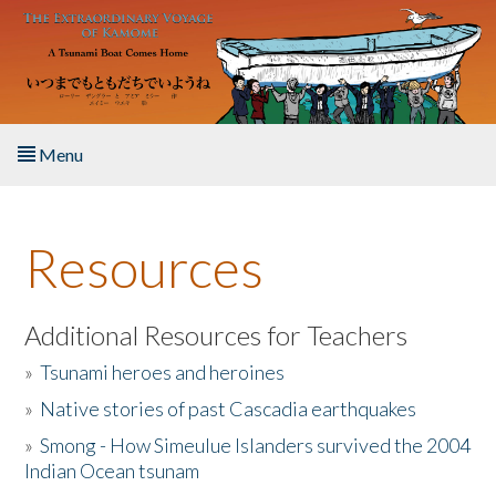
Skip to main content
Menu
Home
Resources
About the Book
Listen to the Book
Additional Resources for Teachers
»
Tsunami heroes and heroines
Activities
»
Native stories of past Cascadia earthquakes
The Story & Student Exchange
»
Smong - How Simeulue Islanders survived the 2004
Indian Ocean tsunam
Resources