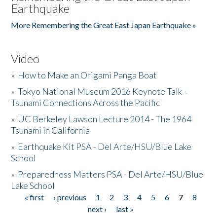
Earthquake
More Remembering the Great East Japan Earthquake »
Video
»
How to Make an Origami Panga Boat
»
Tokyo National Museum 2016 Keynote Talk -
Tsunami Connections Across the Pacific
»
UC Berkeley Lawson Lecture 2014 - The 1964
Tsunami in California
»
Earthquake Kit PSA - Del Arte/HSU/Blue Lake
School
»
Preparedness Matters PSA - Del Arte/HSU/Blue
Lake School
« first
‹ previous
1
2
3
4
5
6
7
8
Pages
next ›
last »