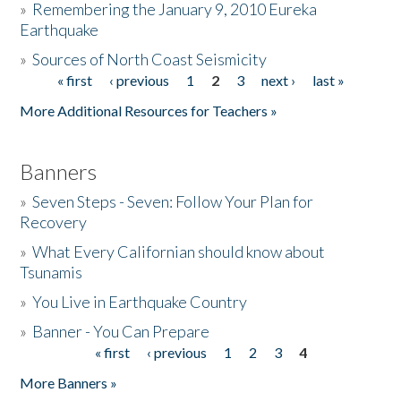
»
Remembering the January 9, 2010 Eureka
Earthquake
Donate
»
Sources of North Coast Seismicity
« first
‹ previous
1
2
3
next ›
last »
Pages
More Additional Resources for Teachers »
Banners
»
Seven Steps - Seven: Follow Your Plan for
Recovery
»
What Every Californian should know about
Tsunamis
»
You Live in Earthquake Country
»
Banner - You Can Prepare
« first
‹ previous
1
2
3
4
Pages
More Banners »