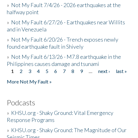
»
Not My Fault 7/4/26 - 2026 earthquakes at the
halfway point
»
Not My Fault 6/27/26 - Earthquakes near Willits
and in Venezuela
»
Not My Fault 6/20/26 - Trench exposes newly
found earthquake fault in Shively
»
Not My Fault 6/13/26 - M7.8 earthquake in the
Philippines causes damage and tsunami
1
2
3
4
5
6
7
8
9
…
next ›
last »
Pages
More Not My Fault »
Podcasts
»
KHSU.org - Shaky Ground: Vital Emergency
Response Programs
»
KHSU.org - Shaky Ground: The Magnitude of Our
Seismic Times