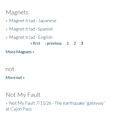
Magnets
»
Magnet triad - Japanese
»
Magnet triad - Spanish
»
Magnet triad - English
« first
‹ previous
1
2
3
Pages
More Magnets »
not
More not »
Not My Fault
»
Not My Fault 7/11/26 - The earthquake 'gateway'
at Cajon Pass