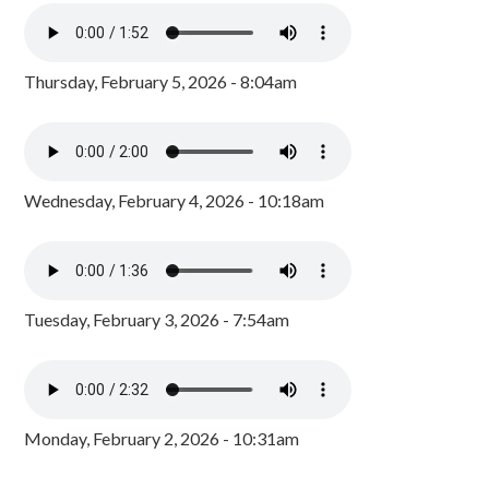
Thursday, February 5, 2026 - 8:04am
Wednesday, February 4, 2026 - 10:18am
Tuesday, February 3, 2026 - 7:54am
Monday, February 2, 2026 - 10:31am