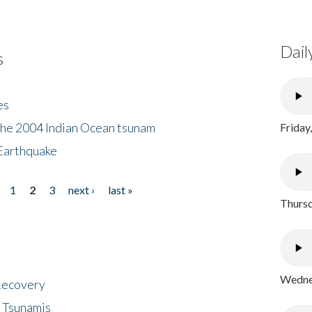
Dail
s
es
the 2004 Indian Ocean tsunam
Friday
Earthquake
1
2
3
next ›
last »
Thursd
Wednes
 Recovery
 Tsunamis