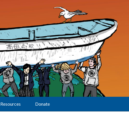
Resources
Donate