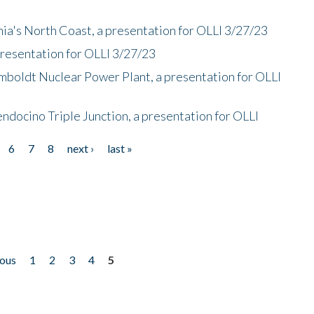
nia's North Coast, a presentation for OLLI 3/27/23
presentation for OLLI 3/27/23
mboldt Nuclear Power Plant, a presentation for OLLI
endocino Triple Junction, a presentation for OLLI
6
7
8
next ›
last »
ious
1
2
3
4
5