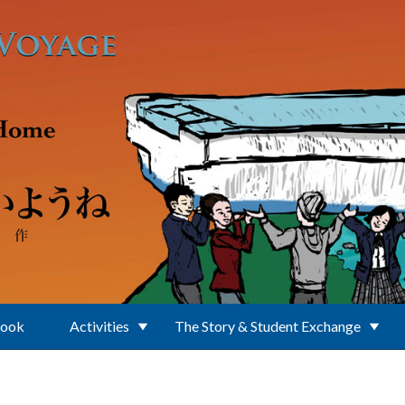
Book
Activities
The Story & Student Exchange