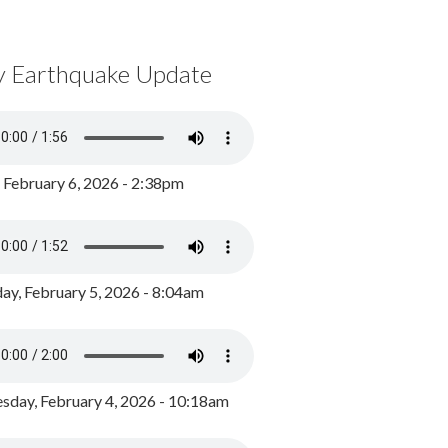
y Earthquake Update
, February 6, 2026 - 2:38pm
ay, February 5, 2026 - 8:04am
day, February 4, 2026 - 10:18am