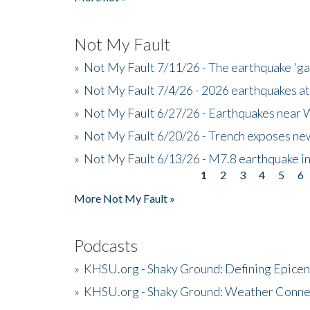
Not My Fault
»
Not My Fault 7/11/26 - The earthquake 'g
»
Not My Fault 7/4/26 - 2026 earthquakes at
»
Not My Fault 6/27/26 - Earthquakes near W
»
Not My Fault 6/20/26 - Trench exposes new
»
Not My Fault 6/13/26 - M7.8 earthquake in
1
2
3
4
5
6
Pages
More Not My Fault »
Podcasts
»
KHSU.org - Shaky Ground: Defining Epicen
»
KHSU.org - Shaky Ground: Weather Conne