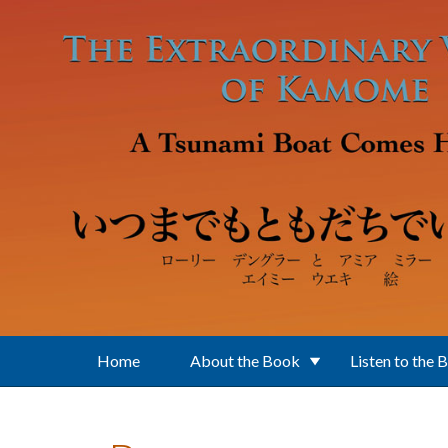
Skip to main content
Home
About the Book
Listen to the 