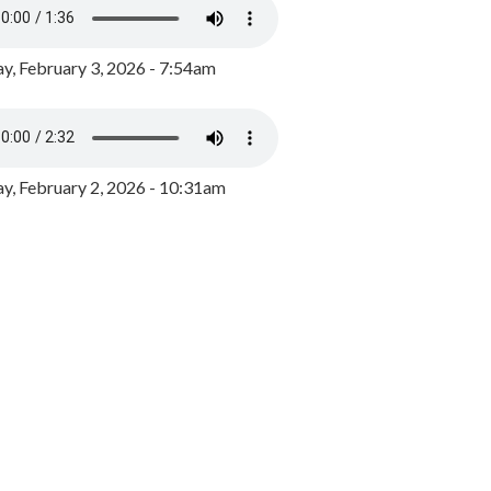
y, February 3, 2026 - 7:54am
, February 2, 2026 - 10:31am