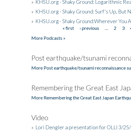
»
KHSU.org - Shaky Ground: Logarithmic Rea
»
KHSU.org - Shaky Ground: Surf's Up, But 
»
KHSU.org - Shaky Ground:Wherever You A
« first
‹ previous
…
2
3
Pages
More Podcasts »
Post earthquake/tsunami reconna
More Post earthquake/tsunami reconnaissance su
Remembering the Great East Jap
More Remembering the Great East Japan Earthqu
Video
»
Lori Dengler a presentation for OLLI 3/25