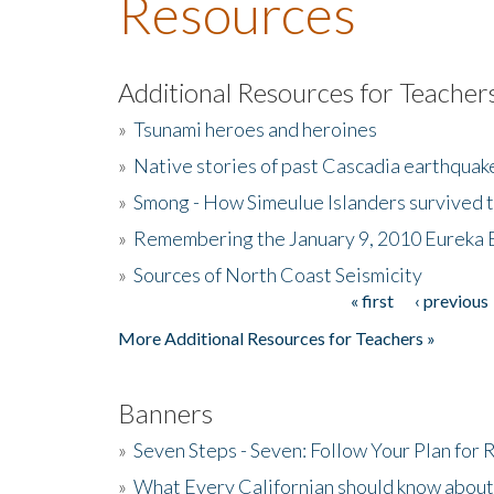
Resources
Additional Resources for Teacher
»
Tsunami heroes and heroines
»
Native stories of past Cascadia earthquak
»
Smong - How Simeulue Islanders survived 
»
Remembering the January 9, 2010 Eureka 
»
Sources of North Coast Seismicity
« first
‹ previous
Pages
More Additional Resources for Teachers »
Banners
»
Seven Steps - Seven: Follow Your Plan for
»
What Every Californian should know about