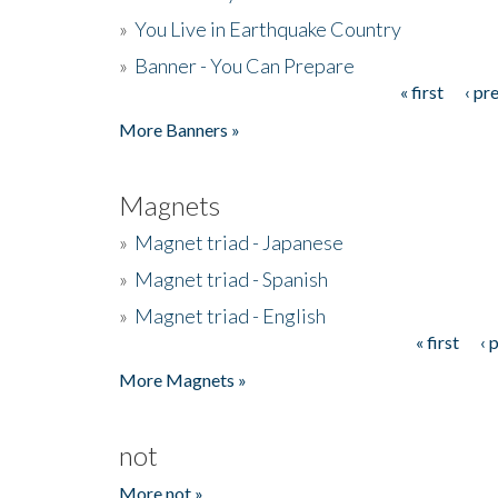
»
You Live in Earthquake Country
»
Banner - You Can Prepare
« first
‹ pr
Pages
More Banners »
Magnets
»
Magnet triad - Japanese
»
Magnet triad - Spanish
»
Magnet triad - English
« first
‹ 
Pages
More Magnets »
not
More not »