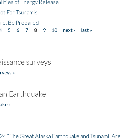
lities of Energy Release
Not For Tsunamis
re, Be Prepared
4
5
6
7
8
9
10
next ›
last »
issance surveys
rveys »
an Earthquake
ake »
/24 "The Great Alaska Earthquake and Tsunami: Are