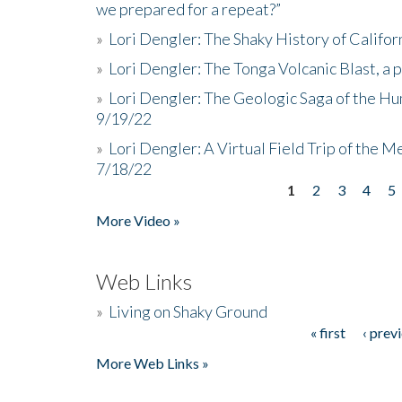
we prepared for a repeat?”
»
Lori Dengler: The Shaky History of Califor
»
Lori Dengler: The Tonga Volcanic Blast, a 
»
Lori Dengler: The Geologic Saga of the Hu
9/19/22
»
Lori Dengler: A Virtual Field Trip of the M
7/18/22
1
2
3
4
5
Pages
More Video »
Web Links
»
Living on Shaky Ground
« first
‹ prev
Pages
More Web Links »