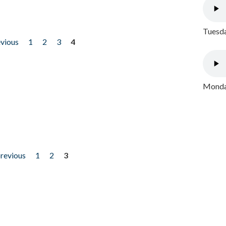
Tuesda
evious
1
2
3
4
Monday
previous
1
2
3