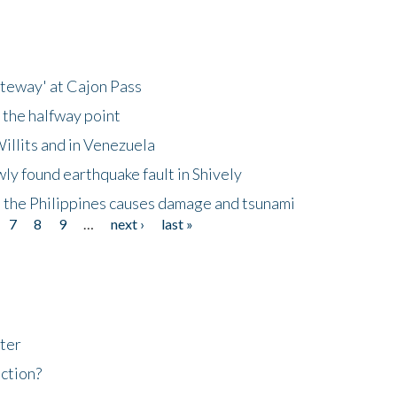
ateway' at Cajon Pass
 the halfway point
illits and in Venezuela
ly found earthquake fault in Shively
 the Philippines causes damage and tsunami
7
8
9
…
next ›
last »
ter
ction?