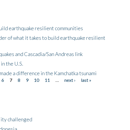
uild earthquake resilient communities
r of what it takes to build earthquake resilient
quakes and Cascadia/San Andreas link
in the U.S.
 made a difference in the Kamchatka tsunami
6
7
8
9
10
11
…
next ›
last »
lity challenged
ndonesia