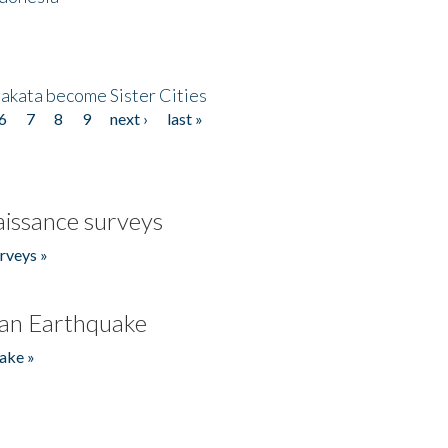
akata become Sister Cities
6
7
8
9
next ›
last »
issance surveys
rveys »
an Earthquake
ake »