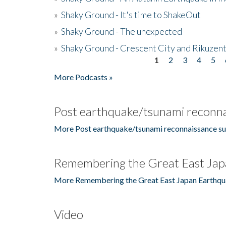
»
Shaky Ground - It's time to ShakeOut
»
Shaky Ground - The unexpected
»
Shaky Ground - Crescent City and Rikuzent
1
2
3
4
5
Pages
More Podcasts »
Post earthquake/tsunami reconna
More Post earthquake/tsunami reconnaissance su
Remembering the Great East Jap
More Remembering the Great East Japan Earthqu
Video