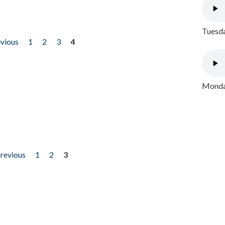
Tuesda
evious
1
2
3
4
Monday
previous
1
2
3