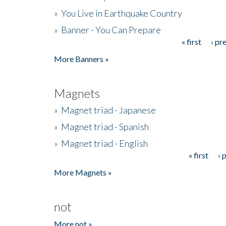
»
You Live in Earthquake Country
»
Banner - You Can Prepare
« first
‹ pr
Pages
More Banners »
Magnets
»
Magnet triad - Japanese
»
Magnet triad - Spanish
»
Magnet triad - English
« first
‹ 
Pages
More Magnets »
not
More not »