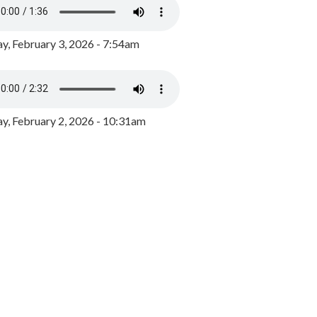
y, February 3, 2026 - 7:54am
, February 2, 2026 - 10:31am