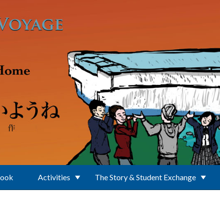
Book
Activities
The Story & Student Exchange