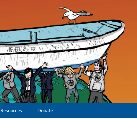
Resources
Donate