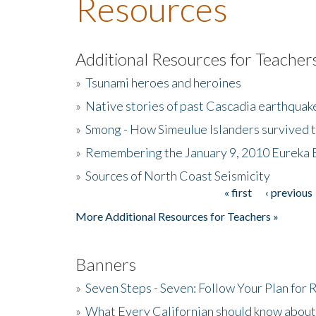
Resources
Additional Resources for Teacher
»
Tsunami heroes and heroines
»
Native stories of past Cascadia earthquak
»
Smong - How Simeulue Islanders survived 
»
Remembering the January 9, 2010 Eureka 
»
Sources of North Coast Seismicity
« first
‹ previous
Pages
More Additional Resources for Teachers »
Banners
»
Seven Steps - Seven: Follow Your Plan for
»
What Every Californian should know about