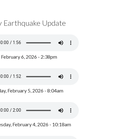
y Earthquake Update
, February 6, 2026 - 2:38pm
ay, February 5, 2026 - 8:04am
day, February 4, 2026 - 10:18am