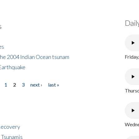
Dail
s
es
the 2004 Indian Ocean tsunam
Friday
Earthquake
1
2
3
next ›
last »
Thursd
Wednes
 Recovery
 Tsunamis