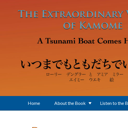
Skip to main content
Home
About the Book
Listen to the 