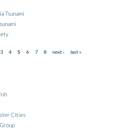
ia Tsunami
Tsunami
fety
3
4
5
6
7
8
next ›
last »
ish
ster Cities
 Group