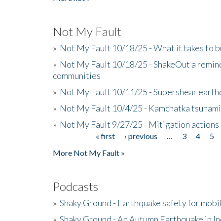
Not My Fault
»
Not My Fault 10/18/25 - What it takes to b
»
Not My Fault 10/18/25 - ShakeOut a reminde
communities
»
Not My Fault 10/11/25 - Supershear earth
»
Not My Fault 10/4/25 - Kamchatka tsunami 
»
Not My Fault 9/27/25 - Mitigation actions
« first
‹ previous
…
3
4
5
Pages
More Not My Fault »
Podcasts
»
Shaky Ground - Earthquake safety for mobi
»
Shaky Ground - An Autumn Earthquake in I