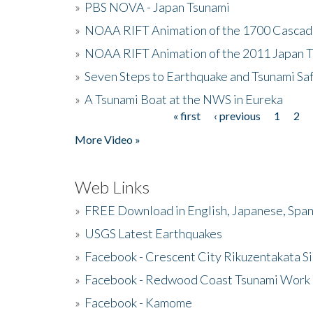
»
PBS NOVA - Japan Tsunami
»
NOAA RIFT Animation of the 1700 Cascad
»
NOAA RIFT Animation of the 2011 Japan 
»
Seven Steps to Earthquake and Tsunami Sa
»
A Tsunami Boat at the NWS in Eureka
« first
‹ previous
1
2
Pages
More Video »
Web Links
»
FREE Download in English, Japanese, Span
»
USGS Latest Earthquakes
»
Facebook - Crescent City Rikuzentakata Si
»
Facebook - Redwood Coast Tsunami Work
»
Facebook - Kamome