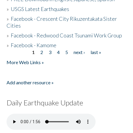
»
USGS Latest Earthquakes
»
Facebook - Crescent City Rikuzentakata Sister
Cities
»
Facebook - Redwood Coast Tsunami Work Group
»
Facebook - Kamome
1
2
3
4
5
next ›
last »
Pages
More Web Links »
Add another resource »
Daily Earthquake Update