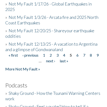
»
Not My Fault 1/17/26 - Global Earthquakes in
2025
»
Not My Fault 1/3/26 - Arcata fire and 2025 North
Coast Earthquakes
»
Not My Fault 12/20/25 - Shareyour earthquake
oddities
»
Not My Fault 12/13/25 - A vacation to Argentina
and a glimpse of Gondwanaland
« first
‹ previous
1
2
3
4
5
6
7
8
9
Pages
…
next ›
last »
More Not My Fault »
Podcasts
»
Shaky Ground - How the Tsunami Warning Centers
work
»
Shaky Ground - Feel a quake? How to tell if a