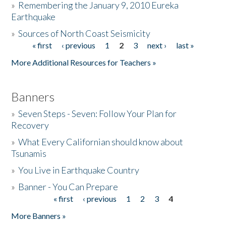
»
Remembering the January 9, 2010 Eureka
Earthquake
Donate
»
Sources of North Coast Seismicity
« first
‹ previous
1
2
3
next ›
last »
Pages
More Additional Resources for Teachers »
Banners
»
Seven Steps - Seven: Follow Your Plan for
Recovery
»
What Every Californian should know about
Tsunamis
»
You Live in Earthquake Country
»
Banner - You Can Prepare
« first
‹ previous
1
2
3
4
Pages
More Banners »