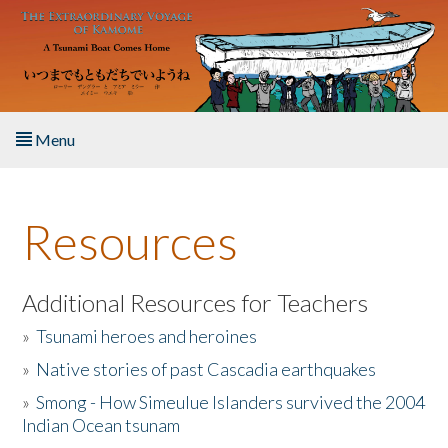
Skip to main content
Menu
Home
Resources
About the Book
Listen to the Book
Additional Resources for Teachers
»
Tsunami heroes and heroines
Activities
»
Native stories of past Cascadia earthquakes
The Story & Student Exchange
»
Smong - How Simeulue Islanders survived the 2004
Indian Ocean tsunam
Resources