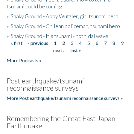
tsunami could be coming
»
Shaky Ground - Abby Wutzler, girl tsunami hero
»
Shaky Ground - Chilean policeman, tsunami hero
»
Shaky Ground - It's tsunami - not tidal wave
« first
‹ previous
1
2
3
4
5
6
7
8
9
Pages
next ›
last »
More Podcasts »
Post earthquake/tsunami
reconnaissance surveys
More Post earthquake/tsunami reconnaissance surveys »
Remembering the Great East Japan
Earthquake