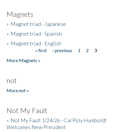
Magnets
»
Magnet triad - Japanese
»
Magnet triad - Spanish
»
Magnet triad - English
« first
‹ previous
1
2
3
Pages
More Magnets »
not
More not »
Not My Fault
»
Not My Fault 1/24/26 - Cal Poly Humboldt
Welcomes New President