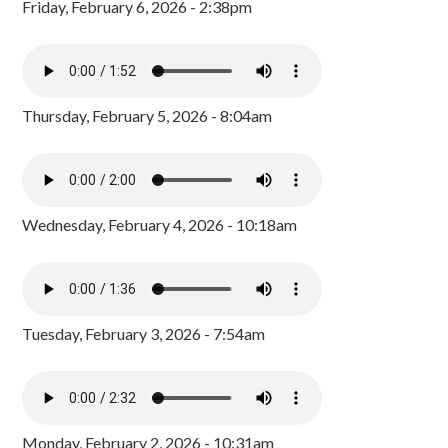
Friday, February 6, 2026 - 2:38pm
Thursday, February 5, 2026 - 8:04am
Wednesday, February 4, 2026 - 10:18am
Tuesday, February 3, 2026 - 7:54am
Monday, February 2, 2026 - 10:31am