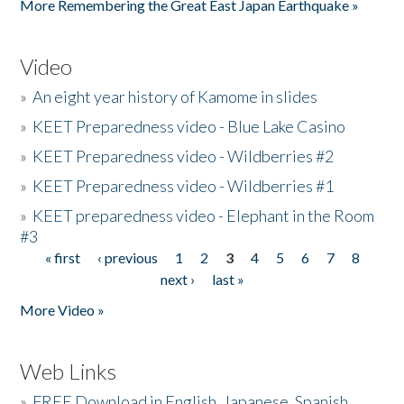
More Remembering the Great East Japan Earthquake »
Video
»
An eight year history of Kamome in slides
»
KEET Preparedness video - Blue Lake Casino
»
KEET Preparedness video - Wildberries #2
»
KEET Preparedness video - Wildberries #1
»
KEET preparedness video - Elephant in the Room
#3
« first
‹ previous
1
2
3
4
5
6
7
8
Pages
next ›
last »
More Video »
Web Links
»
FREE Download in English, Japanese, Spanish