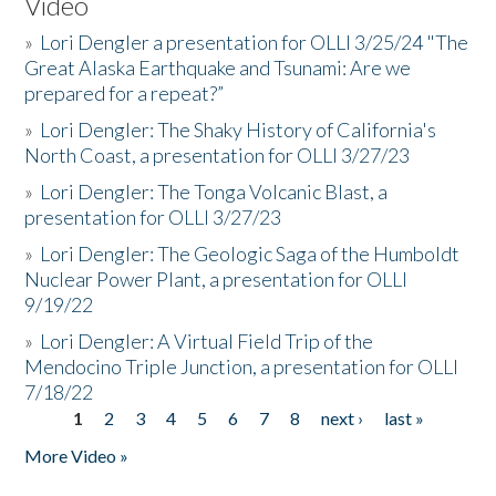
Video
»
Lori Dengler a presentation for OLLI 3/25/24 "The
Great Alaska Earthquake and Tsunami: Are we
prepared for a repeat?”
»
Lori Dengler: The Shaky History of California's
North Coast, a presentation for OLLI 3/27/23
»
Lori Dengler: The Tonga Volcanic Blast, a
presentation for OLLI 3/27/23
»
Lori Dengler: The Geologic Saga of the Humboldt
Nuclear Power Plant, a presentation for OLLI
9/19/22
»
Lori Dengler: A Virtual Field Trip of the
Mendocino Triple Junction, a presentation for OLLI
7/18/22
1
2
3
4
5
6
7
8
next ›
last »
Pages
More Video »