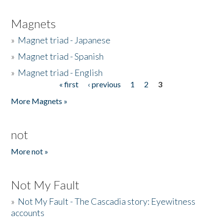
Magnets
»
Magnet triad - Japanese
»
Magnet triad - Spanish
»
Magnet triad - English
« first
‹ previous
1
2
3
Pages
More Magnets »
not
More not »
Not My Fault
»
Not My Fault - The Cascadia story: Eyewitness
accounts