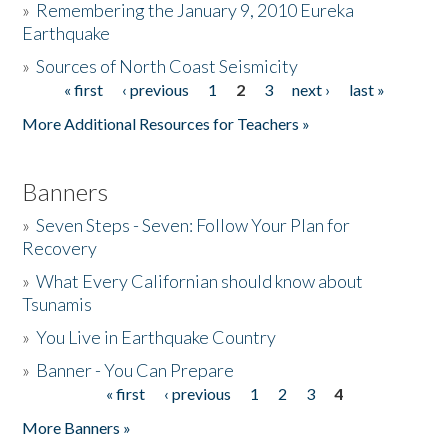
»
Remembering the January 9, 2010 Eureka
Earthquake
Donate
»
Sources of North Coast Seismicity
« first
‹ previous
1
2
3
next ›
last »
Pages
More Additional Resources for Teachers »
Banners
»
Seven Steps - Seven: Follow Your Plan for
Recovery
»
What Every Californian should know about
Tsunamis
»
You Live in Earthquake Country
»
Banner - You Can Prepare
« first
‹ previous
1
2
3
4
Pages
More Banners »