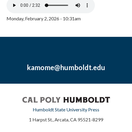
Monday, February 2, 2026 - 10:31am
kamome@humboldt.edu
Humboldt State University Press
1 Harpst St., Arcata, CA 95521-8299