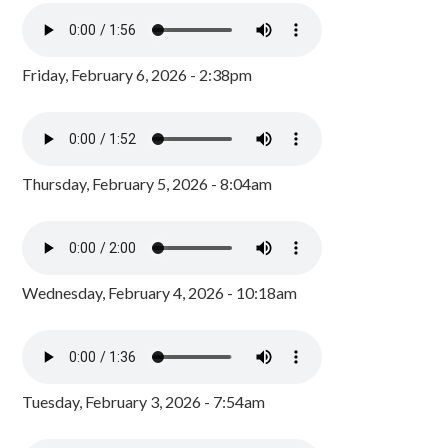
Friday, February 6, 2026 - 2:38pm
Thursday, February 5, 2026 - 8:04am
Wednesday, February 4, 2026 - 10:18am
Tuesday, February 3, 2026 - 7:54am