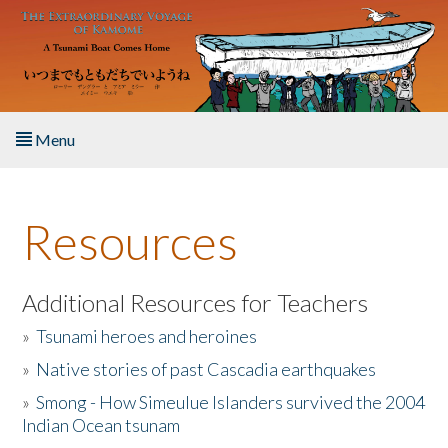
Skip to main content
Menu
Home
Resources
About the Book
Listen to the Book
Additional Resources for Teachers
»
Tsunami heroes and heroines
Activities
»
Native stories of past Cascadia earthquakes
The Story & Student Exchange
»
Smong - How Simeulue Islanders survived the 2004
Indian Ocean tsunam
Resources