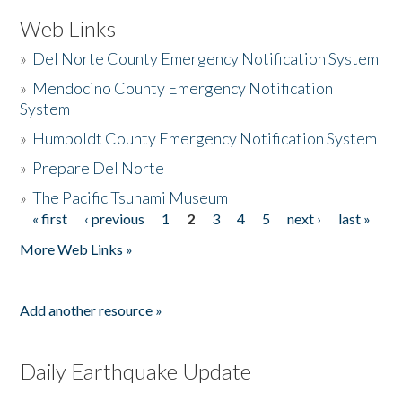
Web Links
»
Del Norte County Emergency Notification System
»
Mendocino County Emergency Notification
System
»
Humboldt County Emergency Notification System
»
Prepare Del Norte
»
The Pacific Tsunami Museum
« first
‹ previous
1
2
3
4
5
next ›
last »
Pages
More Web Links »
Add another resource »
Daily Earthquake Update