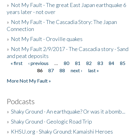
»
Not My Fault - The great East Japan earthquake 6
years later - not over
»
Not My Fault - The Cascadia Story: The Japan
Connection
»
Not My Fault - Oroville quakes
»
Not My Fault 2/9/2017 - The Cascadia story - Sand
and peat deposits
« first
‹ previous
…
80
81
82
83
84
85
Pages
86
87
88
next ›
last »
More Not My Fault »
Podcasts
»
Shaky Ground - An earthquake? Or was it a bomb...
»
Shaky Ground - Geologic Road Trip
»
KHSU.org - Shaky Ground: Kamaishi Heroes