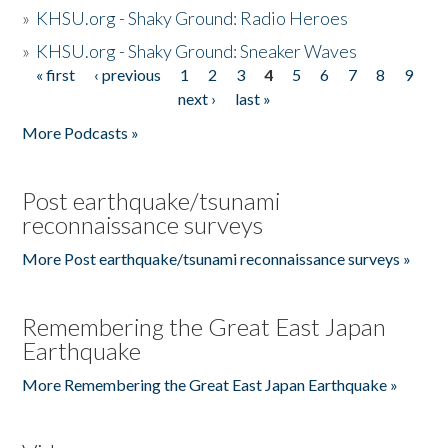
»
KHSU.org - Shaky Ground: Radio Heroes
»
KHSU.org - Shaky Ground: Sneaker Waves
« first
‹ previous
1
2
3
4
5
6
7
8
9
Pages
next ›
last »
More Podcasts »
Post earthquake/tsunami
reconnaissance surveys
More Post earthquake/tsunami reconnaissance surveys »
Remembering the Great East Japan
Earthquake
More Remembering the Great East Japan Earthquake »