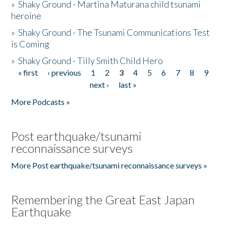
»
Shaky Ground - Martina Maturana child tsunami
heroine
»
Shaky Ground - The Tsunami Communications Test
is Coming
»
Shaky Ground - Tilly Smith Child Hero
« first
‹ previous
1
2
3
4
5
6
7
8
9
Pages
next ›
last »
More Podcasts »
Post earthquake/tsunami
reconnaissance surveys
More Post earthquake/tsunami reconnaissance surveys »
Remembering the Great East Japan
Earthquake