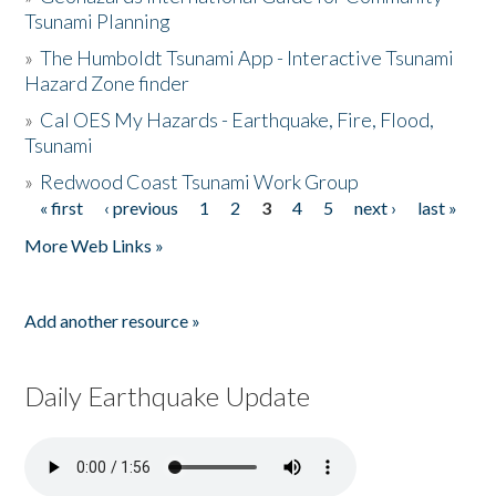
Tsunami Planning
»
The Humboldt Tsunami App - Interactive Tsunami
Hazard Zone finder
»
Cal OES My Hazards - Earthquake, Fire, Flood,
Tsunami
»
Redwood Coast Tsunami Work Group
« first
‹ previous
1
2
3
4
5
next ›
last »
Pages
More Web Links »
Add another resource »
Daily Earthquake Update