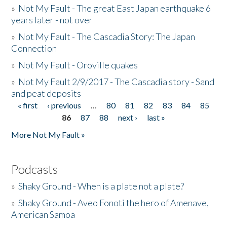
»
Not My Fault - The great East Japan earthquake 6
years later - not over
»
Not My Fault - The Cascadia Story: The Japan
Connection
»
Not My Fault - Oroville quakes
»
Not My Fault 2/9/2017 - The Cascadia story - Sand
and peat deposits
« first
‹ previous
…
80
81
82
83
84
85
Pages
86
87
88
next ›
last »
More Not My Fault »
Podcasts
»
Shaky Ground - When is a plate not a plate?
»
Shaky Ground - Aveo Fonoti the hero of Amenave,
American Samoa