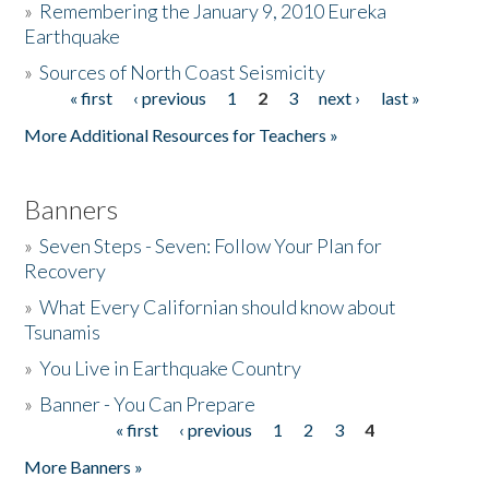
»
Remembering the January 9, 2010 Eureka
Earthquake
Donate
»
Sources of North Coast Seismicity
« first
‹ previous
1
2
3
next ›
last »
Pages
More Additional Resources for Teachers »
Banners
»
Seven Steps - Seven: Follow Your Plan for
Recovery
»
What Every Californian should know about
Tsunamis
»
You Live in Earthquake Country
»
Banner - You Can Prepare
« first
‹ previous
1
2
3
4
Pages
More Banners »