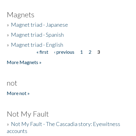
Magnets
»
Magnet triad - Japanese
»
Magnet triad - Spanish
»
Magnet triad - English
« first
‹ previous
1
2
3
Pages
More Magnets »
not
More not »
Not My Fault
»
Not My Fault - The Cascadia story: Eyewitness
accounts