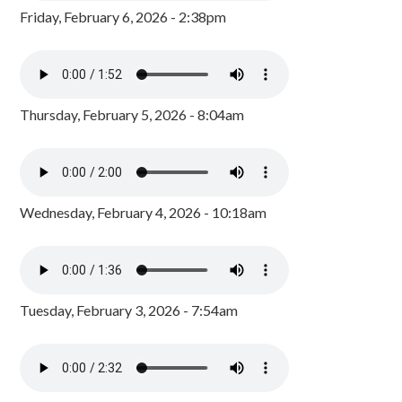
Friday, February 6, 2026 - 2:38pm
Thursday, February 5, 2026 - 8:04am
Wednesday, February 4, 2026 - 10:18am
Tuesday, February 3, 2026 - 7:54am