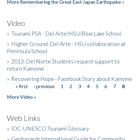
More Remembering the Great East Japan Earthquake »
Video
»
Tsunami PSA - Del Arte/HSU/Blue Lake School
»
Higher Ground: Del Arte - HSU collaboration at
Peninsula School
»
2013: Del Norte Students request support to
return Kamome
»
Recovering Hope - Facebook Story about Kamome
« first
‹ previous
1
2
3
4
5
6
7
8
Pages
More Video »
Web Links
»
IOC-UNESCO Tsunami Glossary
»
Geohazards International Guide for Community