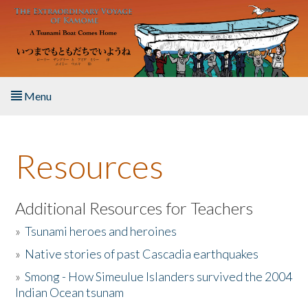
Skip to main content
Menu
Home
Resources
About the Book
Listen to the Book
Additional Resources for Teachers
»
Tsunami heroes and heroines
Activities
»
Native stories of past Cascadia earthquakes
The Story & Student Exchange
»
Smong - How Simeulue Islanders survived the 2004
Indian Ocean tsunam
Resources