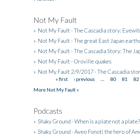
Not My Fault
»
Not My Fault - The Cascadia story: Eyewi
»
Not My Fault - The great East Japan earthq
»
Not My Fault - The Cascadia Story: The J
»
Not My Fault - Oroville quakes
»
Not My Fault 2/9/2017 - The Cascadia stor
« first
‹ previous
…
80
81
82
Pages
More Not My Fault »
Podcasts
»
Shaky Ground - When is a plate not a plate?
»
Shaky Ground - Aveo Fonoti the hero of A