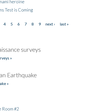
unami heroine
ns Test is Coming
4
5
6
7
8
9
next ›
last »
issance surveys
rveys »
an Earthquake
ake »
he Room #2