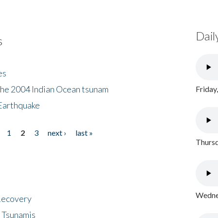
Dail
s
es
the 2004 Indian Ocean tsunam
Friday
Earthquake
1
2
3
next ›
last »
Thursd
Wednes
 Recovery
 Tsunamis