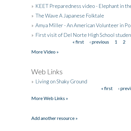
»
KEET Preparedness video - Elephant in t
»
The Wave A Japanese Folktale
»
Amya Miller - An American Volunteer in P
»
First visit of Del Norte High School stude
« first
‹ previous
1
2
Pages
More Video »
Web Links
»
Living on Shaky Ground
« first
‹ prev
Pages
More Web Links »
Add another resource »