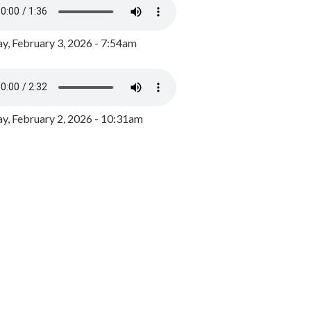
y, February 3, 2026 - 7:54am
, February 2, 2026 - 10:31am