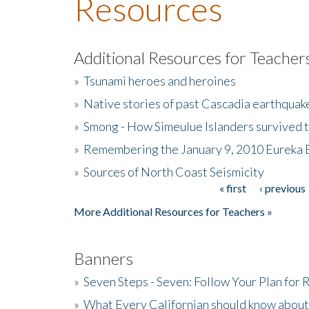
Resources
Additional Resources for Teacher
»
Tsunami heroes and heroines
»
Native stories of past Cascadia earthquak
»
Smong - How Simeulue Islanders survived 
»
Remembering the January 9, 2010 Eureka 
»
Sources of North Coast Seismicity
« first
‹ previous
Pages
More Additional Resources for Teachers »
Banners
»
Seven Steps - Seven: Follow Your Plan for
»
What Every Californian should know about