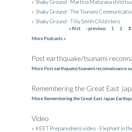
»
Shaky Ground - Martina Maturana child ts
»
Shaky Ground - The Tsunami Communicatio
»
Shaky Ground - Tilly Smith Child Hero
« first
‹ previous
1
2
3
Pages
More Podcasts »
Post earthquake/tsunami reconna
More Post earthquake/tsunami reconnaissance su
Remembering the Great East Jap
More Remembering the Great East Japan Earthqu
Video
»
KEET Preparedness video - Elephant in t