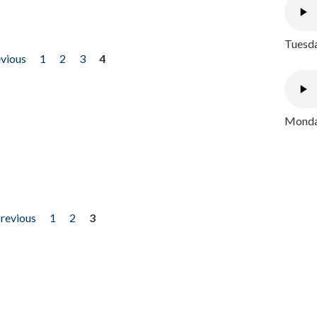
Tuesda
evious
1
2
3
4
Monday
previous
1
2
3