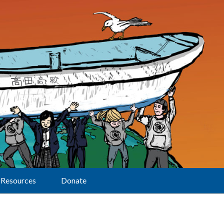
Resources
Donate