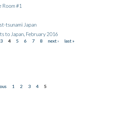
he Room #1
ost-tsunami Japan
nts to Japan, February 2016
3
4
5
6
7
8
next ›
last »
ious
1
2
3
4
5