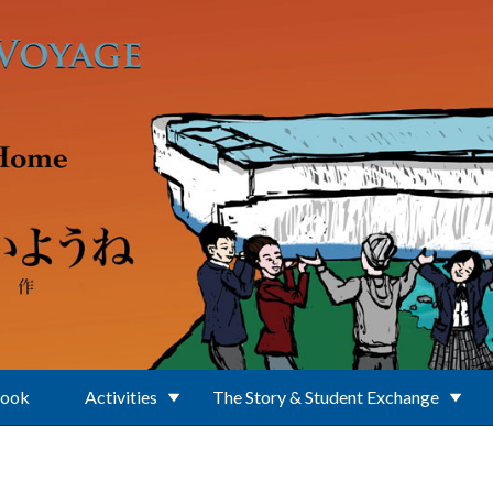
Book
Activities
The Story & Student Exchange