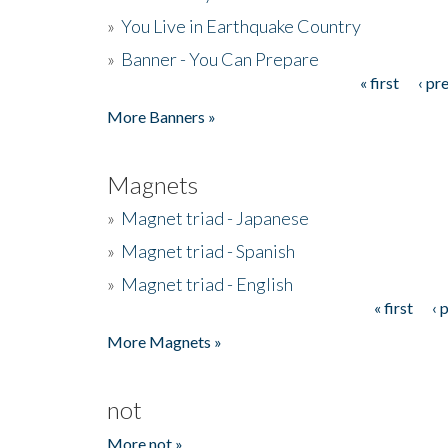
»
You Live in Earthquake Country
»
Banner - You Can Prepare
« first
‹ pr
Pages
More Banners »
Magnets
»
Magnet triad - Japanese
»
Magnet triad - Spanish
»
Magnet triad - English
« first
‹ 
Pages
More Magnets »
not
More not »