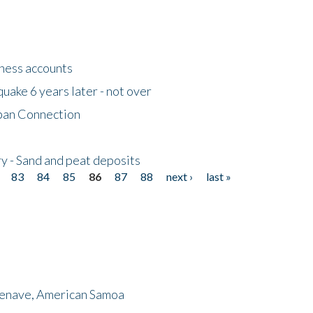
tness accounts
uake 6 years later - not over
apan Connection
y - Sand and peat deposits
83
84
85
86
87
88
next ›
last »
menave, American Samoa