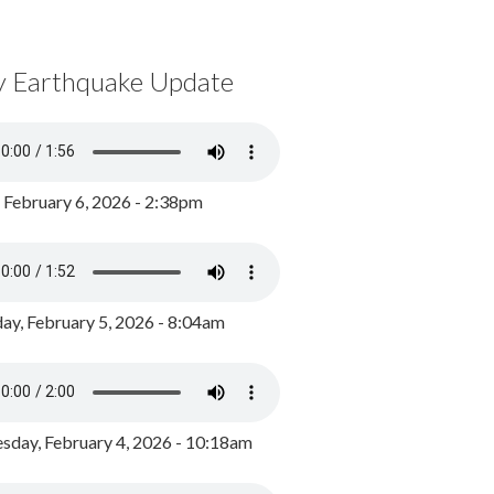
y Earthquake Update
, February 6, 2026 - 2:38pm
ay, February 5, 2026 - 8:04am
day, February 4, 2026 - 10:18am