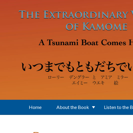
Skip to main content
Home
About the Book
Listen to the 