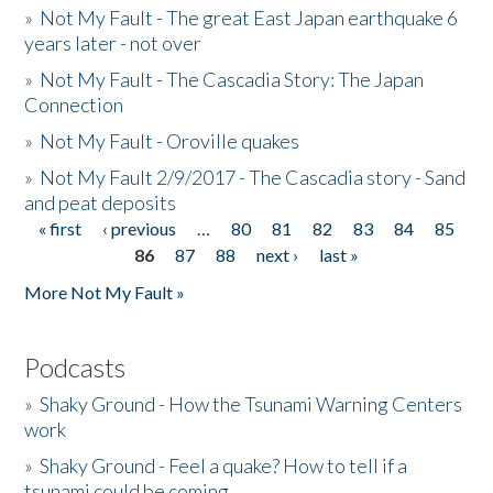
»
Not My Fault - The great East Japan earthquake 6
years later - not over
»
Not My Fault - The Cascadia Story: The Japan
Connection
»
Not My Fault - Oroville quakes
»
Not My Fault 2/9/2017 - The Cascadia story - Sand
and peat deposits
« first
‹ previous
…
80
81
82
83
84
85
Pages
86
87
88
next ›
last »
More Not My Fault »
Podcasts
»
Shaky Ground - How the Tsunami Warning Centers
work
»
Shaky Ground - Feel a quake? How to tell if a
tsunami could be coming