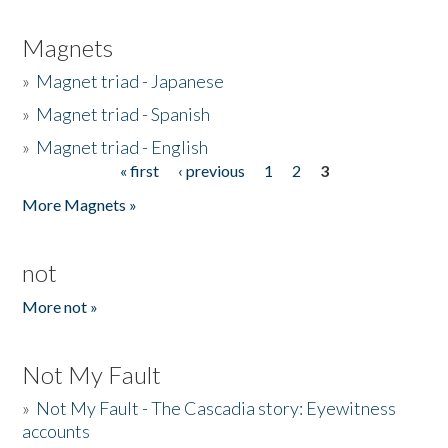
Magnets
»
Magnet triad - Japanese
»
Magnet triad - Spanish
»
Magnet triad - English
« first
‹ previous
1
2
3
Pages
More Magnets »
not
More not »
Not My Fault
»
Not My Fault - The Cascadia story: Eyewitness
accounts