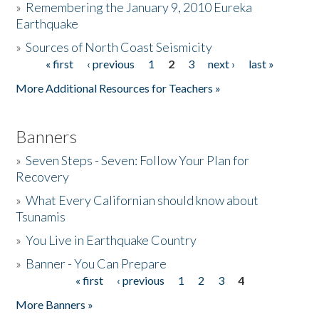
»
Remembering the January 9, 2010 Eureka
Earthquake
Donate
»
Sources of North Coast Seismicity
« first
‹ previous
1
2
3
next ›
last »
Pages
More Additional Resources for Teachers »
Banners
»
Seven Steps - Seven: Follow Your Plan for
Recovery
»
What Every Californian should know about
Tsunamis
»
You Live in Earthquake Country
»
Banner - You Can Prepare
« first
‹ previous
1
2
3
4
Pages
More Banners »