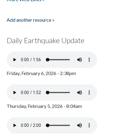
Add another resource »
Daily Earthquake Update
Friday, February 6, 2026 - 2:38pm
Thursday, February 5, 2026 - 8:04am