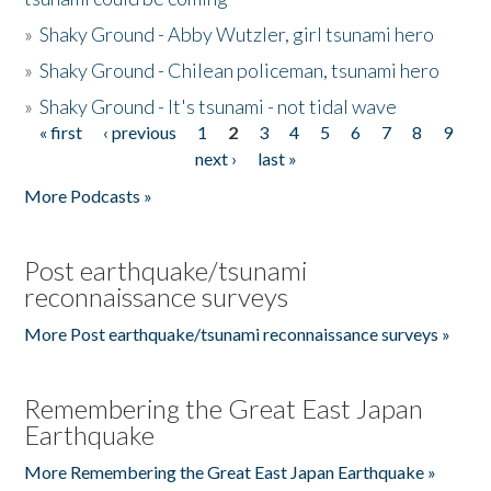
»
Shaky Ground - Abby Wutzler, girl tsunami hero
»
Shaky Ground - Chilean policeman, tsunami hero
»
Shaky Ground - It's tsunami - not tidal wave
« first
‹ previous
1
2
3
4
5
6
7
8
9
Pages
next ›
last »
More Podcasts »
Post earthquake/tsunami
reconnaissance surveys
More Post earthquake/tsunami reconnaissance surveys »
Remembering the Great East Japan
Earthquake
More Remembering the Great East Japan Earthquake »