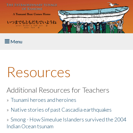
Skip to main content
Menu
Home
Resources
About the Book
Listen to the Book
Additional Resources for Teachers
»
Tsunami heroes and heroines
Activities
»
Native stories of past Cascadia earthquakes
The Story & Student Exchange
»
Smong - How Simeulue Islanders survived the 2004
Indian Ocean tsunam
Resources