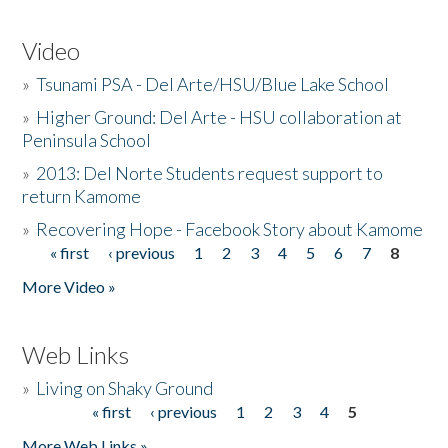
Video
»
Tsunami PSA - Del Arte/HSU/Blue Lake School
»
Higher Ground: Del Arte - HSU collaboration at
Peninsula School
»
2013: Del Norte Students request support to
return Kamome
»
Recovering Hope - Facebook Story about Kamome
« first
‹ previous
1
2
3
4
5
6
7
8
Pages
More Video »
Web Links
»
Living on Shaky Ground
« first
‹ previous
1
2
3
4
5
Pages
More Web Links »