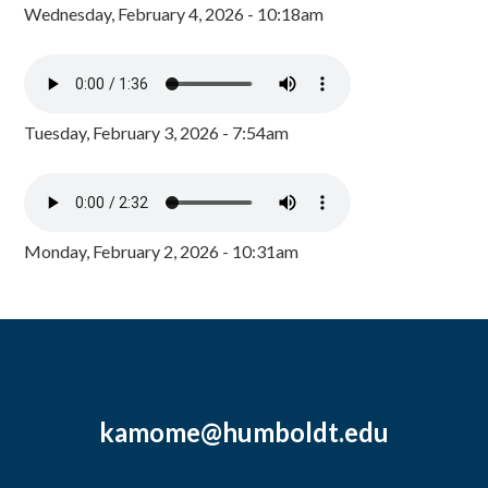
Wednesday, February 4, 2026 - 10:18am
Tuesday, February 3, 2026 - 7:54am
Monday, February 2, 2026 - 10:31am
kamome@humboldt.edu