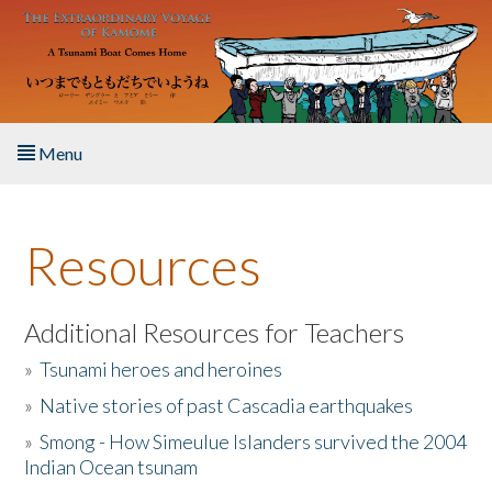
Skip to main content
Menu
Home
Resources
About the Book
Listen to the Book
Additional Resources for Teachers
»
Tsunami heroes and heroines
Activities
»
Native stories of past Cascadia earthquakes
The Story & Student Exchange
»
Smong - How Simeulue Islanders survived the 2004
Indian Ocean tsunam
Resources