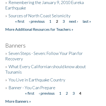
»
Remembering the January 9, 2010 Eureka
Earthquake
Donate
»
Sources of North Coast Seismicity
« first
‹ previous
1
2
3
next ›
last »
Pages
More Additional Resources for Teachers »
Banners
»
Seven Steps - Seven: Follow Your Plan for
Recovery
»
What Every Californian should know about
Tsunamis
»
You Live in Earthquake Country
»
Banner - You Can Prepare
« first
‹ previous
1
2
3
4
Pages
More Banners »