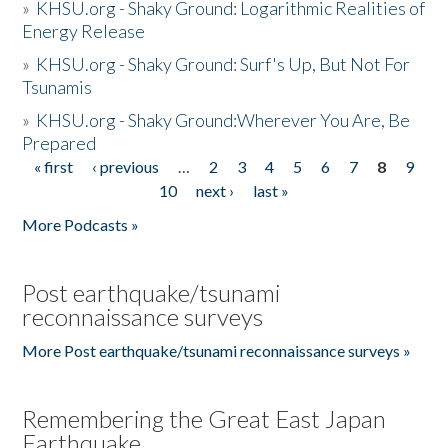
»
KHSU.org - Shaky Ground: Logarithmic Realities of
Energy Release
»
KHSU.org - Shaky Ground: Surf's Up, But Not For
Tsunamis
»
KHSU.org - Shaky Ground:Wherever You Are, Be
Prepared
« first
‹ previous
…
2
3
4
5
6
7
8
9
Pages
10
next ›
last »
More Podcasts »
Post earthquake/tsunami
reconnaissance surveys
More Post earthquake/tsunami reconnaissance surveys »
Remembering the Great East Japan
Earthquake