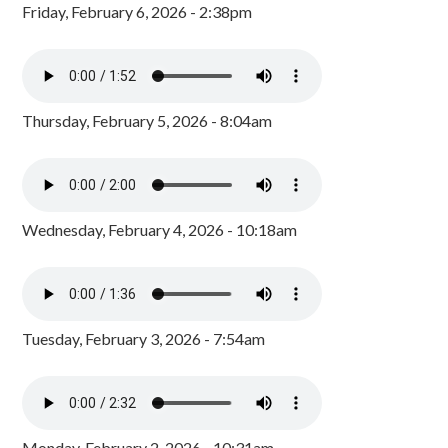
Friday, February 6, 2026 - 2:38pm
Thursday, February 5, 2026 - 8:04am
Wednesday, February 4, 2026 - 10:18am
Tuesday, February 3, 2026 - 7:54am
Monday, February 2, 2026 - 10:31am