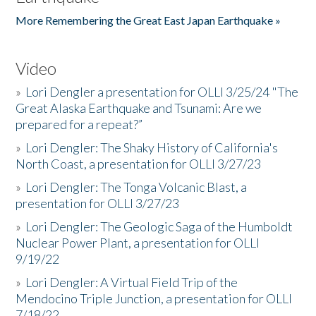
More Remembering the Great East Japan Earthquake »
Video
»
Lori Dengler a presentation for OLLI 3/25/24 "The
Great Alaska Earthquake and Tsunami: Are we
prepared for a repeat?”
»
Lori Dengler: The Shaky History of California's
North Coast, a presentation for OLLI 3/27/23
»
Lori Dengler: The Tonga Volcanic Blast, a
presentation for OLLI 3/27/23
»
Lori Dengler: The Geologic Saga of the Humboldt
Nuclear Power Plant, a presentation for OLLI
9/19/22
»
Lori Dengler: A Virtual Field Trip of the
Mendocino Triple Junction, a presentation for OLLI
7/18/22