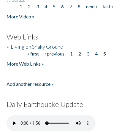
1
2
3
4
5
6
7
8
next ›
last »
Pages
More Video »
Web Links
»
Living on Shaky Ground
« first
‹ previous
1
2
3
4
5
Pages
More Web Links »
Add another resource »
Daily Earthquake Update