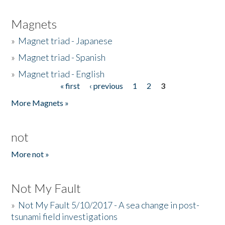
Magnets
»
Magnet triad - Japanese
»
Magnet triad - Spanish
»
Magnet triad - English
« first
‹ previous
1
2
3
Pages
More Magnets »
not
More not »
Not My Fault
»
Not My Fault 5/10/2017 - A sea change in post-
tsunami field investigations