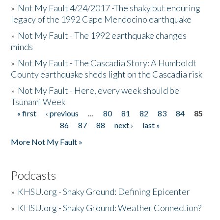
»
Not My Fault 4/24/2017 -The shaky but enduring
legacy of the 1992 Cape Mendocino earthquake
»
Not My Fault - The 1992 earthquake changes
minds
»
Not My Fault - The Cascadia Story: A Humboldt
County earthquake sheds light on the Cascadia risk
»
Not My Fault - Here, every week should be
Tsunami Week
« first
‹ previous
…
80
81
82
83
84
85
Pages
86
87
88
next ›
last »
More Not My Fault »
Podcasts
»
KHSU.org - Shaky Ground: Defining Epicenter
»
KHSU.org - Shaky Ground: Weather Connection?