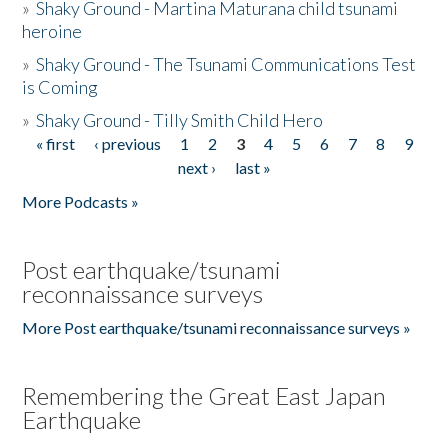
»
Shaky Ground - Martina Maturana child tsunami
heroine
»
Shaky Ground - The Tsunami Communications Test
is Coming
»
Shaky Ground - Tilly Smith Child Hero
« first
‹ previous
1
2
3
4
5
6
7
8
9
Pages
next ›
last »
More Podcasts »
Post earthquake/tsunami
reconnaissance surveys
More Post earthquake/tsunami reconnaissance surveys »
Remembering the Great East Japan
Earthquake