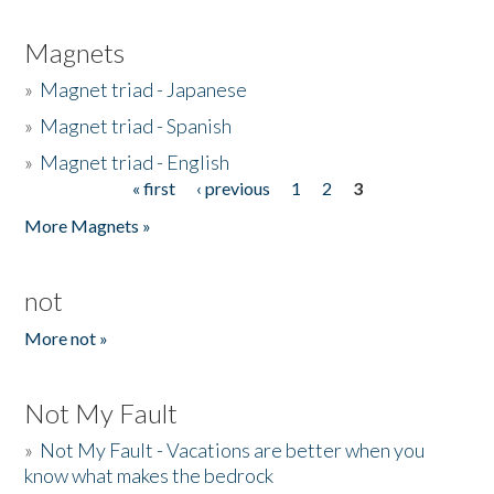
Magnets
»
Magnet triad - Japanese
»
Magnet triad - Spanish
»
Magnet triad - English
« first
‹ previous
1
2
3
Pages
More Magnets »
not
More not »
Not My Fault
»
Not My Fault - Vacations are better when you
know what makes the bedrock