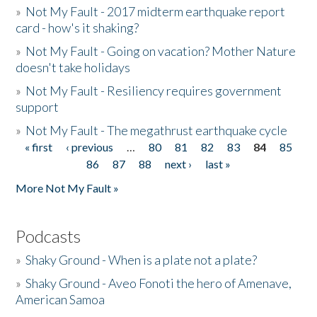
»
Not My Fault - 2017 midterm earthquake report
card - how's it shaking?
»
Not My Fault - Going on vacation? Mother Nature
doesn't take holidays
»
Not My Fault - Resiliency requires government
support
»
Not My Fault - The megathrust earthquake cycle
« first
‹ previous
…
80
81
82
83
84
85
Pages
86
87
88
next ›
last »
More Not My Fault »
Podcasts
»
Shaky Ground - When is a plate not a plate?
»
Shaky Ground - Aveo Fonoti the hero of Amenave,
American Samoa