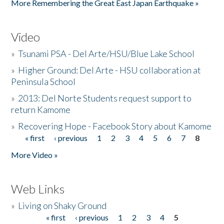
More Remembering the Great East Japan Earthquake »
Video
»
Tsunami PSA - Del Arte/HSU/Blue Lake School
»
Higher Ground: Del Arte - HSU collaboration at
Peninsula School
»
2013: Del Norte Students request support to
return Kamome
»
Recovering Hope - Facebook Story about Kamome
« first
‹ previous
1
2
3
4
5
6
7
8
Pages
More Video »
Web Links
»
Living on Shaky Ground
« first
‹ previous
1
2
3
4
5
Pages