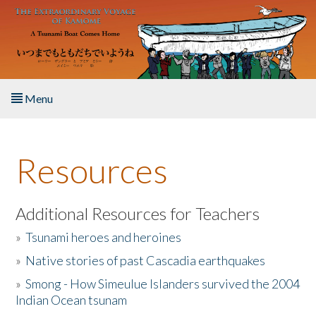
Skip to main content
Menu
Home
Resources
About the Book
Listen to the Book
Additional Resources for Teachers
»
Tsunami heroes and heroines
Activities
»
Native stories of past Cascadia earthquakes
The Story & Student Exchange
»
Smong - How Simeulue Islanders survived the 2004
Indian Ocean tsunam
Resources