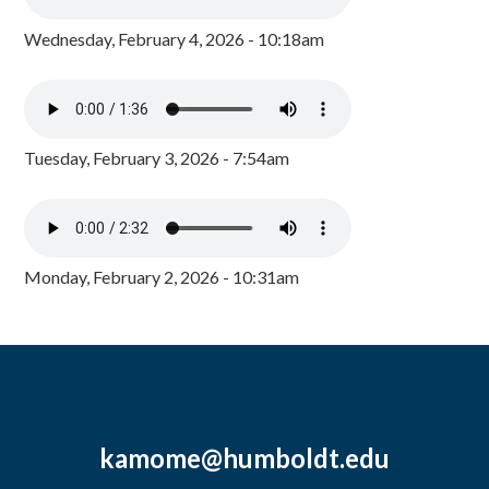
Wednesday, February 4, 2026 - 10:18am
Tuesday, February 3, 2026 - 7:54am
Monday, February 2, 2026 - 10:31am
kamome@humboldt.edu