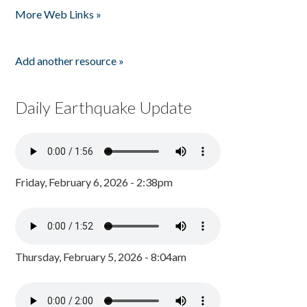
More Web Links »
Add another resource »
Daily Earthquake Update
Friday, February 6, 2026 - 2:38pm
Thursday, February 5, 2026 - 8:04am