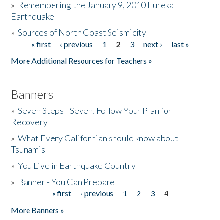
»
Remembering the January 9, 2010 Eureka
Earthquake
Donate
»
Sources of North Coast Seismicity
« first
‹ previous
1
2
3
next ›
last »
Pages
More Additional Resources for Teachers »
Banners
»
Seven Steps - Seven: Follow Your Plan for
Recovery
»
What Every Californian should know about
Tsunamis
»
You Live in Earthquake Country
»
Banner - You Can Prepare
« first
‹ previous
1
2
3
4
Pages
More Banners »