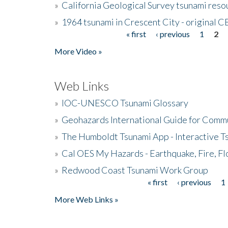
»
California Geological Survey tsunami resou
»
1964 tsunami in Crescent City - original 
« first
‹ previous
1
2
Pages
More Video »
Web Links
»
IOC-UNESCO Tsunami Glossary
»
Geohazards International Guide for Comm
»
The Humboldt Tsunami App - Interactive T
»
Cal OES My Hazards - Earthquake, Fire, Fl
»
Redwood Coast Tsunami Work Group
« first
‹ previous
1
Pages
More Web Links »