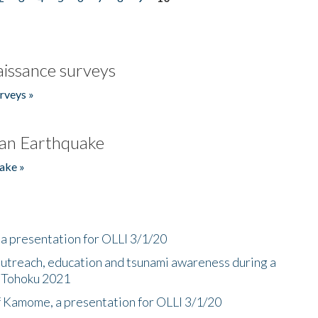
issance surveys
rveys »
an Earthquake
ake »
a presentation for OLLI 3/1/20
utreach, education and tsunami awareness during a
n Tohoku 2021
f Kamome, a presentation for OLLI 3/1/20