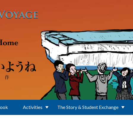
Book
Activities
The Story & Student Exchange