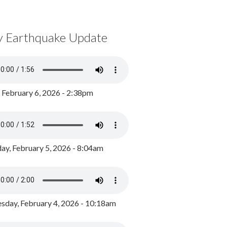
y Earthquake Update
, February 6, 2026 - 2:38pm
ay, February 5, 2026 - 8:04am
day, February 4, 2026 - 10:18am