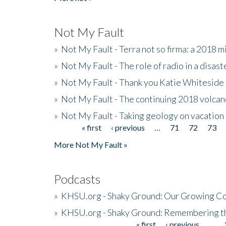
Not My Fault
»
Not My Fault - Terra not so firma: a 2018 
»
Not My Fault - The role of radio in a disast
»
Not My Fault - Thank you Katie Whiteside
»
Not My Fault - The continuing 2018 volcan
»
Not My Fault - Taking geology on vacation
« first
‹ previous
…
71
72
73
Pages
More Not My Fault »
Podcasts
»
KHSU.org - Shaky Ground: Our Growing Co
»
KHSU.org - Shaky Ground: Remembering t
« first
‹ previous
…