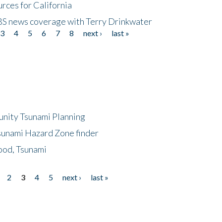
rces for California
CBS news coverage with Terry Drinkwater
3
4
5
6
7
8
next ›
last »
unity Tsunami Planning
sunami Hazard Zone finder
ood, Tsunami
2
3
4
5
next ›
last »