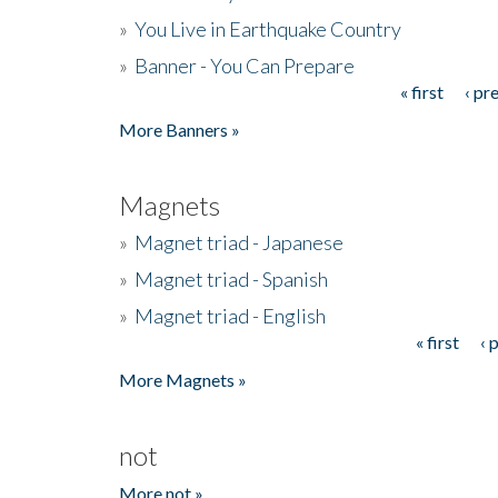
»
You Live in Earthquake Country
»
Banner - You Can Prepare
« first
‹ pr
Pages
More Banners »
Magnets
»
Magnet triad - Japanese
»
Magnet triad - Spanish
»
Magnet triad - English
« first
‹ 
Pages
More Magnets »
not
More not »