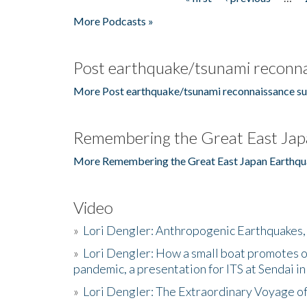
Pages
More Podcasts »
Post earthquake/tsunami reconna
More Post earthquake/tsunami reconnaissance su
Remembering the Great East Jap
More Remembering the Great East Japan Earthqu
Video
»
Lori Dengler: Anthropogenic Earthquakes, 
»
Lori Dengler: How a small boat promotes o
pandemic, a presentation for ITS at Sendai i
»
Lori Dengler: The Extraordinary Voyage o