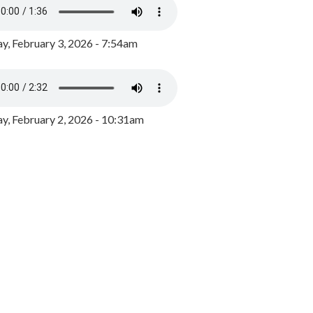
y, February 3, 2026 - 7:54am
, February 2, 2026 - 10:31am