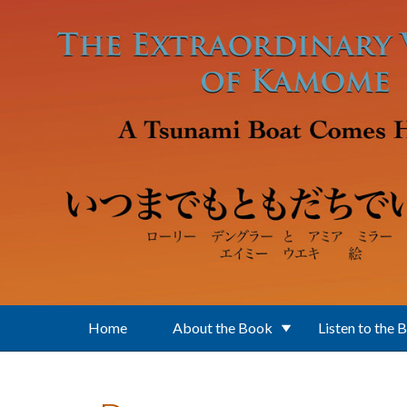
Skip to main content
Home
About the Book
Listen to the 