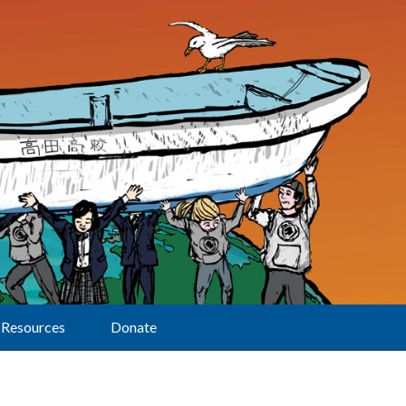
Resources
Donate