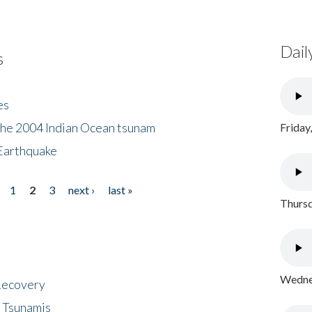
Dail
s
es
the 2004 Indian Ocean tsunam
Friday
Earthquake
1
2
3
next ›
last »
Thursd
Wednes
 Recovery
 Tsunamis