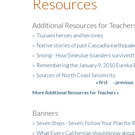
Resources
Additional Resources for Teacher
»
Tsunami heroes and heroines
»
Native stories of past Cascadia earthquak
»
Smong - How Simeulue Islanders survived 
»
Remembering the January 9, 2010 Eureka 
»
Sources of North Coast Seismicity
« first
‹ previous
Pages
More Additional Resources for Teachers »
Banners
»
Seven Steps - Seven: Follow Your Plan for
»
What Every Californian should know about