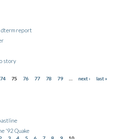
midterm report
er
o story
74
75
76
77
78
79
…
next ›
last »
astline
he '92 Quake
2
3
4
5
6
7
8
9
10