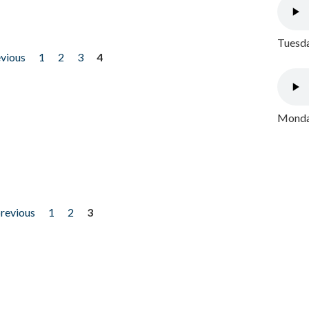
Tuesda
evious
1
2
3
4
Monday
previous
1
2
3