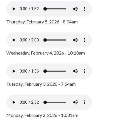
Thursday, February 5, 2026 - 8:04am
Wednesday, February 4, 2026 - 10:18am
Tuesday, February 3, 2026 - 7:54am
Monday, February 2, 2026 - 10:31am