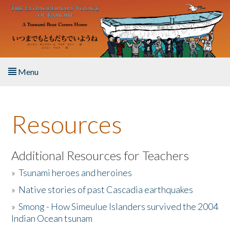
Skip to main content
Menu
Home
Resources
About the Book
Listen to the Book
Additional Resources for Teachers
»
Tsunami heroes and heroines
Activities
»
Native stories of past Cascadia earthquakes
The Story & Student Exchange
»
Smong - How Simeulue Islanders survived the 2004
Indian Ocean tsunam
Resources