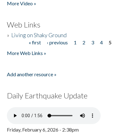
More Video »
Web Links
»
Living on Shaky Ground
« first
‹ previous
1
2
3
4
5
Pages
More Web Links »
Add another resource »
Daily Earthquake Update
Friday, February 6, 2026 - 2:38pm