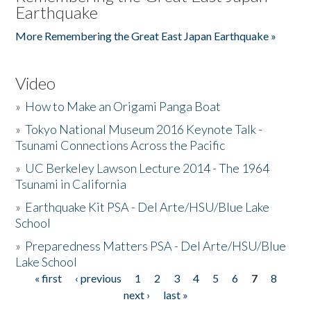
Earthquake
More Remembering the Great East Japan Earthquake »
Video
»
How to Make an Origami Panga Boat
»
Tokyo National Museum 2016 Keynote Talk -
Tsunami Connections Across the Pacific
»
UC Berkeley Lawson Lecture 2014 - The 1964
Tsunami in California
»
Earthquake Kit PSA - Del Arte/HSU/Blue Lake
School
»
Preparedness Matters PSA - Del Arte/HSU/Blue
Lake School
« first
‹ previous
1
2
3
4
5
6
7
8
Pages
next ›
last »