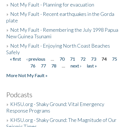
»
Not My Fault - Planning for evacuation
»
Not My Fault - Recent earthquakes in the Gorda
plate
»
Not My Fault - Remembering the July 1998 Papua
New Guinea Tsunami
»
Not My Fault - Enjoying North Coast Beaches
Safely
« first
‹ previous
…
70
71
72
73
74
75
Pages
76
77
78
…
next ›
last »
More Not My Fault »
Podcasts
»
KHSU.org - Shaky Ground: Vital Emergency
Response Programs
»
KHSU.org - Shaky Ground: The Magnitude of Our
Seismic Times