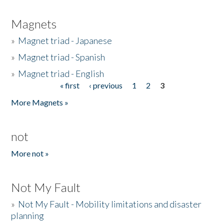
Magnets
»
Magnet triad - Japanese
»
Magnet triad - Spanish
»
Magnet triad - English
« first
‹ previous
1
2
3
Pages
More Magnets »
not
More not »
Not My Fault
»
Not My Fault - Mobility limitations and disaster
planning