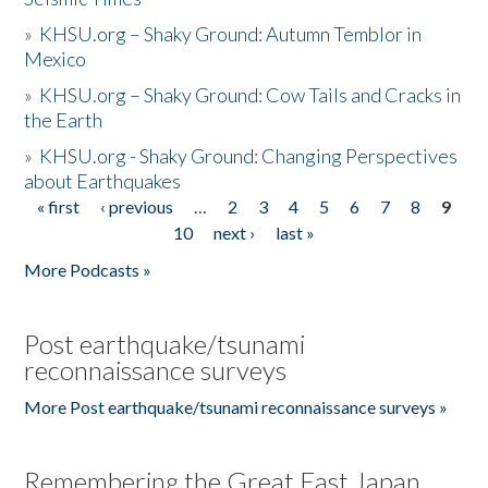
»
KHSU.org – Shaky Ground: Autumn Temblor in
Mexico
»
KHSU.org – Shaky Ground: Cow Tails and Cracks in
the Earth
»
KHSU.org - Shaky Ground: Changing Perspectives
about Earthquakes
« first
‹ previous
…
2
3
4
5
6
7
8
9
Pages
10
next ›
last »
More Podcasts »
Post earthquake/tsunami
reconnaissance surveys
More Post earthquake/tsunami reconnaissance surveys »
Remembering the Great East Japan