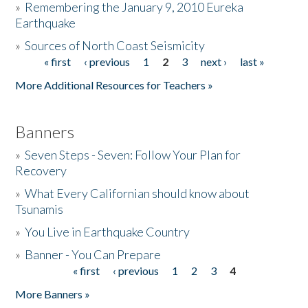
»
Remembering the January 9, 2010 Eureka
Earthquake
Donate
»
Sources of North Coast Seismicity
« first
‹ previous
1
2
3
next ›
last »
Pages
More Additional Resources for Teachers »
Banners
»
Seven Steps - Seven: Follow Your Plan for
Recovery
»
What Every Californian should know about
Tsunamis
»
You Live in Earthquake Country
»
Banner - You Can Prepare
« first
‹ previous
1
2
3
4
Pages
More Banners »