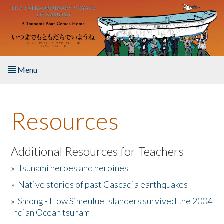
Skip to main content
Menu
Home
Resources
About the Book
Listen to the Book
Additional Resources for Teachers
»
Tsunami heroes and heroines
Activities
»
Native stories of past Cascadia earthquakes
The Story & Student Exchange
»
Smong - How Simeulue Islanders survived the 2004
Indian Ocean tsunam
Resources