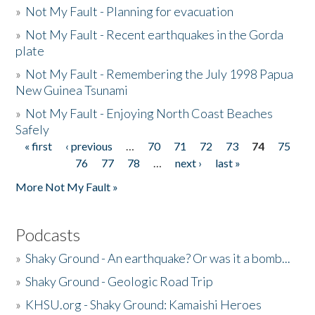
»
Not My Fault - Planning for evacuation
»
Not My Fault - Recent earthquakes in the Gorda
plate
»
Not My Fault - Remembering the July 1998 Papua
New Guinea Tsunami
»
Not My Fault - Enjoying North Coast Beaches
Safely
« first
‹ previous
…
70
71
72
73
74
75
Pages
76
77
78
…
next ›
last »
More Not My Fault »
Podcasts
»
Shaky Ground - An earthquake? Or was it a bomb...
»
Shaky Ground - Geologic Road Trip
»
KHSU.org - Shaky Ground: Kamaishi Heroes