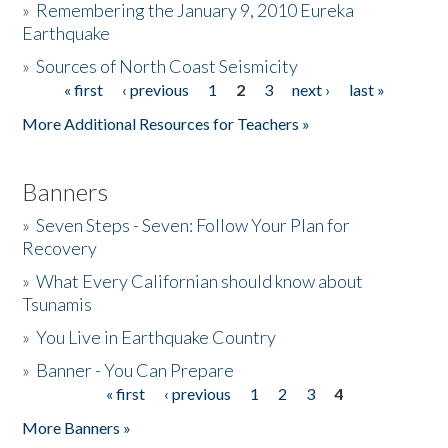
»
Remembering the January 9, 2010 Eureka
Earthquake
Donate
»
Sources of North Coast Seismicity
« first
‹ previous
1
2
3
next ›
last »
Pages
More Additional Resources for Teachers »
Banners
»
Seven Steps - Seven: Follow Your Plan for
Recovery
»
What Every Californian should know about
Tsunamis
»
You Live in Earthquake Country
»
Banner - You Can Prepare
« first
‹ previous
1
2
3
4
Pages
More Banners »