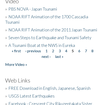
Video
»
PBS NOVA - Japan Tsunami
»
NOAA RIFT Animation of the 1700 Cascadia
Tsunami
»
NOAA RIFT Animation of the 2011 Japan Tsunami
»
Seven Steps to Earthquake and Tsunami Safety
»
A Tsunami Boat at the NWS in Eureka
« first
‹ previous
1
2
3
4
5
6
7
8
Pages
next ›
last »
More Video »
Web Links
»
FREE Download in English, Japanese, Spanish
»
USGS Latest Earthquakes
»
Facebook - Crescent City Rikuzentakata Sister