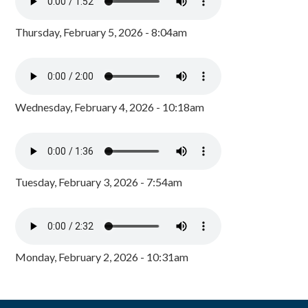
Thursday, February 5, 2026 - 8:04am
Wednesday, February 4, 2026 - 10:18am
Tuesday, February 3, 2026 - 7:54am
Monday, February 2, 2026 - 10:31am