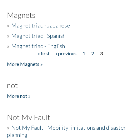
Magnets
»
Magnet triad - Japanese
»
Magnet triad - Spanish
»
Magnet triad - English
« first
‹ previous
1
2
3
Pages
More Magnets »
not
More not »
Not My Fault
»
Not My Fault - Mobility limitations and disaster
planning