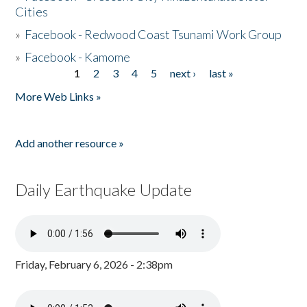
Cities
»
Facebook - Redwood Coast Tsunami Work Group
»
Facebook - Kamome
1
2
3
4
5
next ›
last »
Pages
More Web Links »
Add another resource »
Daily Earthquake Update
Friday, February 6, 2026 - 2:38pm