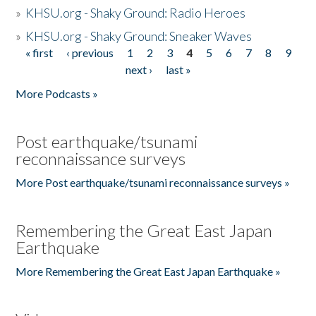
»
KHSU.org - Shaky Ground: Radio Heroes
»
KHSU.org - Shaky Ground: Sneaker Waves
« first
‹ previous
1
2
3
4
5
6
7
8
9
Pages
next ›
last »
More Podcasts »
Post earthquake/tsunami
reconnaissance surveys
More Post earthquake/tsunami reconnaissance surveys »
Remembering the Great East Japan
Earthquake
More Remembering the Great East Japan Earthquake »