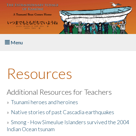
Skip to main content
Menu
Home
Resources
About the Book
Listen to the Book
Additional Resources for Teachers
»
Tsunami heroes and heroines
Activities
»
Native stories of past Cascadia earthquakes
The Story & Student Exchange
»
Smong - How Simeulue Islanders survived the 2004
Indian Ocean tsunam
Resources