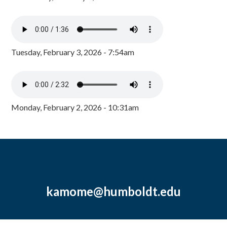
Tuesday, February 3, 2026 - 7:54am
Monday, February 2, 2026 - 10:31am
kamome@humboldt.edu