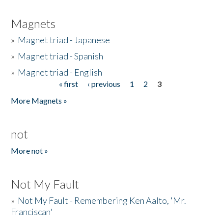
Magnets
»
Magnet triad - Japanese
»
Magnet triad - Spanish
»
Magnet triad - English
« first
‹ previous
1
2
3
Pages
More Magnets »
not
More not »
Not My Fault
»
Not My Fault - Remembering Ken Aalto, 'Mr.
Franciscan'