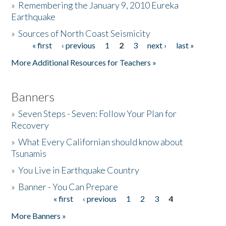
»
Remembering the January 9, 2010 Eureka
Earthquake
Donate
»
Sources of North Coast Seismicity
« first
‹ previous
1
2
3
next ›
last »
Pages
More Additional Resources for Teachers »
Banners
»
Seven Steps - Seven: Follow Your Plan for
Recovery
»
What Every Californian should know about
Tsunamis
»
You Live in Earthquake Country
»
Banner - You Can Prepare
« first
‹ previous
1
2
3
4
Pages
More Banners »