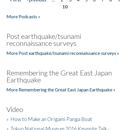
Pages
10
More Podcasts »
Post earthquake/tsunami
reconnaissance surveys
More Post earthquake/tsunami reconnaissance surveys »
Remembering the Great East Japan
Earthquake
More Remembering the Great East Japan Earthquake »
Video
»
How to Make an Origami Panga Boat
»
Tokyo National Museum 2016 Keynote Talk -