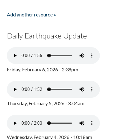
Add another resource »
Daily Earthquake Update
Friday, February 6, 2026 - 2:38pm
Thursday, February 5, 2026 - 8:04am
Wednesday, February 4, 2026 - 10:18am