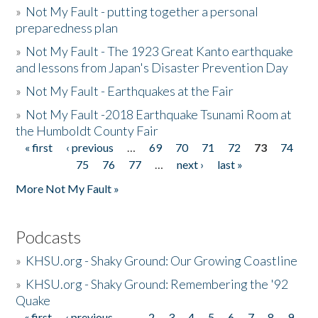
»
Not My Fault - putting together a personal
preparedness plan
»
Not My Fault - The 1923 Great Kanto earthquake
and lessons from Japan's Disaster Prevention Day
»
Not My Fault - Earthquakes at the Fair
»
Not My Fault -2018 Earthquake Tsunami Room at
the Humboldt County Fair
« first
‹ previous
…
69
70
71
72
73
74
Pages
75
76
77
…
next ›
last »
More Not My Fault »
Podcasts
»
KHSU.org - Shaky Ground: Our Growing Coastline
»
KHSU.org - Shaky Ground: Remembering the '92
Quake
« first
‹ previous
…
2
3
4
5
6
7
8
9