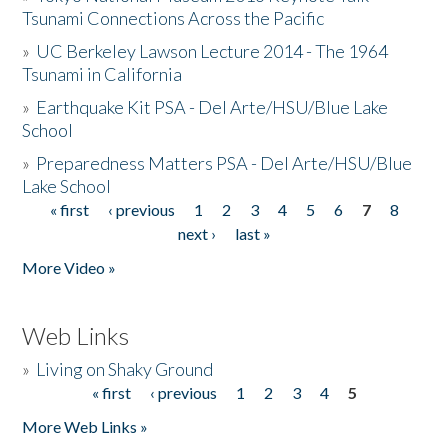
Tsunami Connections Across the Pacific
»
UC Berkeley Lawson Lecture 2014 - The 1964
Tsunami in California
»
Earthquake Kit PSA - Del Arte/HSU/Blue Lake
School
»
Preparedness Matters PSA - Del Arte/HSU/Blue
Lake School
« first
‹ previous
1
2
3
4
5
6
7
8
Pages
next ›
last »
More Video »
Web Links
»
Living on Shaky Ground
« first
‹ previous
1
2
3
4
5
Pages
More Web Links »