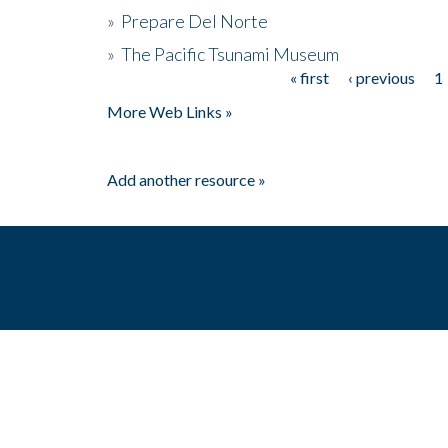
»
Prepare Del Norte
»
The Pacific Tsunami Museum
« first
‹ previous
1
Pages
More Web Links »
Add another resource »