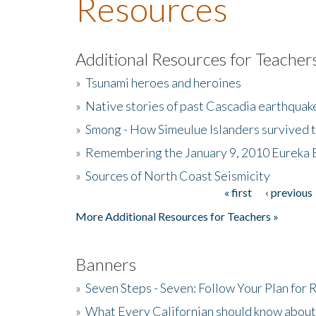
Resources
Additional Resources for Teacher
»
Tsunami heroes and heroines
»
Native stories of past Cascadia earthquak
»
Smong - How Simeulue Islanders survived 
»
Remembering the January 9, 2010 Eureka 
»
Sources of North Coast Seismicity
« first
‹ previous
Pages
More Additional Resources for Teachers »
Banners
»
Seven Steps - Seven: Follow Your Plan for
»
What Every Californian should know about