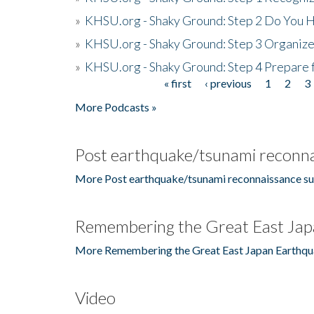
»
KHSU.org - Shaky Ground: Step 2 Do You H
»
KHSU.org - Shaky Ground: Step 3 Organize
»
KHSU.org - Shaky Ground: Step 4 Prepare 
« first
‹ previous
1
2
3
Pages
More Podcasts »
Post earthquake/tsunami reconna
More Post earthquake/tsunami reconnaissance su
Remembering the Great East Jap
More Remembering the Great East Japan Earthqu
Video