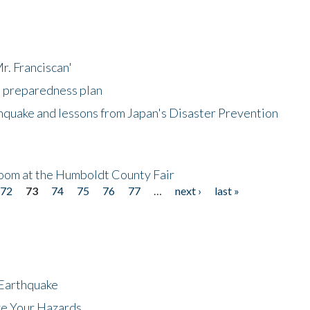
r. Franciscan'
l preparedness plan
hquake and lessons from Japan's Disaster Prevention
oom at the Humboldt County Fair
72
73
74
75
76
77
…
next ›
last »
 Earthquake
ze Your Hazards