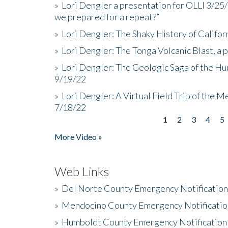
»
Lori Dengler a presentation for OLLI 3/25
we prepared for a repeat?”
»
Lori Dengler: The Shaky History of Califor
»
Lori Dengler: The Tonga Volcanic Blast, a 
»
Lori Dengler: The Geologic Saga of the Hu
9/19/22
»
Lori Dengler: A Virtual Field Trip of the M
7/18/22
1
2
3
4
5
Pages
More Video »
Web Links
»
Del Norte County Emergency Notificatio
»
Mendocino County Emergency Notificatio
»
Humboldt County Emergency Notification