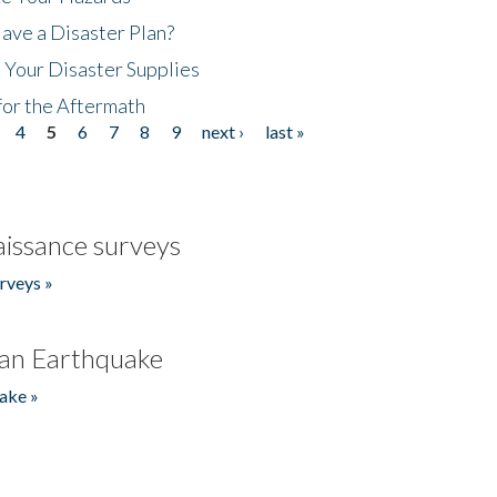
ave a Disaster Plan?
 Your Disaster Supplies
for the Aftermath
4
5
6
7
8
9
next ›
last »
issance surveys
rveys »
an Earthquake
ake »