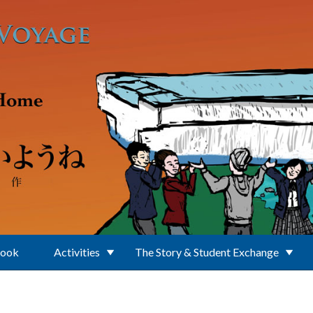
Book
Activities
The Story & Student Exchange