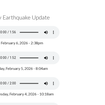
y Earthquake Update
, February 6, 2026 - 2:38pm
ay, February 5, 2026 - 8:04am
day, February 4, 2026 - 10:18am