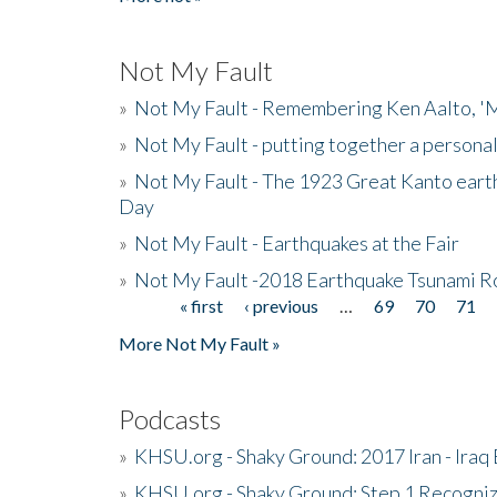
Not My Fault
»
Not My Fault - Remembering Ken Aalto, 'M
»
Not My Fault - putting together a persona
»
Not My Fault - The 1923 Great Kanto eart
Day
»
Not My Fault - Earthquakes at the Fair
»
Not My Fault -2018 Earthquake Tsunami R
« first
‹ previous
…
69
70
71
Pages
More Not My Fault »
Podcasts
»
KHSU.org - Shaky Ground: 2017 Iran - Iraq
»
KHSU.org - Shaky Ground: Step 1 Recogni