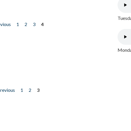
Tuesda
evious
1
2
3
4
Monday
previous
1
2
3