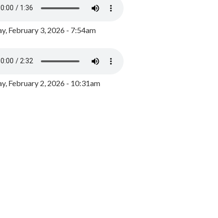
y, February 3, 2026 - 7:54am
, February 2, 2026 - 10:31am