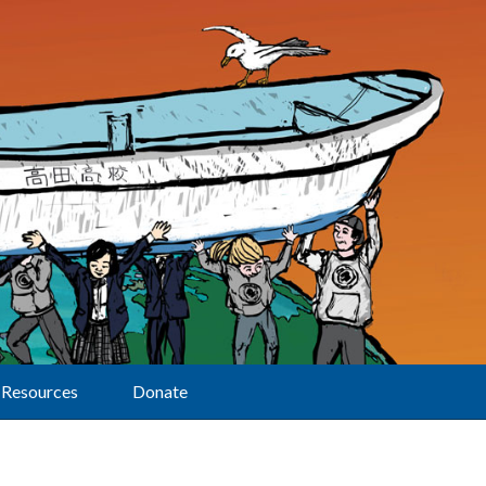
Resources
Donate