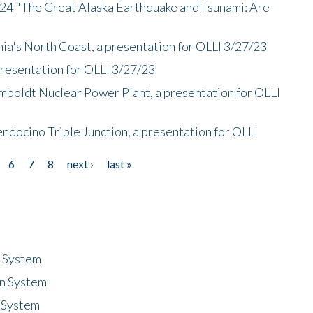
/24 "The Great Alaska Earthquake and Tsunami: Are
nia's North Coast, a presentation for OLLI 3/27/23
presentation for OLLI 3/27/23
mboldt Nuclear Power Plant, a presentation for OLLI
endocino Triple Junction, a presentation for OLLI
6
7
8
next ›
last »
n System
n System
 System