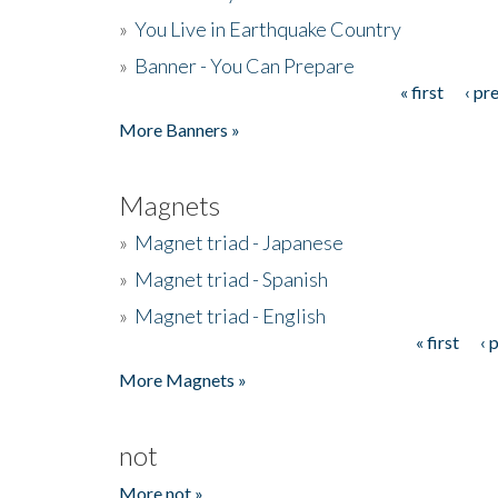
»
You Live in Earthquake Country
»
Banner - You Can Prepare
« first
‹ pr
Pages
More Banners »
Magnets
»
Magnet triad - Japanese
»
Magnet triad - Spanish
»
Magnet triad - English
« first
‹ 
Pages
More Magnets »
not
More not »