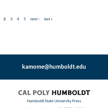
2
3
4
5
next ›
last »
kamome@humboldt.edu
Humboldt State University Press