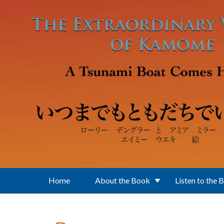
Skip to main content
Home
About the Book
Listen to the 