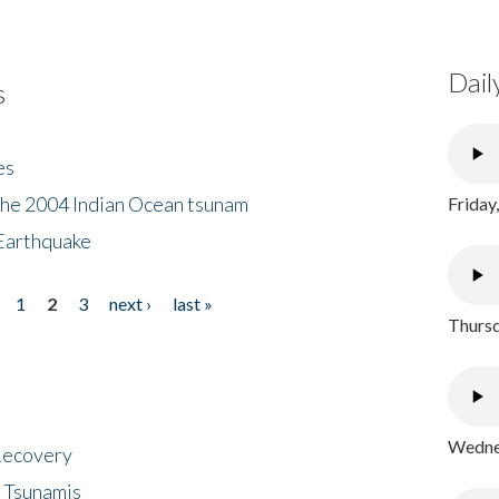
Dail
s
es
the 2004 Indian Ocean tsunam
Friday
Earthquake
1
2
3
next ›
last »
Thursd
Wednes
 Recovery
 Tsunamis