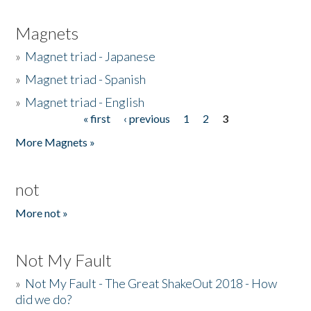
Magnets
»
Magnet triad - Japanese
»
Magnet triad - Spanish
»
Magnet triad - English
« first
‹ previous
1
2
3
Pages
More Magnets »
not
More not »
Not My Fault
»
Not My Fault - The Great ShakeOut 2018 - How
did we do?