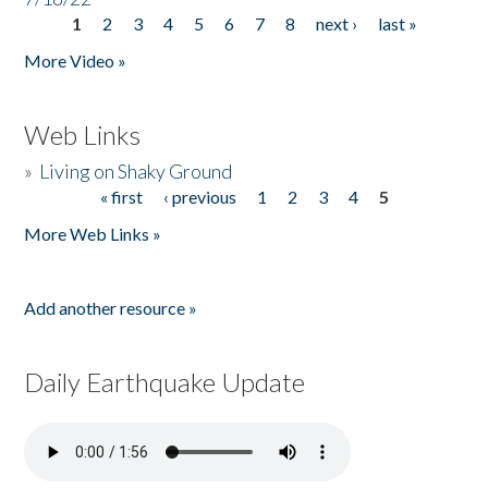
1
2
3
4
5
6
7
8
next ›
last »
Pages
More Video »
Web Links
»
Living on Shaky Ground
« first
‹ previous
1
2
3
4
5
Pages
More Web Links »
Add another resource »
Daily Earthquake Update