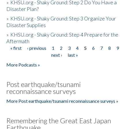
»
KHSU.org - Shaky Ground: Step 2 Do You Have a
Disaster Plan?
»
KHSU.org - Shaky Ground: Step 3 Organize Your
Disaster Supplies
»
KHSU.org - Shaky Ground: Step 4 Prepare for the
Aftermath
« first
‹ previous
1
2
3
4
5
6
7
8
9
Pages
next ›
last »
More Podcasts »
Post earthquake/tsunami
reconnaissance surveys
More Post earthquake/tsunami reconnaissance surveys »
Remembering the Great East Japan
Earthquake