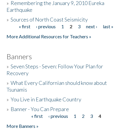
»
Remembering the January 9, 2010 Eureka
Earthquake
Donate
»
Sources of North Coast Seismicity
« first
‹ previous
1
2
3
next ›
last »
Pages
More Additional Resources for Teachers »
Banners
»
Seven Steps - Seven: Follow Your Plan for
Recovery
»
What Every Californian should know about
Tsunamis
»
You Live in Earthquake Country
»
Banner - You Can Prepare
« first
‹ previous
1
2
3
4
Pages
More Banners »