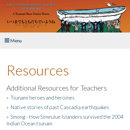
Skip to main content
Menu
Home
Resources
About the Book
Listen to the Book
Additional Resources for Teachers
»
Tsunami heroes and heroines
Activities
»
Native stories of past Cascadia earthquakes
The Story & Student Exchange
»
Smong - How Simeulue Islanders survived the 2004
Indian Ocean tsunam
Resources