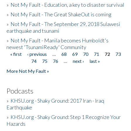
»
Not My Fault - Education, a key to disaster survival
»
Not My Fault - The Great ShakeOut is coming
»
Not My Fault - The September 29, 2018 Sulawesi
earthquake and tsunami
»
Not My Fault - Manila becomes Humboldt's
newest 'TsunamiReady' Community
« first
‹ previous
…
68
69
70
71
72
73
Pages
74
75
76
…
next ›
last »
More Not My Fault »
Podcasts
»
KHSU.org - Shaky Ground: 2017 Iran - Iraq
Earthquake
»
KHSU.org - Shaky Ground: Step 1 Recognize Your
Hazards