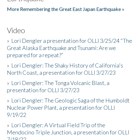
More Remembering the Great East Japan Earthquake »
Video
»
Lori Dengler a presentation for OLLI 3/25/24 "The
Great Alaska Earthquake and Tsunami: Are we
prepared for a repeat?”
»
Lori Dengler: The Shaky History of California's
North Coast, a presentation for OLLI 3/27/23
»
Lori Dengler: The Tonga Volcanic Blast, a
presentation for OLLI 3/27/23
»
Lori Dengler: The Geologic Saga of the Humboldt
Nuclear Power Plant, a presentation for OLLI
9/19/22
»
Lori Dengler: A Virtual Field Trip of the
Mendocino Triple Junction, a presentation for OLLI
7/18/22