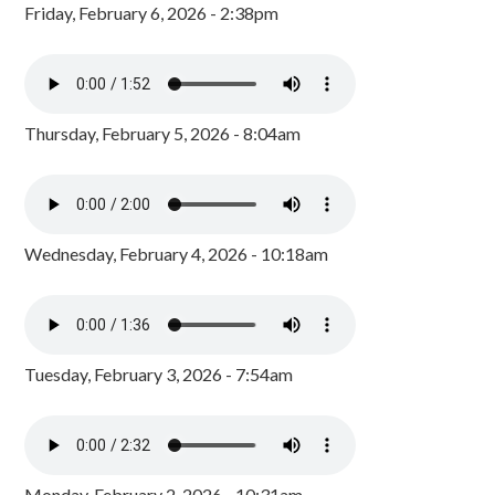
Friday, February 6, 2026 - 2:38pm
Thursday, February 5, 2026 - 8:04am
Wednesday, February 4, 2026 - 10:18am
Tuesday, February 3, 2026 - 7:54am
Monday, February 2, 2026 - 10:31am