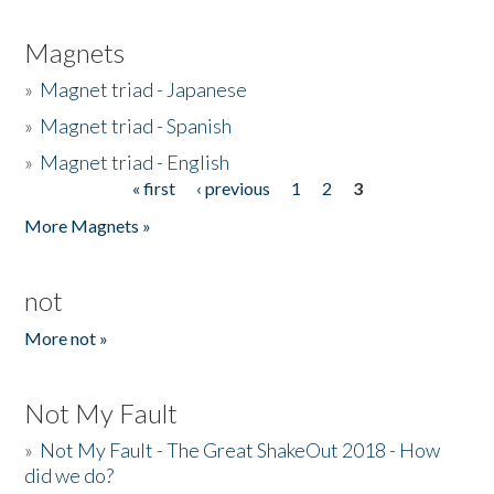
Magnets
»
Magnet triad - Japanese
»
Magnet triad - Spanish
»
Magnet triad - English
« first
‹ previous
1
2
3
Pages
More Magnets »
not
More not »
Not My Fault
»
Not My Fault - The Great ShakeOut 2018 - How
did we do?