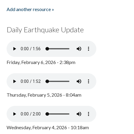
Add another resource »
Daily Earthquake Update
Friday, February 6, 2026 - 2:38pm
Thursday, February 5, 2026 - 8:04am
Wednesday, February 4, 2026 - 10:18am