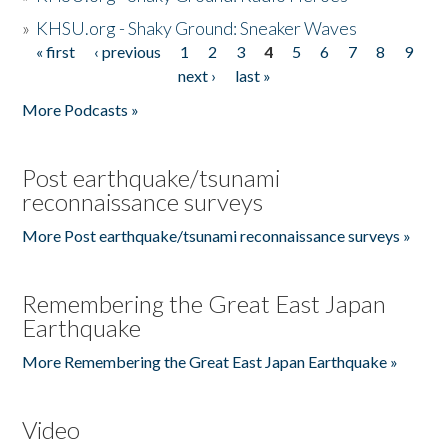
»
KHSU.org - Shaky Ground: Sneaker Waves
« first
‹ previous
1
2
3
4
5
6
7
8
9
Pages
next ›
last »
More Podcasts »
Post earthquake/tsunami
reconnaissance surveys
More Post earthquake/tsunami reconnaissance surveys »
Remembering the Great East Japan
Earthquake
More Remembering the Great East Japan Earthquake »
Video