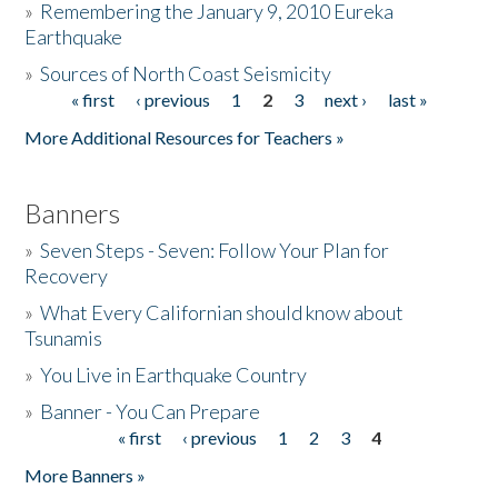
»
Remembering the January 9, 2010 Eureka
Earthquake
Donate
»
Sources of North Coast Seismicity
« first
‹ previous
1
2
3
next ›
last »
Pages
More Additional Resources for Teachers »
Banners
»
Seven Steps - Seven: Follow Your Plan for
Recovery
»
What Every Californian should know about
Tsunamis
»
You Live in Earthquake Country
»
Banner - You Can Prepare
« first
‹ previous
1
2
3
4
Pages
More Banners »