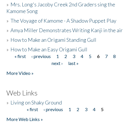
»
Mrs. Long's Jacoby Creek 2nd Graders sing the
Kamome Song
»
The Voyage of Kamome - A Shadow Puppet Play
»
Amya Miller Demonstrates Writing Kanji in the air
»
How to Make an Origami Standing Gull
»
How to Make an Easy Origami Gull
« first
‹ previous
1
2
3
4
5
6
7
8
Pages
next ›
last »
More Video »
Web Links
»
Living on Shaky Ground
« first
‹ previous
1
2
3
4
5
Pages
More Web Links »