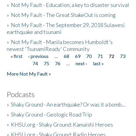
»
Not My Fault - Education, a key to disaster survival
»
Not My Fault - The Great ShakeOut is coming
»
Not My Fault - The September 29, 2018 Sulawesi
earthquake and tsunami
»
Not My Fault - Manila becomes Humboldt's
newest 'TsunamiReady' Community
« first
‹ previous
…
68
69
70
71
72
73
Pages
74
75
76
…
next ›
last »
More Not My Fault »
Podcasts
»
Shaky Ground - An earthquake? Or was it a bomb...
»
Shaky Ground - Geologic Road Trip
»
KHSU.org - Shaky Ground: Kamaishi Heroes
»
KHSU.org - Shaky Ground: Radio Heroes