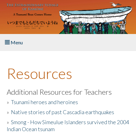
Skip to main content
Menu
Home
Resources
About the Book
Listen to the Book
Additional Resources for Teachers
»
Tsunami heroes and heroines
Activities
»
Native stories of past Cascadia earthquakes
The Story & Student Exchange
»
Smong - How Simeulue Islanders survived the 2004
Indian Ocean tsunam
Resources