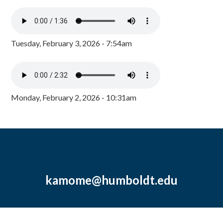
Tuesday, February 3, 2026 - 7:54am
Monday, February 2, 2026 - 10:31am
kamome@humboldt.edu