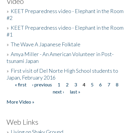
Video
»
KEET Preparedness video - Elephant in the Room
#2
»
KEET Preparedness video - Elephant in the Room
#1
»
The Wave A Japanese Folktale
»
Amya Miller - An American Volunteer in Post-
tsunami Japan
»
First visit of Del Norte High School students to
Japan, February 2016
« first
‹ previous
1
2
3
4
5
6
7
8
Pages
next ›
last »
More Video »
Web Links
»
Living on Shaky Ground