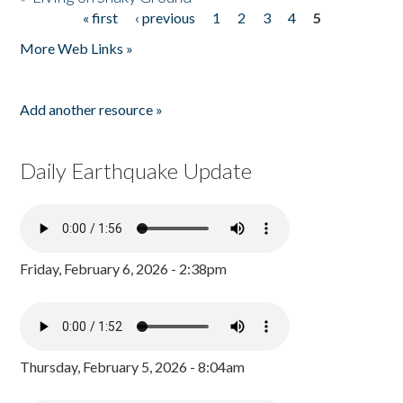
« first
‹ previous
1
2
3
4
5
Pages
More Web Links »
Add another resource »
Daily Earthquake Update
Friday, February 6, 2026 - 2:38pm
Thursday, February 5, 2026 - 8:04am