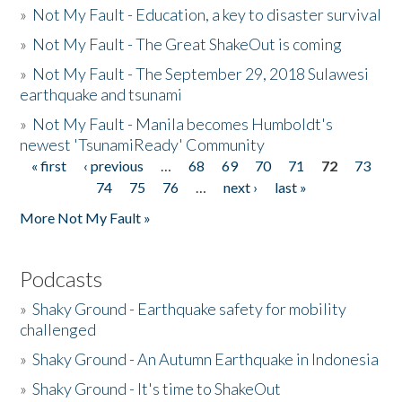
»
Not My Fault - Education, a key to disaster survival
»
Not My Fault - The Great ShakeOut is coming
»
Not My Fault - The September 29, 2018 Sulawesi
earthquake and tsunami
»
Not My Fault - Manila becomes Humboldt's
newest 'TsunamiReady' Community
« first
‹ previous
…
68
69
70
71
72
73
Pages
74
75
76
…
next ›
last »
More Not My Fault »
Podcasts
»
Shaky Ground - Earthquake safety for mobility
challenged
»
Shaky Ground - An Autumn Earthquake in Indonesia
»
Shaky Ground - It's time to ShakeOut