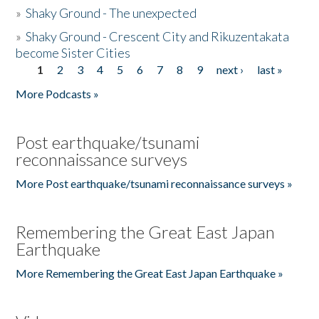
»
Shaky Ground - The unexpected
»
Shaky Ground - Crescent City and Rikuzentakata
become Sister Cities
1
2
3
4
5
6
7
8
9
next ›
last »
Pages
More Podcasts »
Post earthquake/tsunami
reconnaissance surveys
More Post earthquake/tsunami reconnaissance surveys »
Remembering the Great East Japan
Earthquake
More Remembering the Great East Japan Earthquake »