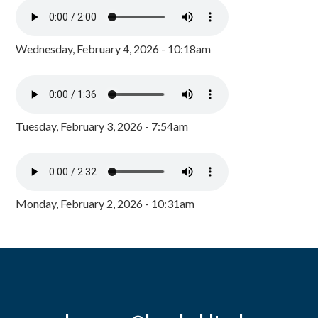
Wednesday, February 4, 2026 - 10:18am
Tuesday, February 3, 2026 - 7:54am
Monday, February 2, 2026 - 10:31am