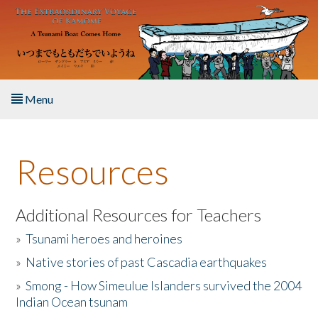
Skip to main content
Menu
Home
Resources
About the Book
Listen to the Book
Additional Resources for Teachers
»
Tsunami heroes and heroines
Activities
»
Native stories of past Cascadia earthquakes
The Story & Student Exchange
»
Smong - How Simeulue Islanders survived the 2004
Indian Ocean tsunam
Resources