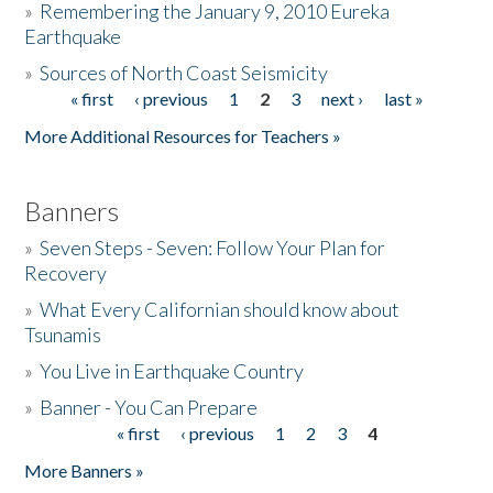
»
Remembering the January 9, 2010 Eureka
Earthquake
Donate
»
Sources of North Coast Seismicity
« first
‹ previous
1
2
3
next ›
last »
Pages
More Additional Resources for Teachers »
Banners
»
Seven Steps - Seven: Follow Your Plan for
Recovery
»
What Every Californian should know about
Tsunamis
»
You Live in Earthquake Country
»
Banner - You Can Prepare
« first
‹ previous
1
2
3
4
Pages
More Banners »