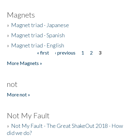
Magnets
»
Magnet triad - Japanese
»
Magnet triad - Spanish
»
Magnet triad - English
« first
‹ previous
1
2
3
Pages
More Magnets »
not
More not »
Not My Fault
»
Not My Fault - The Great ShakeOut 2018 - How
did we do?