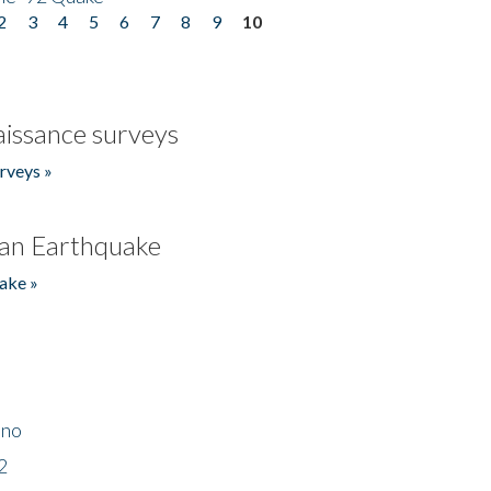
2
3
4
5
6
7
8
9
10
issance surveys
rveys »
an Earthquake
ake »
ino
2