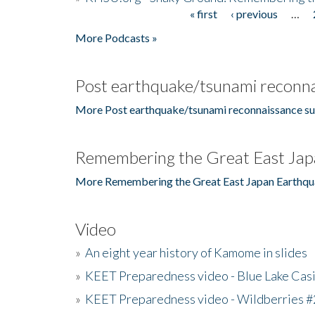
« first
‹ previous
…
Pages
More Podcasts »
Post earthquake/tsunami reconna
More Post earthquake/tsunami reconnaissance su
Remembering the Great East Jap
More Remembering the Great East Japan Earthqu
Video
»
An eight year history of Kamome in slides
»
KEET Preparedness video - Blue Lake Cas
»
KEET Preparedness video - Wildberries #