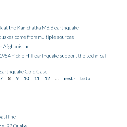
ok at the Kamchatka M8.8 earthquake
quakes come from multiple sources
in Afghanistan
 1954 Fickle Hill earthquake support the technical
 Earthquake Cold Case
7
8
9
10
11
12
…
next ›
last »
astline
he '92 Quake