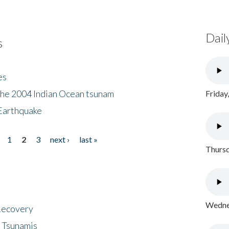
Dail
s
es
the 2004 Indian Ocean tsunam
Friday
Earthquake
1
2
3
next ›
last »
Thursd
Wednes
 Recovery
 Tsunamis