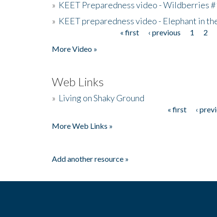
»
KEET Preparedness video - Wildberries #
»
KEET preparedness video - Elephant in t
« first
‹ previous
1
2
Pages
More Video »
Web Links
»
Living on Shaky Ground
« first
‹ prev
Pages
More Web Links »
Add another resource »