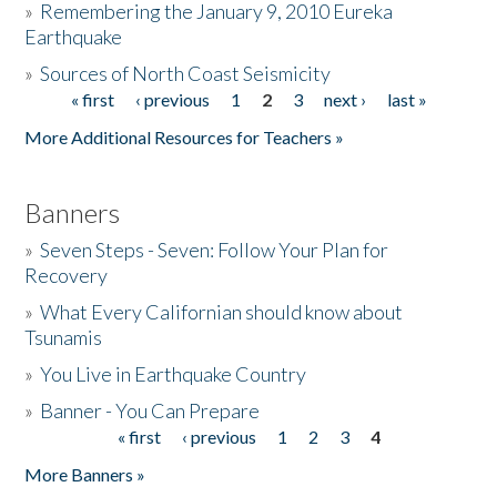
»
Remembering the January 9, 2010 Eureka
Earthquake
Donate
»
Sources of North Coast Seismicity
« first
‹ previous
1
2
3
next ›
last »
Pages
More Additional Resources for Teachers »
Banners
»
Seven Steps - Seven: Follow Your Plan for
Recovery
»
What Every Californian should know about
Tsunamis
»
You Live in Earthquake Country
»
Banner - You Can Prepare
« first
‹ previous
1
2
3
4
Pages
More Banners »