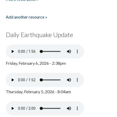
Add another resource »
Daily Earthquake Update
Friday, February 6, 2026 - 2:38pm
Thursday, February 5, 2026 - 8:04am