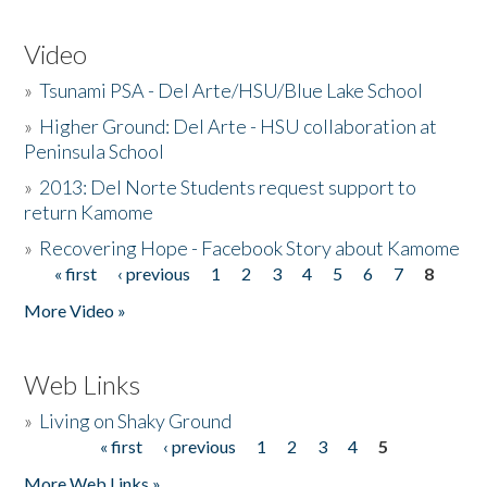
Video
»
Tsunami PSA - Del Arte/HSU/Blue Lake School
»
Higher Ground: Del Arte - HSU collaboration at
Peninsula School
»
2013: Del Norte Students request support to
return Kamome
»
Recovering Hope - Facebook Story about Kamome
« first
‹ previous
1
2
3
4
5
6
7
8
Pages
More Video »
Web Links
»
Living on Shaky Ground
« first
‹ previous
1
2
3
4
5
Pages
More Web Links »