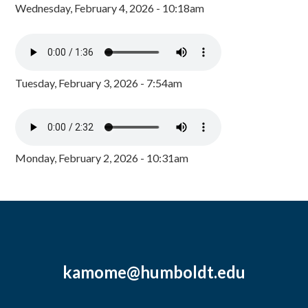
Wednesday, February 4, 2026 - 10:18am
Tuesday, February 3, 2026 - 7:54am
Monday, February 2, 2026 - 10:31am
kamome@humboldt.edu