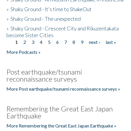
»
Shaky Ground - It's time to ShakeOut
»
Shaky Ground - The unexpected
»
Shaky Ground - Crescent City and Rikuzentakata
become Sister Cities
1
2
3
4
5
6
7
8
9
next ›
last »
Pages
More Podcasts »
Post earthquake/tsunami
reconnaissance surveys
More Post earthquake/tsunami reconnaissance surveys »
Remembering the Great East Japan
Earthquake
More Remembering the Great East Japan Earthquake »