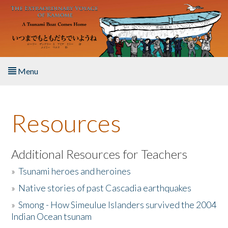
Skip to main content
Menu
Home
Resources
About the Book
Listen to the Book
Additional Resources for Teachers
»
Tsunami heroes and heroines
Activities
»
Native stories of past Cascadia earthquakes
The Story & Student Exchange
»
Smong - How Simeulue Islanders survived the 2004
Indian Ocean tsunam
Resources