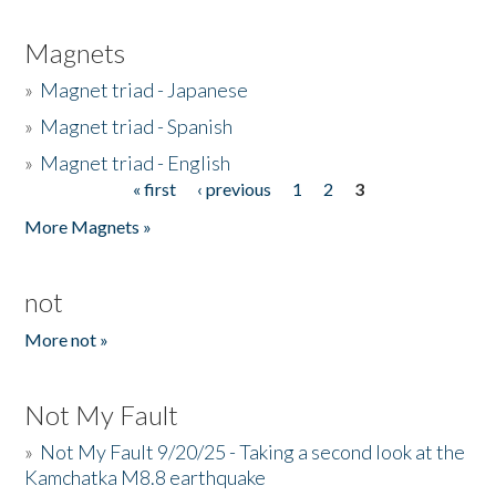
Magnets
»
Magnet triad - Japanese
»
Magnet triad - Spanish
»
Magnet triad - English
« first
‹ previous
1
2
3
Pages
More Magnets »
not
More not »
Not My Fault
»
Not My Fault 9/20/25 - Taking a second look at the
Kamchatka M8.8 earthquake