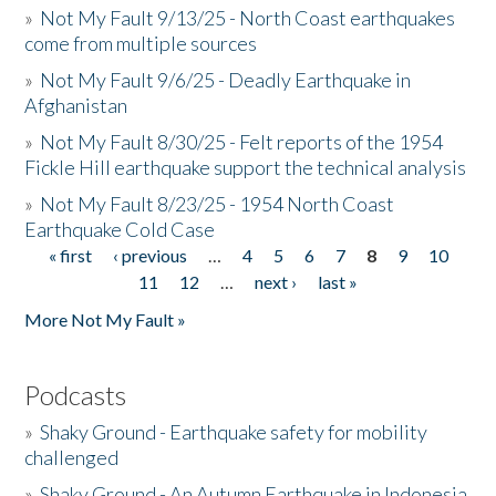
»
Not My Fault 9/13/25 - North Coast earthquakes
come from multiple sources
»
Not My Fault 9/6/25 - Deadly Earthquake in
Afghanistan
»
Not My Fault 8/30/25 - Felt reports of the 1954
Fickle Hill earthquake support the technical analysis
»
Not My Fault 8/23/25 - 1954 North Coast
Earthquake Cold Case
« first
‹ previous
…
4
5
6
7
8
9
10
Pages
11
12
…
next ›
last »
More Not My Fault »
Podcasts
»
Shaky Ground - Earthquake safety for mobility
challenged
»
Shaky Ground - An Autumn Earthquake in Indonesia