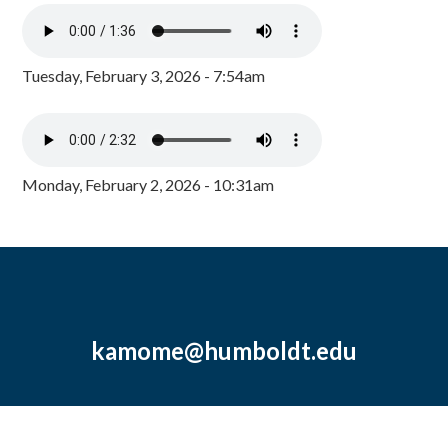
Tuesday, February 3, 2026 - 7:54am
Monday, February 2, 2026 - 10:31am
kamome@humboldt.edu