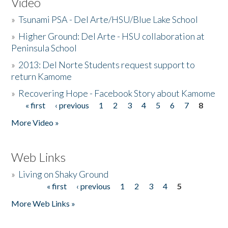
Video
»
Tsunami PSA - Del Arte/HSU/Blue Lake School
»
Higher Ground: Del Arte - HSU collaboration at
Peninsula School
»
2013: Del Norte Students request support to
return Kamome
»
Recovering Hope - Facebook Story about Kamome
« first
‹ previous
1
2
3
4
5
6
7
8
Pages
More Video »
Web Links
»
Living on Shaky Ground
« first
‹ previous
1
2
3
4
5
Pages
More Web Links »