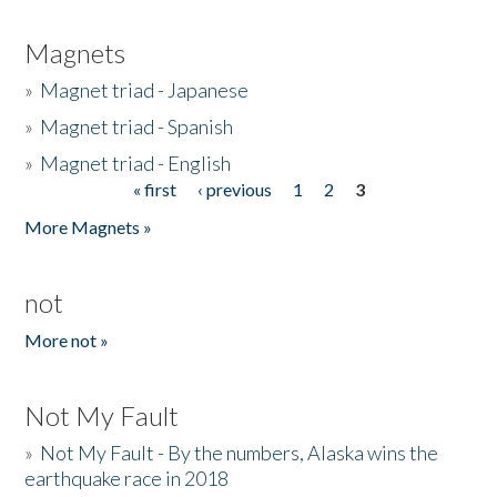
Magnets
»
Magnet triad - Japanese
»
Magnet triad - Spanish
»
Magnet triad - English
« first
‹ previous
1
2
3
Pages
More Magnets »
not
More not »
Not My Fault
»
Not My Fault - By the numbers, Alaska wins the
earthquake race in 2018