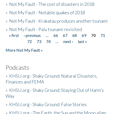
»
Not My Fault - The cost of disasters in 2018
»
Not My Fault - Notable quakes of 2018
»
Not My Fault - Krakatau produces another tsunami
»
Not My Fault - Palu tsunami revisited
« first
‹ previous
…
66
67
68
69
70
71
Pages
72
73
74
…
next ›
last »
More Not My Fault »
Podcasts
»
KHSU.org - Shaky Ground: Natural Disasters,
Finances and FEMA
»
KHSU.org - Shaky Ground: Staying Out of Harm's
Way
»
KHSU.org - Shaky Ground: False Stories
»
KHSU.org - The Earth, the Sun and the Moon align