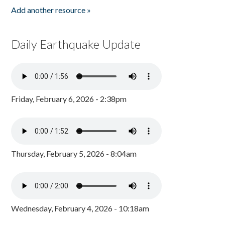
Add another resource »
Daily Earthquake Update
Friday, February 6, 2026 - 2:38pm
Thursday, February 5, 2026 - 8:04am
Wednesday, February 4, 2026 - 10:18am