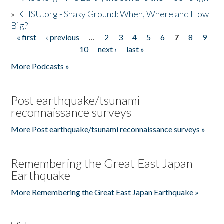
»
KHSU.org - Shaky Ground: When, Where and How
Big?
« first
‹ previous
…
2
3
4
5
6
7
8
9
Pages
10
next ›
last »
More Podcasts »
Post earthquake/tsunami
reconnaissance surveys
More Post earthquake/tsunami reconnaissance surveys »
Remembering the Great East Japan
Earthquake
More Remembering the Great East Japan Earthquake »