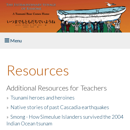
Skip to main content
Menu
Home
Resources
About the Book
Listen to the Book
Additional Resources for Teachers
»
Tsunami heroes and heroines
Activities
»
Native stories of past Cascadia earthquakes
The Story & Student Exchange
»
Smong - How Simeulue Islanders survived the 2004
Indian Ocean tsunam
Resources