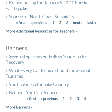
»
Remembering the January 9, 2010 Eureka
Earthquake
Donate
»
Sources of North Coast Seismicity
« first
‹ previous
1
2
3
next ›
last »
Pages
More Additional Resources for Teachers »
Banners
»
Seven Steps - Seven: Follow Your Plan for
Recovery
»
What Every Californian should know about
Tsunamis
»
You Live in Earthquake Country
»
Banner - You Can Prepare
« first
‹ previous
1
2
3
4
Pages
More Banners »