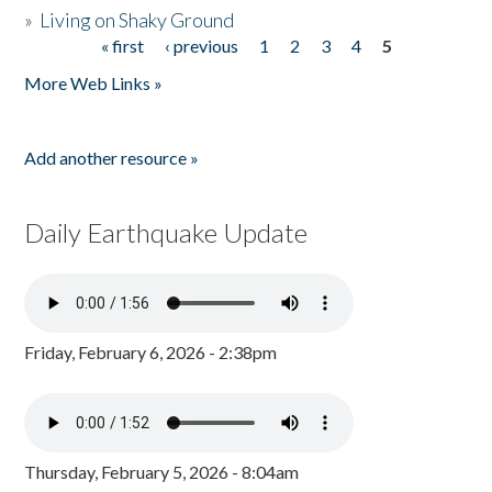
»
Living on Shaky Ground
« first
‹ previous
1
2
3
4
5
Pages
More Web Links »
Add another resource »
Daily Earthquake Update
Friday, February 6, 2026 - 2:38pm
Thursday, February 5, 2026 - 8:04am