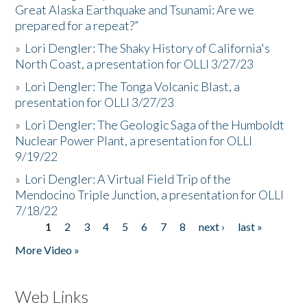
Great Alaska Earthquake and Tsunami: Are we
prepared for a repeat?”
»
Lori Dengler: The Shaky History of California's
North Coast, a presentation for OLLI 3/27/23
»
Lori Dengler: The Tonga Volcanic Blast, a
presentation for OLLI 3/27/23
»
Lori Dengler: The Geologic Saga of the Humboldt
Nuclear Power Plant, a presentation for OLLI
9/19/22
»
Lori Dengler: A Virtual Field Trip of the
Mendocino Triple Junction, a presentation for OLLI
7/18/22
1
2
3
4
5
6
7
8
next ›
last »
Pages
More Video »
Web Links