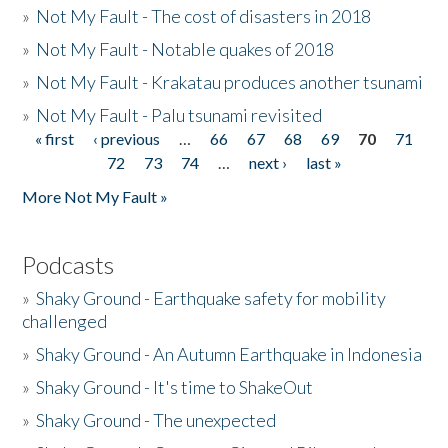
»
Not My Fault - The cost of disasters in 2018
»
Not My Fault - Notable quakes of 2018
»
Not My Fault - Krakatau produces another tsunami
»
Not My Fault - Palu tsunami revisited
« first
‹ previous
…
66
67
68
69
70
71
Pages
72
73
74
…
next ›
last »
More Not My Fault »
Podcasts
»
Shaky Ground - Earthquake safety for mobility
challenged
»
Shaky Ground - An Autumn Earthquake in Indonesia
»
Shaky Ground - It's time to ShakeOut
»
Shaky Ground - The unexpected