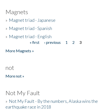
Magnets
»
Magnet triad - Japanese
»
Magnet triad - Spanish
»
Magnet triad - English
« first
‹ previous
1
2
3
Pages
More Magnets »
not
More not »
Not My Fault
»
Not My Fault - By the numbers, Alaska wins the
earthquake race in 2018