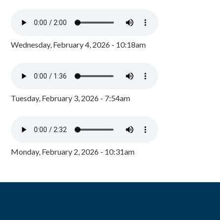
Wednesday, February 4, 2026 - 10:18am
Tuesday, February 3, 2026 - 7:54am
Monday, February 2, 2026 - 10:31am