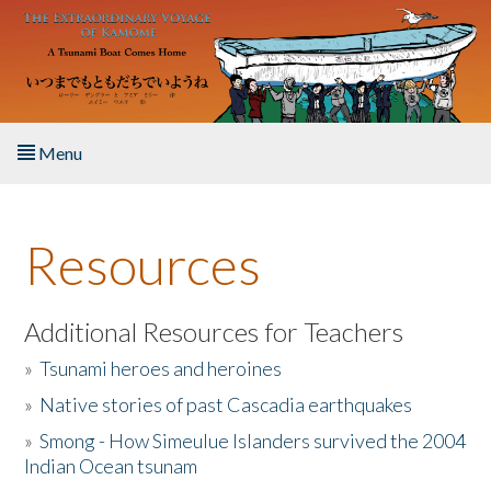
Skip to main content
Menu
Home
Resources
About the Book
Listen to the Book
Additional Resources for Teachers
»
Tsunami heroes and heroines
Activities
»
Native stories of past Cascadia earthquakes
The Story & Student Exchange
»
Smong - How Simeulue Islanders survived the 2004
Indian Ocean tsunam
Resources