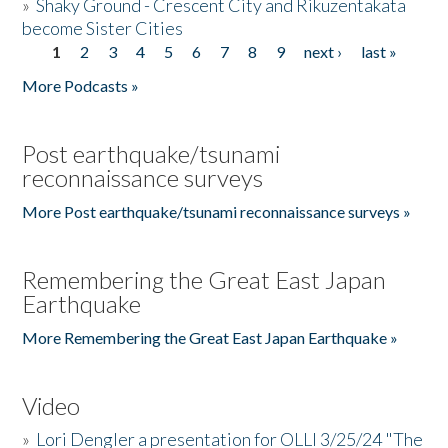
»
Shaky Ground - Crescent City and Rikuzentakata
become Sister Cities
1
2
3
4
5
6
7
8
9
next ›
last »
Pages
More Podcasts »
Post earthquake/tsunami
reconnaissance surveys
More Post earthquake/tsunami reconnaissance surveys »
Remembering the Great East Japan
Earthquake
More Remembering the Great East Japan Earthquake »
Video
»
Lori Dengler a presentation for OLLI 3/25/24 "The