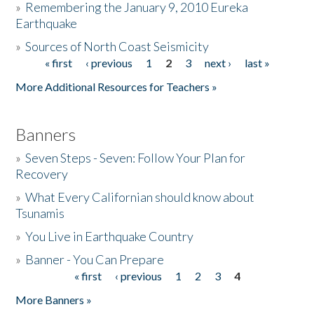
»
Remembering the January 9, 2010 Eureka
Earthquake
Donate
»
Sources of North Coast Seismicity
« first
‹ previous
1
2
3
next ›
last »
Pages
More Additional Resources for Teachers »
Banners
»
Seven Steps - Seven: Follow Your Plan for
Recovery
»
What Every Californian should know about
Tsunamis
»
You Live in Earthquake Country
»
Banner - You Can Prepare
« first
‹ previous
1
2
3
4
Pages
More Banners »