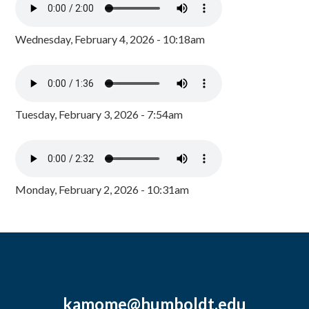
Wednesday, February 4, 2026 - 10:18am
Tuesday, February 3, 2026 - 7:54am
Monday, February 2, 2026 - 10:31am
kamome@humboldt.edu