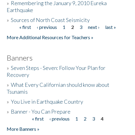
»
Remembering the January 9, 2010 Eureka
Earthquake
Donate
»
Sources of North Coast Seismicity
« first
‹ previous
1
2
3
next ›
last »
Pages
More Additional Resources for Teachers »
Banners
»
Seven Steps - Seven: Follow Your Plan for
Recovery
»
What Every Californian should know about
Tsunamis
»
You Live in Earthquake Country
»
Banner - You Can Prepare
« first
‹ previous
1
2
3
4
Pages
More Banners »