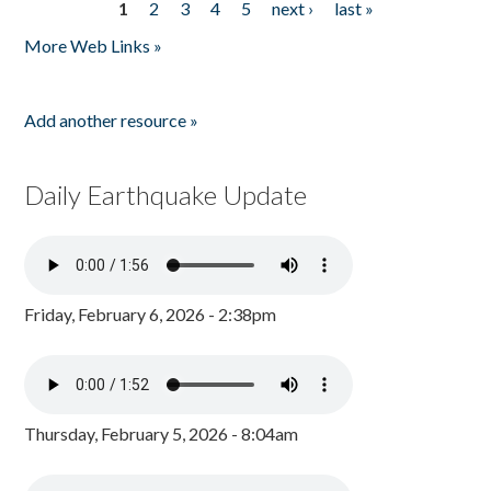
1
2
3
4
5
next ›
last »
Pages
More Web Links »
Add another resource »
Daily Earthquake Update
Friday, February 6, 2026 - 2:38pm
Thursday, February 5, 2026 - 8:04am