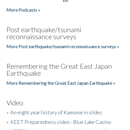
More Podcasts »
Post earthquake/tsunami
reconnaissance surveys
More Post earthquake/tsunami reconnaissance surveys »
Remembering the Great East Japan
Earthquake
More Remembering the Great East Japan Earthquake »
Video
»
An eight year history of Kamome in slides
»
KEET Preparedness video - Blue Lake Casino