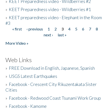
»
KEET Preparedness video - Wildberries #2
»
KEET Preparedness video - Wildberries #1
»
KEET preparedness video - Elephant in the Room
#3
« first
‹ previous
1
2
3
4
5
6
7
8
Pages
next ›
last »
More Video »
Web Links
»
FREE Download in English, Japanese, Spanish
»
USGS Latest Earthquakes
»
Facebook - Crescent City Rikuzentakata Sister
Cities
»
Facebook - Redwood Coast Tsunami Work Group
»
Facebook - Kamome