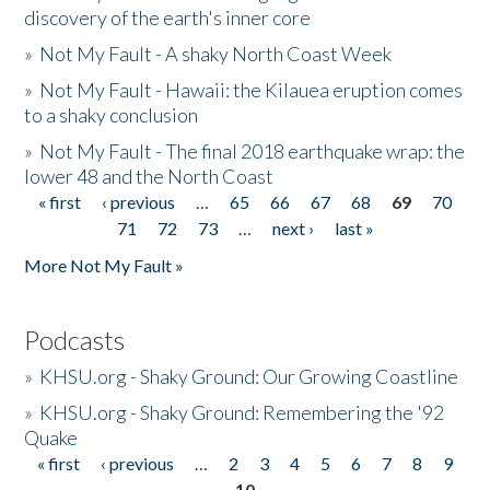
discovery of the earth's inner core
»
Not My Fault - A shaky North Coast Week
»
Not My Fault - Hawaii: the Kilauea eruption comes
to a shaky conclusion
»
Not My Fault - The final 2018 earthquake wrap: the
lower 48 and the North Coast
« first
‹ previous
…
65
66
67
68
69
70
Pages
71
72
73
…
next ›
last »
More Not My Fault »
Podcasts
»
KHSU.org - Shaky Ground: Our Growing Coastline
»
KHSU.org - Shaky Ground: Remembering the '92
Quake
« first
‹ previous
…
2
3
4
5
6
7
8
9
Pages
10