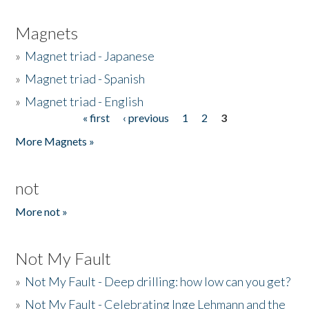
Magnets
»
Magnet triad - Japanese
»
Magnet triad - Spanish
»
Magnet triad - English
« first
‹ previous
1
2
3
Pages
More Magnets »
not
More not »
Not My Fault
»
Not My Fault - Deep drilling: how low can you get?
»
Not My Fault - Celebrating Inge Lehmann and the