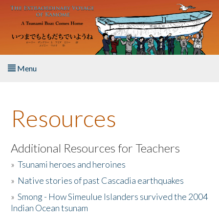
Skip to main content
Menu
Home
Resources
About the Book
Listen to the Book
Additional Resources for Teachers
»
Tsunami heroes and heroines
Activities
»
Native stories of past Cascadia earthquakes
The Story & Student Exchange
»
Smong - How Simeulue Islanders survived the 2004
Indian Ocean tsunam
Resources