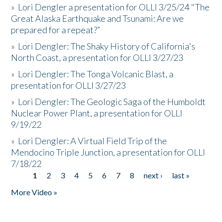
»
Lori Dengler a presentation for OLLI 3/25/24 "The
Great Alaska Earthquake and Tsunami: Are we
prepared for a repeat?”
»
Lori Dengler: The Shaky History of California's
North Coast, a presentation for OLLI 3/27/23
»
Lori Dengler: The Tonga Volcanic Blast, a
presentation for OLLI 3/27/23
»
Lori Dengler: The Geologic Saga of the Humboldt
Nuclear Power Plant, a presentation for OLLI
9/19/22
»
Lori Dengler: A Virtual Field Trip of the
Mendocino Triple Junction, a presentation for OLLI
7/18/22
1
2
3
4
5
6
7
8
next ›
last »
Pages
More Video »