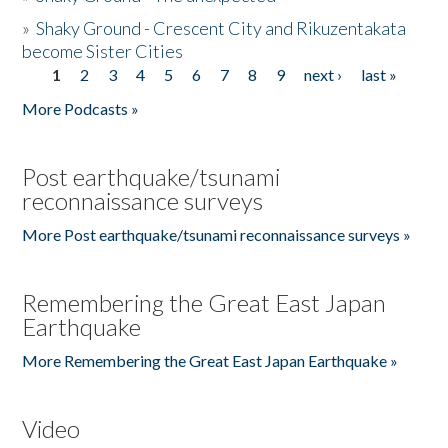
»
Shaky Ground - Crescent City and Rikuzentakata
become Sister Cities
1
2
3
4
5
6
7
8
9
next ›
last »
Pages
More Podcasts »
Post earthquake/tsunami
reconnaissance surveys
More Post earthquake/tsunami reconnaissance surveys »
Remembering the Great East Japan
Earthquake
More Remembering the Great East Japan Earthquake »
Video