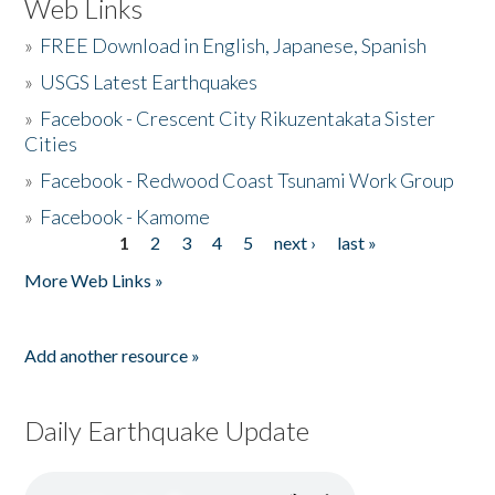
Web Links
»
FREE Download in English, Japanese, Spanish
»
USGS Latest Earthquakes
»
Facebook - Crescent City Rikuzentakata Sister
Cities
»
Facebook - Redwood Coast Tsunami Work Group
»
Facebook - Kamome
1
2
3
4
5
next ›
last »
Pages
More Web Links »
Add another resource »
Daily Earthquake Update