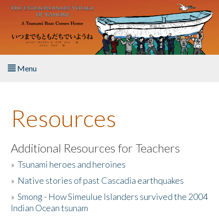
Skip to main content
Menu
Home
Resources
About the Book
Listen to the Book
Additional Resources for Teachers
»
Tsunami heroes and heroines
Activities
»
Native stories of past Cascadia earthquakes
The Story & Student Exchange
»
Smong - How Simeulue Islanders survived the 2004
Indian Ocean tsunam
Resources