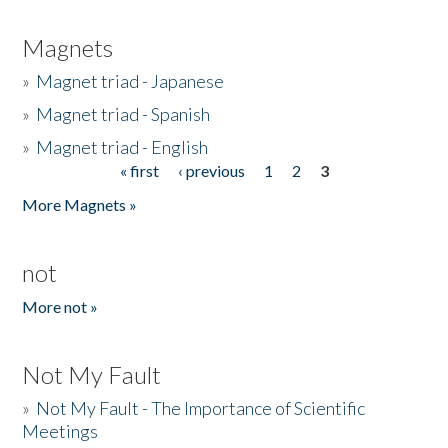
Magnets
»
Magnet triad - Japanese
»
Magnet triad - Spanish
»
Magnet triad - English
« first
‹ previous
1
2
3
Pages
More Magnets »
not
More not »
Not My Fault
»
Not My Fault - The Importance of Scientific
Meetings