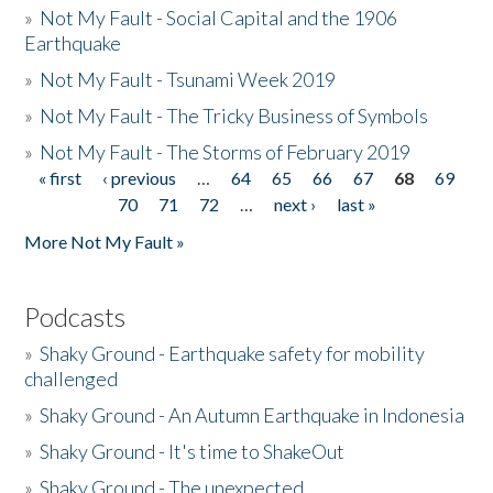
»
Not My Fault - Social Capital and the 1906
Earthquake
»
Not My Fault - Tsunami Week 2019
»
Not My Fault - The Tricky Business of Symbols
»
Not My Fault - The Storms of February 2019
« first
‹ previous
…
64
65
66
67
68
69
Pages
70
71
72
…
next ›
last »
More Not My Fault »
Podcasts
»
Shaky Ground - Earthquake safety for mobility
challenged
»
Shaky Ground - An Autumn Earthquake in Indonesia
»
Shaky Ground - It's time to ShakeOut
»
Shaky Ground - The unexpected