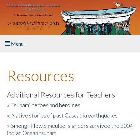
Skip to main content
Menu
Home
Resources
About the Book
Listen to the Book
Additional Resources for Teachers
»
Tsunami heroes and heroines
Activities
»
Native stories of past Cascadia earthquakes
The Story & Student Exchange
»
Smong - How Simeulue Islanders survived the 2004
Indian Ocean tsunam
Resources