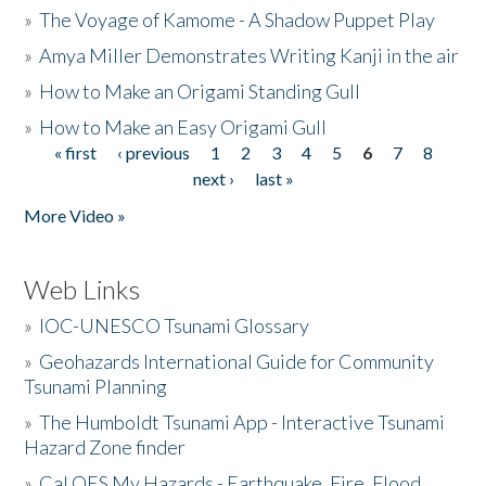
»
The Voyage of Kamome - A Shadow Puppet Play
»
Amya Miller Demonstrates Writing Kanji in the air
»
How to Make an Origami Standing Gull
»
How to Make an Easy Origami Gull
« first
‹ previous
1
2
3
4
5
6
7
8
Pages
next ›
last »
More Video »
Web Links
»
IOC-UNESCO Tsunami Glossary
»
Geohazards International Guide for Community
Tsunami Planning
»
The Humboldt Tsunami App - Interactive Tsunami
Hazard Zone finder
»
Cal OES My Hazards - Earthquake, Fire, Flood,