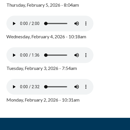
Thursday, February 5, 2026 - 8:04am
Wednesday, February 4, 2026 - 10:18am
Tuesday, February 3, 2026 - 7:54am
Monday, February 2, 2026 - 10:31am