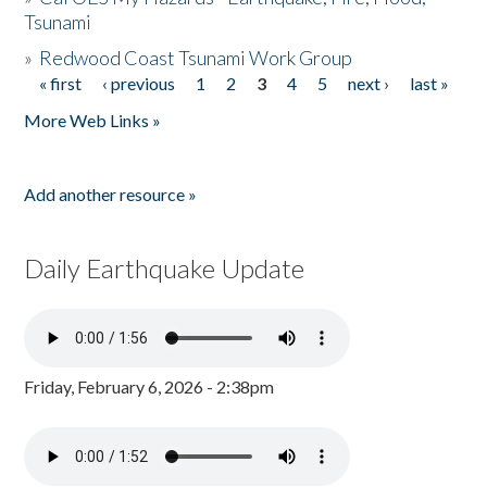
Tsunami
»
Redwood Coast Tsunami Work Group
« first
‹ previous
1
2
3
4
5
next ›
last »
Pages
More Web Links »
Add another resource »
Daily Earthquake Update
Friday, February 6, 2026 - 2:38pm