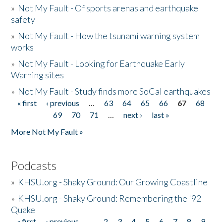
»
Not My Fault - Of sports arenas and earthquake
safety
»
Not My Fault - How the tsunami warning system
works
»
Not My Fault - Looking for Earthquake Early
Warning sites
»
Not My Fault - Study finds more SoCal earthquakes
« first
‹ previous
…
63
64
65
66
67
68
Pages
69
70
71
…
next ›
last »
More Not My Fault »
Podcasts
»
KHSU.org - Shaky Ground: Our Growing Coastline
»
KHSU.org - Shaky Ground: Remembering the '92
Quake
« first
‹ previous
…
2
3
4
5
6
7
8
9