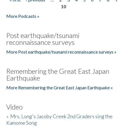
Pages
10
More Podcasts »
Post earthquake/tsunami
reconnaissance surveys
More Post earthquake/tsunami reconnaissance surveys »
Remembering the Great East Japan
Earthquake
More Remembering the Great East Japan Earthquake »
Video
»
Mrs. Long's Jacoby Creek 2nd Graders sing the
Kamome Song