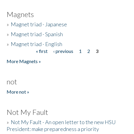
Magnets
»
Magnet triad - Japanese
»
Magnet triad - Spanish
»
Magnet triad - English
« first
‹ previous
1
2
3
Pages
More Magnets »
not
More not »
Not My Fault
»
Not My Fault - An open letter to the new HSU
President: make preparedness a priority