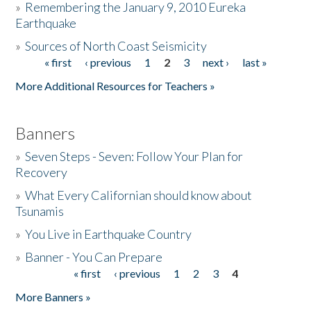
»
Remembering the January 9, 2010 Eureka
Earthquake
Donate
»
Sources of North Coast Seismicity
« first
‹ previous
1
2
3
next ›
last »
Pages
More Additional Resources for Teachers »
Banners
»
Seven Steps - Seven: Follow Your Plan for
Recovery
»
What Every Californian should know about
Tsunamis
»
You Live in Earthquake Country
»
Banner - You Can Prepare
« first
‹ previous
1
2
3
4
Pages
More Banners »