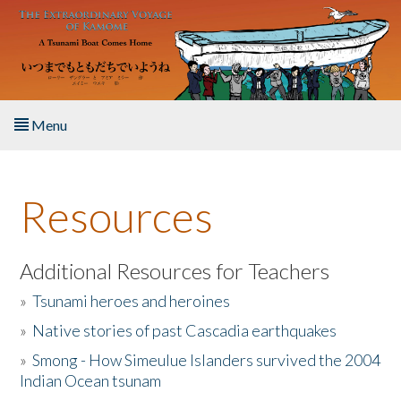
Skip to main content
Menu
Home
Resources
About the Book
Listen to the Book
Additional Resources for Teachers
»
Tsunami heroes and heroines
Activities
»
Native stories of past Cascadia earthquakes
The Story & Student Exchange
»
Smong - How Simeulue Islanders survived the 2004
Indian Ocean tsunam
Resources