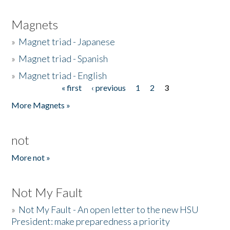
Magnets
»
Magnet triad - Japanese
»
Magnet triad - Spanish
»
Magnet triad - English
« first
‹ previous
1
2
3
Pages
More Magnets »
not
More not »
Not My Fault
»
Not My Fault - An open letter to the new HSU
President: make preparedness a priority