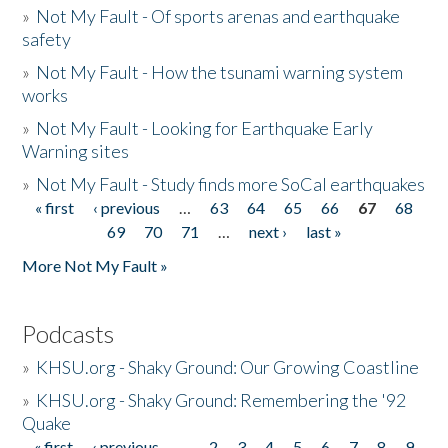
»
Not My Fault - Of sports arenas and earthquake
safety
»
Not My Fault - How the tsunami warning system
works
»
Not My Fault - Looking for Earthquake Early
Warning sites
»
Not My Fault - Study finds more SoCal earthquakes
« first
‹ previous
…
63
64
65
66
67
68
Pages
69
70
71
…
next ›
last »
More Not My Fault »
Podcasts
»
KHSU.org - Shaky Ground: Our Growing Coastline
»
KHSU.org - Shaky Ground: Remembering the '92
Quake
« first
‹ previous
…
2
3
4
5
6
7
8
9