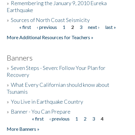
»
Remembering the January 9, 2010 Eureka
Earthquake
Donate
»
Sources of North Coast Seismicity
« first
‹ previous
1
2
3
next ›
last »
Pages
More Additional Resources for Teachers »
Banners
»
Seven Steps - Seven: Follow Your Plan for
Recovery
»
What Every Californian should know about
Tsunamis
»
You Live in Earthquake Country
»
Banner - You Can Prepare
« first
‹ previous
1
2
3
4
Pages
More Banners »