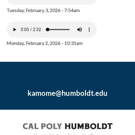
Tuesday, February 3, 2026 - 7:54am
Monday, February 2, 2026 - 10:31am
kamome@humboldt.edu