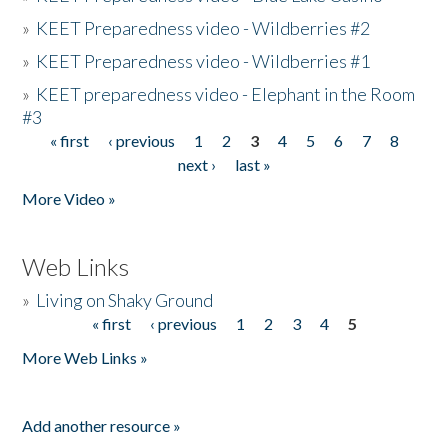
»
KEET Preparedness video - Wildberries #2
»
KEET Preparedness video - Wildberries #1
»
KEET preparedness video - Elephant in the Room
#3
« first
‹ previous
1
2
3
4
5
6
7
8
Pages
next ›
last »
More Video »
Web Links
»
Living on Shaky Ground
« first
‹ previous
1
2
3
4
5
Pages
More Web Links »
Add another resource »