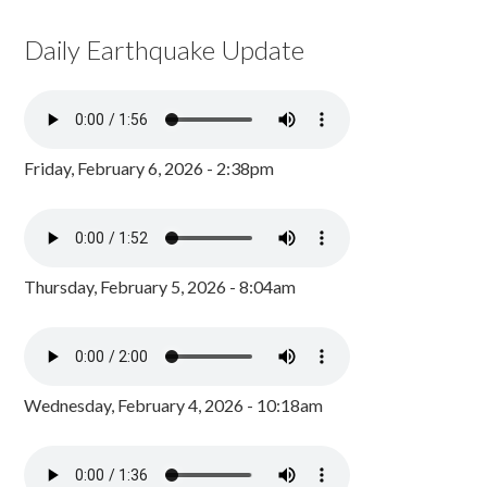
Daily Earthquake Update
Friday, February 6, 2026 - 2:38pm
Thursday, February 5, 2026 - 8:04am
Wednesday, February 4, 2026 - 10:18am