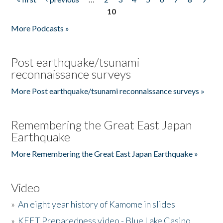
Pages
10
More Podcasts »
Post earthquake/tsunami
reconnaissance surveys
More Post earthquake/tsunami reconnaissance surveys »
Remembering the Great East Japan
Earthquake
More Remembering the Great East Japan Earthquake »
Video
»
An eight year history of Kamome in slides
»
KEET Preparedness video - Blue Lake Casino