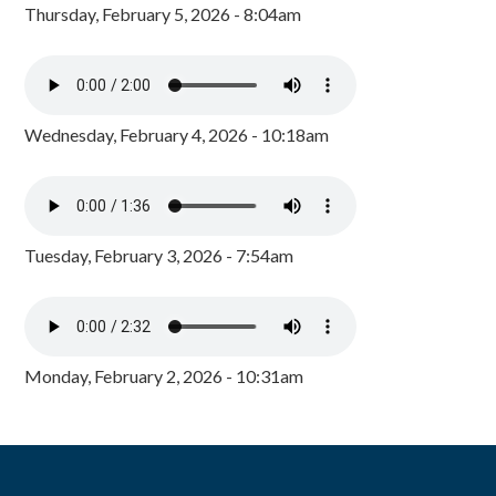
Thursday, February 5, 2026 - 8:04am
Wednesday, February 4, 2026 - 10:18am
Tuesday, February 3, 2026 - 7:54am
Monday, February 2, 2026 - 10:31am