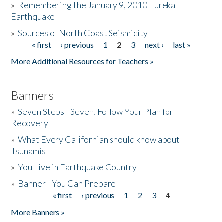
»
Remembering the January 9, 2010 Eureka
Earthquake
Donate
»
Sources of North Coast Seismicity
« first
‹ previous
1
2
3
next ›
last »
Pages
More Additional Resources for Teachers »
Banners
»
Seven Steps - Seven: Follow Your Plan for
Recovery
»
What Every Californian should know about
Tsunamis
»
You Live in Earthquake Country
»
Banner - You Can Prepare
« first
‹ previous
1
2
3
4
Pages
More Banners »