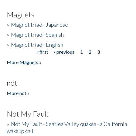
Magnets
»
Magnet triad - Japanese
»
Magnet triad - Spanish
»
Magnet triad - English
« first
‹ previous
1
2
3
Pages
More Magnets »
not
More not »
Not My Fault
»
Not My Fault - Searles Valley quakes - a California
wakeup call