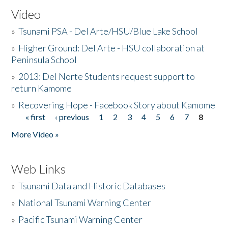
Video
»
Tsunami PSA - Del Arte/HSU/Blue Lake School
»
Higher Ground: Del Arte - HSU collaboration at
Peninsula School
»
2013: Del Norte Students request support to
return Kamome
»
Recovering Hope - Facebook Story about Kamome
« first
‹ previous
1
2
3
4
5
6
7
8
Pages
More Video »
Web Links
»
Tsunami Data and Historic Databases
»
National Tsunami Warning Center
»
Pacific Tsunami Warning Center