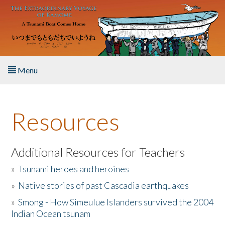
Skip to main content
Menu
Home
Resources
About the Book
Listen to the Book
Additional Resources for Teachers
»
Tsunami heroes and heroines
Activities
»
Native stories of past Cascadia earthquakes
The Story & Student Exchange
»
Smong - How Simeulue Islanders survived the 2004
Indian Ocean tsunam
Resources