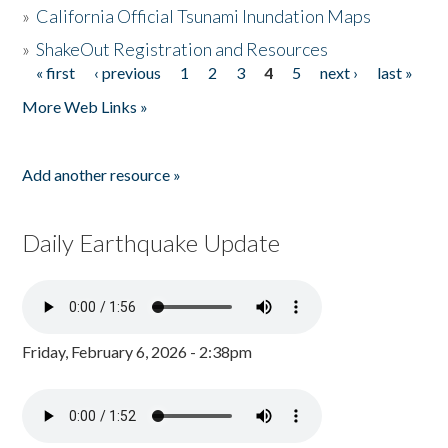
»
California Official Tsunami Inundation Maps
»
ShakeOut Registration and Resources
« first
‹ previous
1
2
3
4
5
next ›
last »
Pages
More Web Links »
Add another resource »
Daily Earthquake Update
Friday, February 6, 2026 - 2:38pm