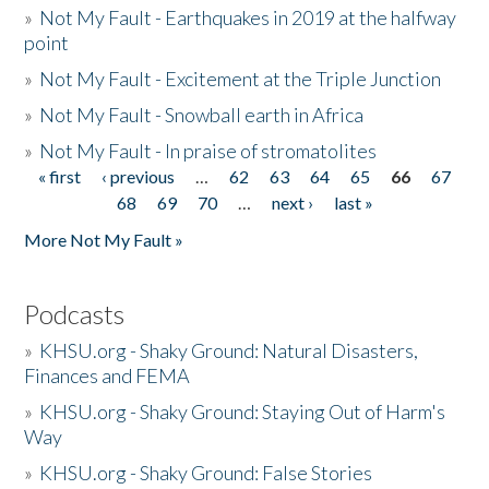
»
Not My Fault - Earthquakes in 2019 at the halfway
point
»
Not My Fault - Excitement at the Triple Junction
»
Not My Fault - Snowball earth in Africa
»
Not My Fault - In praise of stromatolites
« first
‹ previous
…
62
63
64
65
66
67
Pages
68
69
70
…
next ›
last »
More Not My Fault »
Podcasts
»
KHSU.org - Shaky Ground: Natural Disasters,
Finances and FEMA
»
KHSU.org - Shaky Ground: Staying Out of Harm's
Way
»
KHSU.org - Shaky Ground: False Stories