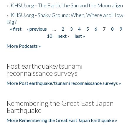
»
KHSU.org - The Earth, the Sun and the Moon align
»
KHSU.org - Shaky Ground: When, Where and How
Big?
« first
‹ previous
…
2
3
4
5
6
7
8
9
Pages
10
next ›
last »
More Podcasts »
Post earthquake/tsunami
reconnaissance surveys
More Post earthquake/tsunami reconnaissance surveys »
Remembering the Great East Japan
Earthquake
More Remembering the Great East Japan Earthquake »