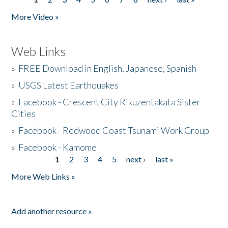
Pages
More Video »
Web Links
»
FREE Download in English, Japanese, Spanish
»
USGS Latest Earthquakes
»
Facebook - Crescent City Rikuzentakata Sister
Cities
»
Facebook - Redwood Coast Tsunami Work Group
»
Facebook - Kamome
1
2
3
4
5
next ›
last »
Pages
More Web Links »
Add another resource »