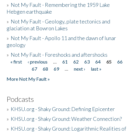
»
Not My Fault - Remembering the 1959 Lake
Hebgen earthquake
»
Not My Fault - Geology, plate tectonics and
glaciation at Bowron Lakes
»
Not My Fault - Apollo 11 and the dawn of lunar
geology
»
Not My Fault - Foreshocks and aftershocks
« first
‹ previous
…
61
62
63
64
65
66
Pages
67
68
69
…
next ›
last »
More Not My Fault »
Podcasts
»
KHSU.org - Shaky Ground: Defining Epicenter
»
KHSU.org - Shaky Ground: Weather Connection?
»
KHSU.org - Shaky Ground: Logarithmic Realities of