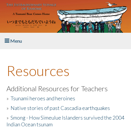
Skip to main content
Menu
Home
Resources
About the Book
Listen to the Book
Additional Resources for Teachers
»
Tsunami heroes and heroines
Activities
»
Native stories of past Cascadia earthquakes
The Story & Student Exchange
»
Smong - How Simeulue Islanders survived the 2004
Indian Ocean tsunam
Resources