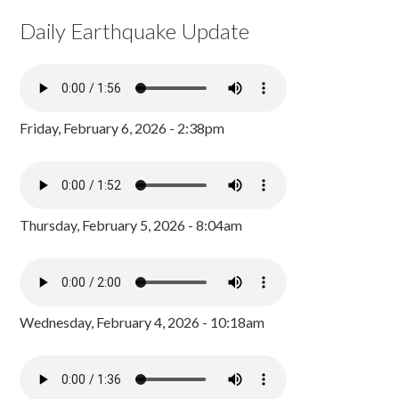
Daily Earthquake Update
Friday, February 6, 2026 - 2:38pm
Thursday, February 5, 2026 - 8:04am
Wednesday, February 4, 2026 - 10:18am