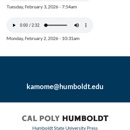
Tuesday, February 3, 2026 - 7:54am
Monday, February 2, 2026 - 10:31am
kamome@humboldt.edu
Humboldt State University Press