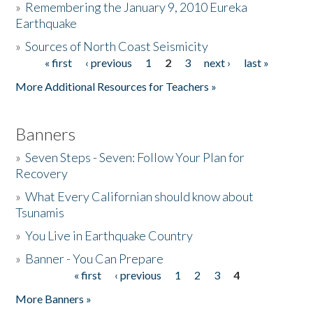
»
Remembering the January 9, 2010 Eureka
Earthquake
Donate
»
Sources of North Coast Seismicity
« first
‹ previous
1
2
3
next ›
last »
Pages
More Additional Resources for Teachers »
Banners
»
Seven Steps - Seven: Follow Your Plan for
Recovery
»
What Every Californian should know about
Tsunamis
»
You Live in Earthquake Country
»
Banner - You Can Prepare
« first
‹ previous
1
2
3
4
Pages
More Banners »