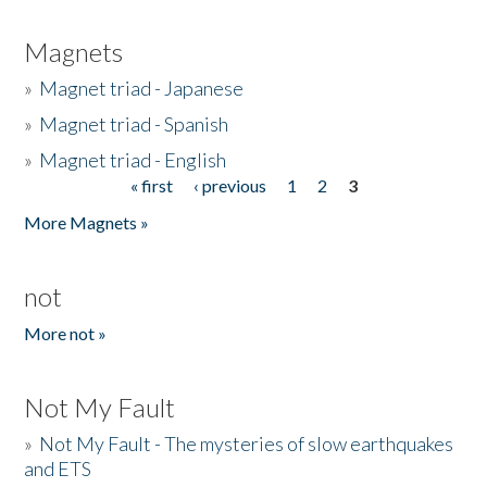
Magnets
»
Magnet triad - Japanese
»
Magnet triad - Spanish
»
Magnet triad - English
« first
‹ previous
1
2
3
Pages
More Magnets »
not
More not »
Not My Fault
»
Not My Fault - The mysteries of slow earthquakes
and ETS