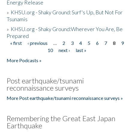
Energy Release
»
KHSU.org - Shaky Ground: Surf's Up, But Not For
Tsunamis
»
KHSU.org - Shaky Ground:Wherever You Are, Be
Prepared
« first
‹ previous
…
2
3
4
5
6
7
8
9
Pages
10
next ›
last »
More Podcasts »
Post earthquake/tsunami
reconnaissance surveys
More Post earthquake/tsunami reconnaissance surveys »
Remembering the Great East Japan
Earthquake