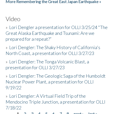
More Remembering the Great East Japan Earthquake »
Video
»
Lori Dengler a presentation for OLLI 3/25/24 "The
Great Alaska Earthquake and Tsunami: Are we
prepared for a repeat?”
»
Lori Dengler: The Shaky History of California's
North Coast, a presentation for OLLI 3/27/23
»
Lori Dengler: The Tonga Volcanic Blast, a
presentation for OLLI 3/27/23
»
Lori Dengler: The Geologic Saga of the Humboldt
Nuclear Power Plant, a presentation for OLLI
9/19/22
»
Lori Dengler: A Virtual Field Trip of the
Mendocino Triple Junction, a presentation for OLLI
7/18/22
1
2
3
4
5
6
7
8
next ›
last »