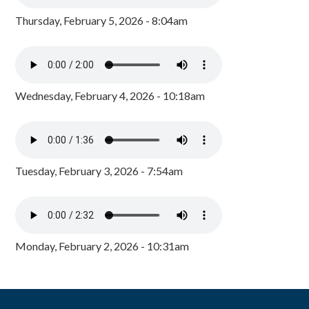
Thursday, February 5, 2026 - 8:04am
Wednesday, February 4, 2026 - 10:18am
Tuesday, February 3, 2026 - 7:54am
Monday, February 2, 2026 - 10:31am