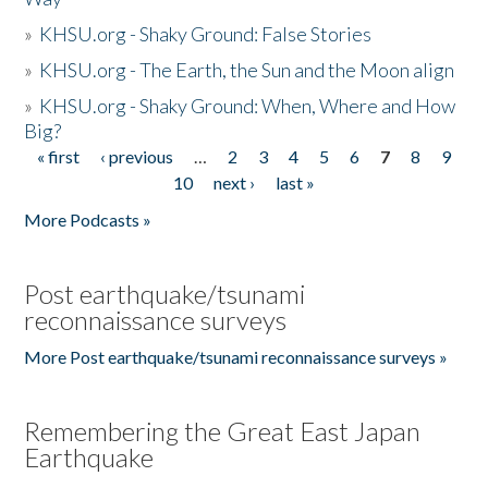
»
KHSU.org - Shaky Ground: False Stories
»
KHSU.org - The Earth, the Sun and the Moon align
»
KHSU.org - Shaky Ground: When, Where and How
Big?
« first
‹ previous
…
2
3
4
5
6
7
8
9
Pages
10
next ›
last »
More Podcasts »
Post earthquake/tsunami
reconnaissance surveys
More Post earthquake/tsunami reconnaissance surveys »
Remembering the Great East Japan
Earthquake