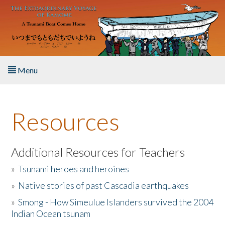
Skip to main content
Menu
Home
Resources
About the Book
Listen to the Book
Additional Resources for Teachers
»
Tsunami heroes and heroines
Activities
»
Native stories of past Cascadia earthquakes
The Story & Student Exchange
»
Smong - How Simeulue Islanders survived the 2004
Indian Ocean tsunam
Resources