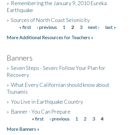
»
Remembering the January 9, 2010 Eureka
Earthquake
Donate
»
Sources of North Coast Seismicity
« first
‹ previous
1
2
3
next ›
last »
Pages
More Additional Resources for Teachers »
Banners
»
Seven Steps - Seven: Follow Your Plan for
Recovery
»
What Every Californian should know about
Tsunamis
»
You Live in Earthquake Country
»
Banner - You Can Prepare
« first
‹ previous
1
2
3
4
Pages
More Banners »