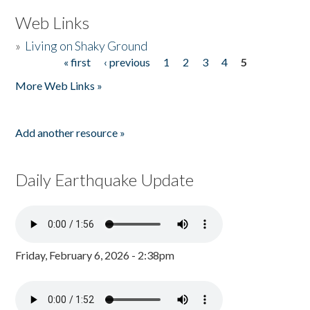
Web Links
»
Living on Shaky Ground
« first
‹ previous
1
2
3
4
5
Pages
More Web Links »
Add another resource »
Daily Earthquake Update
Friday, February 6, 2026 - 2:38pm