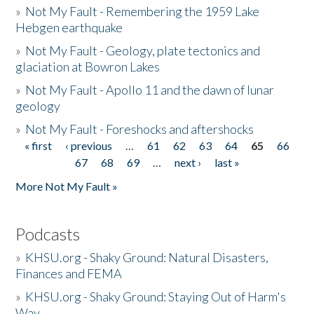
»
Not My Fault - Remembering the 1959 Lake
Hebgen earthquake
»
Not My Fault - Geology, plate tectonics and
glaciation at Bowron Lakes
»
Not My Fault - Apollo 11 and the dawn of lunar
geology
»
Not My Fault - Foreshocks and aftershocks
« first
‹ previous
…
61
62
63
64
65
66
Pages
67
68
69
…
next ›
last »
More Not My Fault »
Podcasts
»
KHSU.org - Shaky Ground: Natural Disasters,
Finances and FEMA
»
KHSU.org - Shaky Ground: Staying Out of Harm's
Way