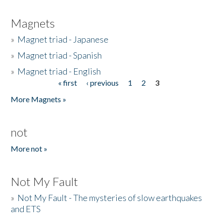
Magnets
»
Magnet triad - Japanese
»
Magnet triad - Spanish
»
Magnet triad - English
« first
‹ previous
1
2
3
Pages
More Magnets »
not
More not »
Not My Fault
»
Not My Fault - The mysteries of slow earthquakes
and ETS