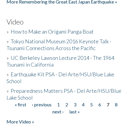
More Remembering the Great East Japan Earthquake »
Video
»
How to Make an Origami Panga Boat
»
Tokyo National Museum 2016 Keynote Talk -
Tsunami Connections Across the Pacific
»
UC Berkeley Lawson Lecture 2014 - The 1964
Tsunami in California
»
Earthquake Kit PSA - Del Arte/HSU/Blue Lake
School
»
Preparedness Matters PSA - Del Arte/HSU/Blue
Lake School
« first
‹ previous
1
2
3
4
5
6
7
8
Pages
next ›
last »
More Video »