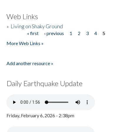
Web Links
»
Living on Shaky Ground
« first
‹ previous
1
2
3
4
5
Pages
More Web Links »
Add another resource »
Daily Earthquake Update
Friday, February 6, 2026 - 2:38pm