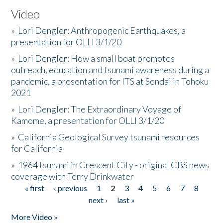
Video
»
Lori Dengler: Anthropogenic Earthquakes, a
presentation for OLLI 3/1/20
»
Lori Dengler: How a small boat promotes
outreach, education and tsunami awareness during a
pandemic, a presentation for ITS at Sendai in Tohoku
2021
»
Lori Dengler: The Extraordinary Voyage of
Kamome, a presentation for OLLI 3/1/20
»
California Geological Survey tsunami resources
for California
»
1964 tsunami in Crescent City - original CBS news
coverage with Terry Drinkwater
« first
‹ previous
1
2
3
4
5
6
7
8
Pages
next ›
last »
More Video »