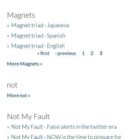
Magnets
»
Magnet triad - Japanese
»
Magnet triad - Spanish
»
Magnet triad - English
« first
‹ previous
1
2
3
Pages
More Magnets »
not
More not »
Not My Fault
»
Not My Fault - False alerts in the twitter era
»
Not My Fault - NOW is the time to prepare for