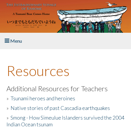
Skip to main content
Menu
Home
Resources
About the Book
Listen to the Book
Additional Resources for Teachers
»
Tsunami heroes and heroines
Activities
»
Native stories of past Cascadia earthquakes
The Story & Student Exchange
»
Smong - How Simeulue Islanders survived the 2004
Indian Ocean tsunam
Resources