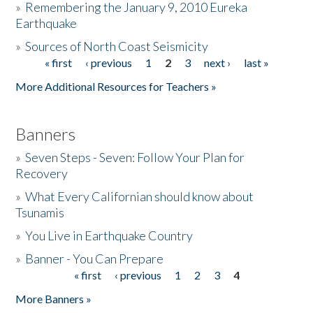
»
Remembering the January 9, 2010 Eureka
Earthquake
Donate
»
Sources of North Coast Seismicity
« first
‹ previous
1
2
3
next ›
last »
Pages
More Additional Resources for Teachers »
Banners
»
Seven Steps - Seven: Follow Your Plan for
Recovery
»
What Every Californian should know about
Tsunamis
»
You Live in Earthquake Country
»
Banner - You Can Prepare
« first
‹ previous
1
2
3
4
Pages
More Banners »