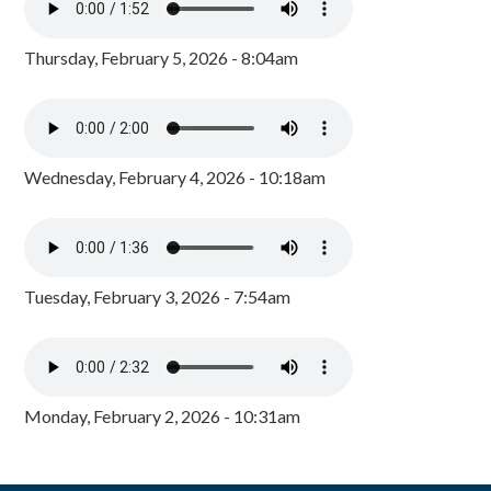
Thursday, February 5, 2026 - 8:04am
Wednesday, February 4, 2026 - 10:18am
Tuesday, February 3, 2026 - 7:54am
Monday, February 2, 2026 - 10:31am