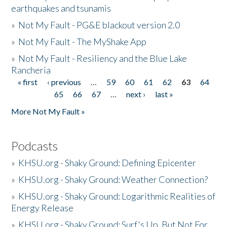
earthquakes and tsunamis
»
Not My Fault - PG&E blackout version 2.0
»
Not My Fault - The MyShake App
»
Not My Fault - Resiliency and the Blue Lake
Rancheria
« first
‹ previous
…
59
60
61
62
63
64
Pages
65
66
67
…
next ›
last »
More Not My Fault »
Podcasts
»
KHSU.org - Shaky Ground: Defining Epicenter
»
KHSU.org - Shaky Ground: Weather Connection?
»
KHSU.org - Shaky Ground: Logarithmic Realities of
Energy Release
»
KHSU.org - Shaky Ground: Surf's Up, But Not For