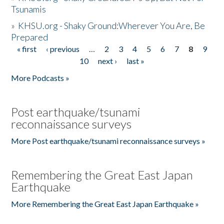
Tsunamis
»
KHSU.org - Shaky Ground:Wherever You Are, Be
Prepared
« first
‹ previous
…
2
3
4
5
6
7
8
9
Pages
10
next ›
last »
More Podcasts »
Post earthquake/tsunami
reconnaissance surveys
More Post earthquake/tsunami reconnaissance surveys »
Remembering the Great East Japan
Earthquake
More Remembering the Great East Japan Earthquake »