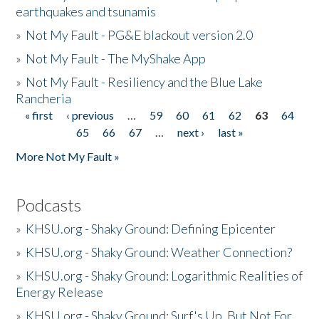
earthquakes and tsunamis
»
Not My Fault - PG&E blackout version 2.0
»
Not My Fault - The MyShake App
»
Not My Fault - Resiliency and the Blue Lake
Rancheria
« first
‹ previous
…
59
60
61
62
63
64
Pages
65
66
67
…
next ›
last »
More Not My Fault »
Podcasts
»
KHSU.org - Shaky Ground: Defining Epicenter
»
KHSU.org - Shaky Ground: Weather Connection?
»
KHSU.org - Shaky Ground: Logarithmic Realities of
Energy Release
»
KHSU.org - Shaky Ground: Surf's Up, But Not For