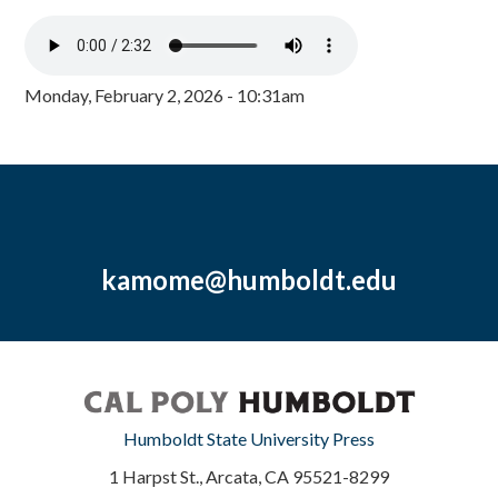
Monday, February 2, 2026 - 10:31am
kamome@humboldt.edu
Humboldt State University Press
1 Harpst St., Arcata, CA 95521-8299