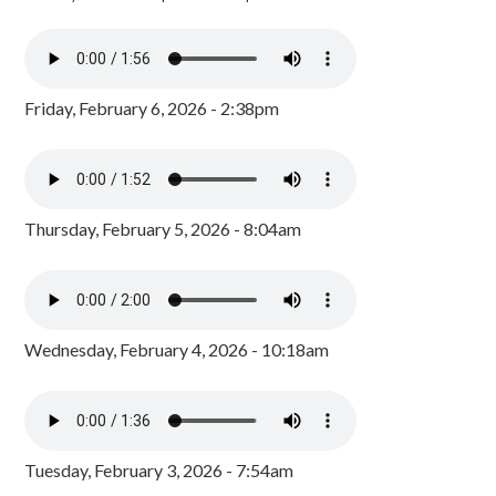
Friday, February 6, 2026 - 2:38pm
Thursday, February 5, 2026 - 8:04am
Wednesday, February 4, 2026 - 10:18am
Tuesday, February 3, 2026 - 7:54am