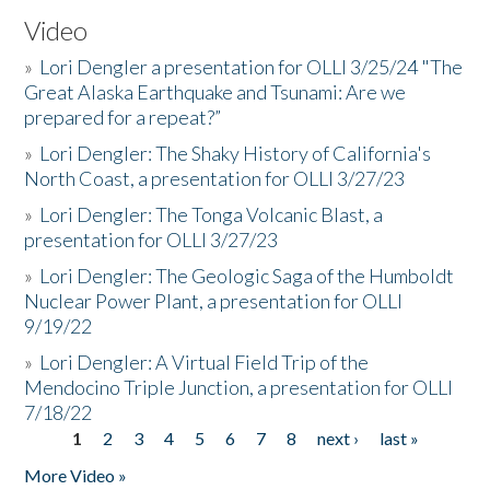
Video
»
Lori Dengler a presentation for OLLI 3/25/24 "The
Great Alaska Earthquake and Tsunami: Are we
prepared for a repeat?”
»
Lori Dengler: The Shaky History of California's
North Coast, a presentation for OLLI 3/27/23
»
Lori Dengler: The Tonga Volcanic Blast, a
presentation for OLLI 3/27/23
»
Lori Dengler: The Geologic Saga of the Humboldt
Nuclear Power Plant, a presentation for OLLI
9/19/22
»
Lori Dengler: A Virtual Field Trip of the
Mendocino Triple Junction, a presentation for OLLI
7/18/22
1
2
3
4
5
6
7
8
next ›
last »
Pages
More Video »