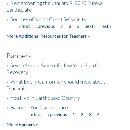
»
Remembering the January 9, 2010 Eureka
Earthquake
Donate
»
Sources of North Coast Seismicity
« first
‹ previous
1
2
3
next ›
last »
Pages
More Additional Resources for Teachers »
Banners
»
Seven Steps - Seven: Follow Your Plan for
Recovery
»
What Every Californian should know about
Tsunamis
»
You Live in Earthquake Country
»
Banner - You Can Prepare
« first
‹ previous
1
2
3
4
Pages
More Banners »