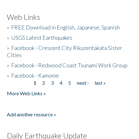
Web Links
»
FREE Download in English, Japanese, Spanish
»
USGS Latest Earthquakes
»
Facebook - Crescent City Rikuzentakata Sister
Cities
»
Facebook - Redwood Coast Tsunami Work Group
»
Facebook - Kamome
1
2
3
4
5
next ›
last »
Pages
More Web Links »
Add another resource »
Daily Earthquake Update