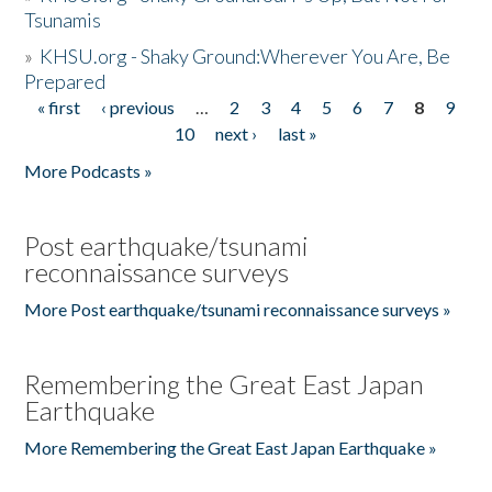
Tsunamis
»
KHSU.org - Shaky Ground:Wherever You Are, Be
Prepared
« first
‹ previous
…
2
3
4
5
6
7
8
9
Pages
10
next ›
last »
More Podcasts »
Post earthquake/tsunami
reconnaissance surveys
More Post earthquake/tsunami reconnaissance surveys »
Remembering the Great East Japan
Earthquake
More Remembering the Great East Japan Earthquake »