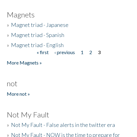
Magnets
»
Magnet triad - Japanese
»
Magnet triad - Spanish
»
Magnet triad - English
« first
‹ previous
1
2
3
Pages
More Magnets »
not
More not »
Not My Fault
»
Not My Fault - False alerts in the twitter era
»
Not My Fault - NOW is the time to prepare for