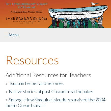
Skip to main content
Menu
Home
Resources
About the Book
Listen to the Book
Additional Resources for Teachers
»
Tsunami heroes and heroines
Activities
»
Native stories of past Cascadia earthquakes
The Story & Student Exchange
»
Smong - How Simeulue Islanders survived the 2004
Indian Ocean tsunam
Resources