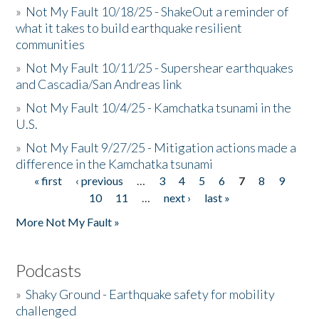
»
Not My Fault 10/18/25 - ShakeOut a reminder of
what it takes to build earthquake resilient
communities
»
Not My Fault 10/11/25 - Supershear earthquakes
and Cascadia/San Andreas link
»
Not My Fault 10/4/25 - Kamchatka tsunami in the
U.S.
»
Not My Fault 9/27/25 - Mitigation actions made a
difference in the Kamchatka tsunami
« first
‹ previous
…
3
4
5
6
7
8
9
Pages
10
11
…
next ›
last »
More Not My Fault »
Podcasts
»
Shaky Ground - Earthquake safety for mobility
challenged