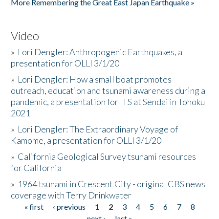
More Remembering the Great East Japan Earthquake »
Video
»
Lori Dengler: Anthropogenic Earthquakes, a
presentation for OLLI 3/1/20
»
Lori Dengler: How a small boat promotes
outreach, education and tsunami awareness during a
pandemic, a presentation for ITS at Sendai in Tohoku
2021
»
Lori Dengler: The Extraordinary Voyage of
Kamome, a presentation for OLLI 3/1/20
»
California Geological Survey tsunami resources
for California
»
1964 tsunami in Crescent City - original CBS news
coverage with Terry Drinkwater
« first
‹ previous
1
2
3
4
5
6
7
8
Pages
next ›
last »