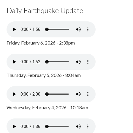
Daily Earthquake Update
Friday, February 6, 2026 - 2:38pm
Thursday, February 5, 2026 - 8:04am
Wednesday, February 4, 2026 - 10:18am