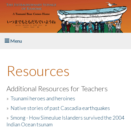
Skip to main content
Menu
Home
Resources
About the Book
Listen to the Book
Additional Resources for Teachers
»
Tsunami heroes and heroines
Activities
»
Native stories of past Cascadia earthquakes
The Story & Student Exchange
»
Smong - How Simeulue Islanders survived the 2004
Indian Ocean tsunam
Resources