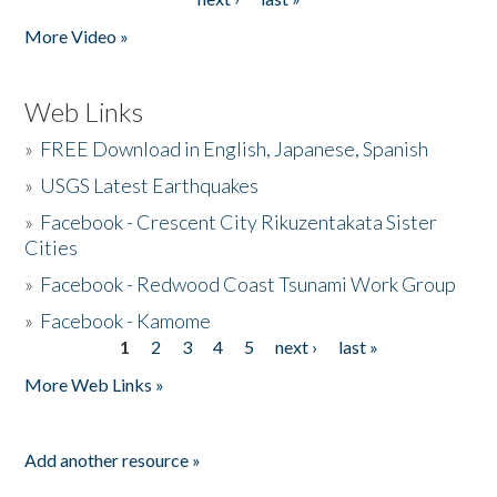
More Video »
Web Links
»
FREE Download in English, Japanese, Spanish
»
USGS Latest Earthquakes
»
Facebook - Crescent City Rikuzentakata Sister
Cities
»
Facebook - Redwood Coast Tsunami Work Group
»
Facebook - Kamome
1
2
3
4
5
next ›
last »
Pages
More Web Links »
Add another resource »