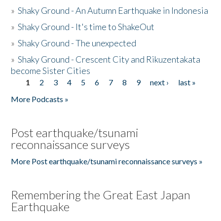
»
Shaky Ground - An Autumn Earthquake in Indonesia
»
Shaky Ground - It's time to ShakeOut
»
Shaky Ground - The unexpected
»
Shaky Ground - Crescent City and Rikuzentakata
become Sister Cities
1
2
3
4
5
6
7
8
9
next ›
last »
Pages
More Podcasts »
Post earthquake/tsunami
reconnaissance surveys
More Post earthquake/tsunami reconnaissance surveys »
Remembering the Great East Japan
Earthquake