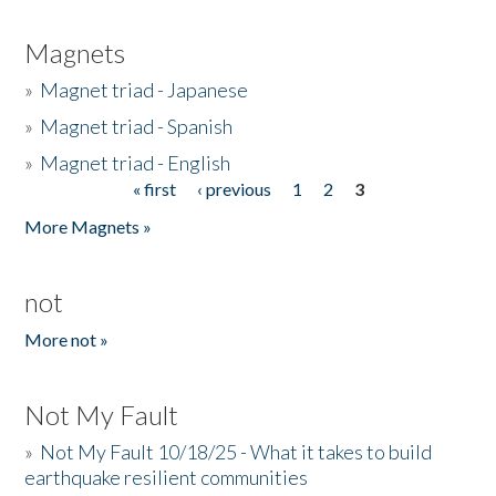
Magnets
»
Magnet triad - Japanese
»
Magnet triad - Spanish
»
Magnet triad - English
« first
‹ previous
1
2
3
Pages
More Magnets »
not
More not »
Not My Fault
»
Not My Fault 10/18/25 - What it takes to build
earthquake resilient communities