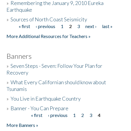
»
Remembering the January 9, 2010 Eureka
Earthquake
Donate
»
Sources of North Coast Seismicity
« first
‹ previous
1
2
3
next ›
last »
Pages
More Additional Resources for Teachers »
Banners
»
Seven Steps - Seven: Follow Your Plan for
Recovery
»
What Every Californian should know about
Tsunamis
»
You Live in Earthquake Country
»
Banner - You Can Prepare
« first
‹ previous
1
2
3
4
Pages
More Banners »