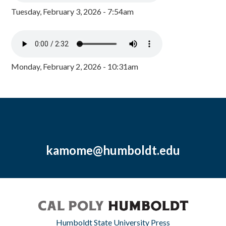
Tuesday, February 3, 2026 - 7:54am
Monday, February 2, 2026 - 10:31am
kamome@humboldt.edu
Humboldt State University Press