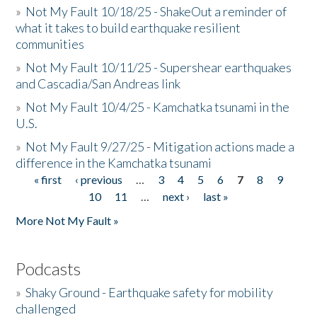
»
Not My Fault 10/18/25 - ShakeOut a reminder of
what it takes to build earthquake resilient
communities
»
Not My Fault 10/11/25 - Supershear earthquakes
and Cascadia/San Andreas link
»
Not My Fault 10/4/25 - Kamchatka tsunami in the
U.S.
»
Not My Fault 9/27/25 - Mitigation actions made a
difference in the Kamchatka tsunami
« first
‹ previous
…
3
4
5
6
7
8
9
Pages
10
11
…
next ›
last »
More Not My Fault »
Podcasts
»
Shaky Ground - Earthquake safety for mobility
challenged