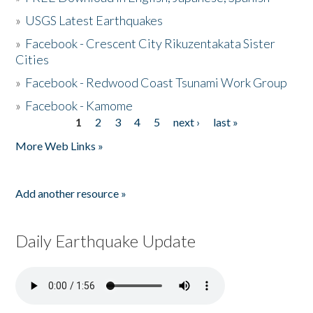
»
USGS Latest Earthquakes
»
Facebook - Crescent City Rikuzentakata Sister
Cities
»
Facebook - Redwood Coast Tsunami Work Group
»
Facebook - Kamome
1
2
3
4
5
next ›
last »
Pages
More Web Links »
Add another resource »
Daily Earthquake Update