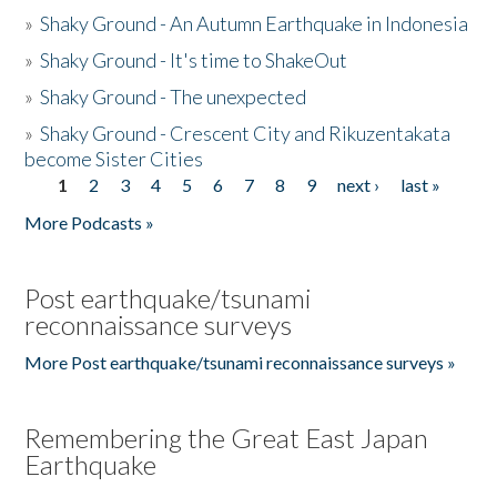
»
Shaky Ground - An Autumn Earthquake in Indonesia
»
Shaky Ground - It's time to ShakeOut
»
Shaky Ground - The unexpected
»
Shaky Ground - Crescent City and Rikuzentakata
become Sister Cities
1
2
3
4
5
6
7
8
9
next ›
last »
Pages
More Podcasts »
Post earthquake/tsunami
reconnaissance surveys
More Post earthquake/tsunami reconnaissance surveys »
Remembering the Great East Japan
Earthquake