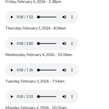
Friday, February 6, 2026 - 2:38pm
Thursday, February 5, 2026 - 8:04am
Wednesday, February 4, 2026 - 10:18am
Tuesday, February 3, 2026 - 7:54am
Monday, February 2, 2026 - 10:31am