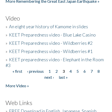
More Remembering the Great East Japan Earthquake »
Video
»
An eight year history of Kamome in slides
»
KEET Preparedness video - Blue Lake Casino
»
KEET Preparedness video - Wildberries #2
»
KEET Preparedness video - Wildberries #1
»
KEET preparedness video - Elephant in the Room
#3
« first
‹ previous
1
2
3
4
5
6
7
8
Pages
next ›
last »
More Video »
Web Links
»
FREE Download in English, Japanese, Spanish