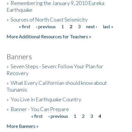
»
Remembering the January 9, 2010 Eureka
Earthquake
Donate
»
Sources of North Coast Seismicity
« first
‹ previous
1
2
3
next ›
last »
Pages
More Additional Resources for Teachers »
Banners
»
Seven Steps - Seven: Follow Your Plan for
Recovery
»
What Every Californian should know about
Tsunamis
»
You Live in Earthquake Country
»
Banner - You Can Prepare
« first
‹ previous
1
2
3
4
Pages
More Banners »