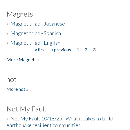
Magnets
»
Magnet triad - Japanese
»
Magnet triad - Spanish
»
Magnet triad - English
« first
‹ previous
1
2
3
Pages
More Magnets »
not
More not »
Not My Fault
»
Not My Fault 10/18/25 - What it takes to build
earthquake resilient communities