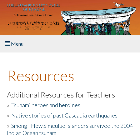
Skip to main content
Menu
Home
Resources
About the Book
Listen to the Book
Additional Resources for Teachers
»
Tsunami heroes and heroines
Activities
»
Native stories of past Cascadia earthquakes
The Story & Student Exchange
»
Smong - How Simeulue Islanders survived the 2004
Indian Ocean tsunam
Resources