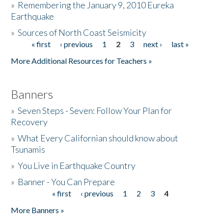
»
Remembering the January 9, 2010 Eureka
Earthquake
Donate
»
Sources of North Coast Seismicity
« first
‹ previous
1
2
3
next ›
last »
Pages
More Additional Resources for Teachers »
Banners
»
Seven Steps - Seven: Follow Your Plan for
Recovery
»
What Every Californian should know about
Tsunamis
»
You Live in Earthquake Country
»
Banner - You Can Prepare
« first
‹ previous
1
2
3
4
Pages
More Banners »