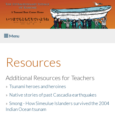
Skip to main content
Menu
Home
Resources
About the Book
Listen to the Book
Additional Resources for Teachers
»
Tsunami heroes and heroines
Activities
»
Native stories of past Cascadia earthquakes
The Story & Student Exchange
»
Smong - How Simeulue Islanders survived the 2004
Indian Ocean tsunam
Resources