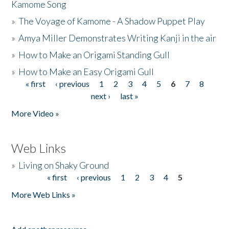
Kamome Song
»
The Voyage of Kamome - A Shadow Puppet Play
»
Amya Miller Demonstrates Writing Kanji in the air
»
How to Make an Origami Standing Gull
»
How to Make an Easy Origami Gull
« first
‹ previous
1
2
3
4
5
6
7
8
Pages
next ›
last »
More Video »
Web Links
»
Living on Shaky Ground
« first
‹ previous
1
2
3
4
5
Pages
More Web Links »