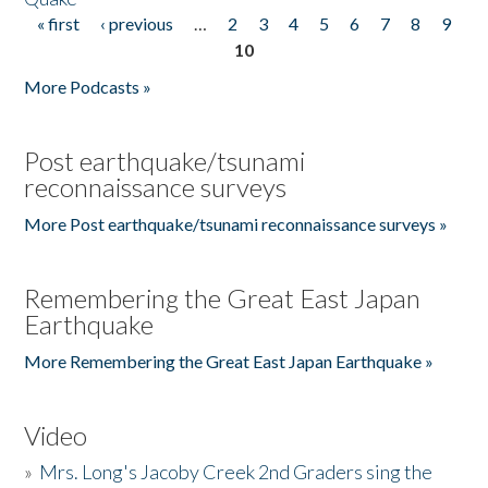
« first
‹ previous
…
2
3
4
5
6
7
8
9
Pages
10
More Podcasts »
Post earthquake/tsunami
reconnaissance surveys
More Post earthquake/tsunami reconnaissance surveys »
Remembering the Great East Japan
Earthquake
More Remembering the Great East Japan Earthquake »
Video
»
Mrs. Long's Jacoby Creek 2nd Graders sing the