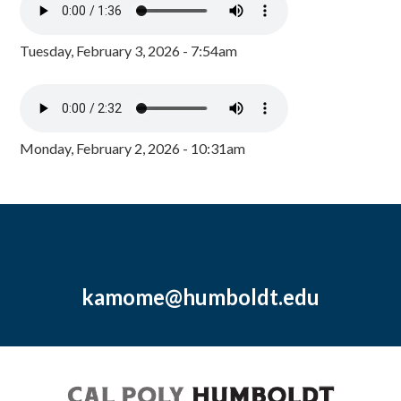
Tuesday, February 3, 2026 - 7:54am
Monday, February 2, 2026 - 10:31am
kamome@humboldt.edu