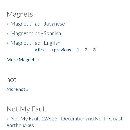
Magnets
»
Magnet triad - Japanese
»
Magnet triad - Spanish
»
Magnet triad - English
« first
‹ previous
1
2
3
Pages
More Magnets »
not
More not »
Not My Fault
»
Not My Fault 12/625 - December and North Coast
earthquakes