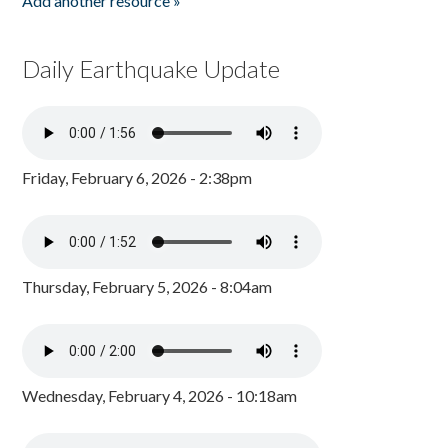
Add another resource »
Daily Earthquake Update
Friday, February 6, 2026 - 2:38pm
Thursday, February 5, 2026 - 8:04am
Wednesday, February 4, 2026 - 10:18am