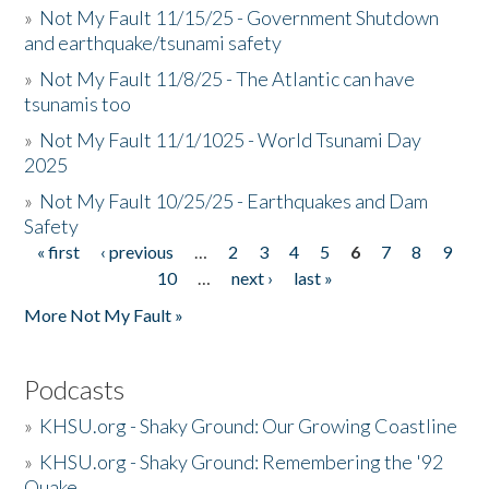
»
Not My Fault 11/15/25 - Government Shutdown
and earthquake/tsunami safety
»
Not My Fault 11/8/25 - The Atlantic can have
tsunamis too
»
Not My Fault 11/1/1025 - World Tsunami Day
2025
»
Not My Fault 10/25/25 - Earthquakes and Dam
Safety
« first
‹ previous
…
2
3
4
5
6
7
8
9
Pages
10
…
next ›
last »
More Not My Fault »
Podcasts
»
KHSU.org - Shaky Ground: Our Growing Coastline
»
KHSU.org - Shaky Ground: Remembering the '92
Quake