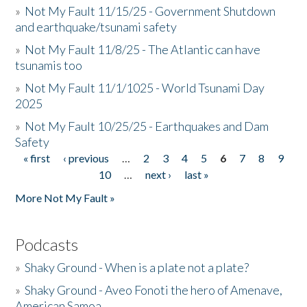
»
Not My Fault 11/15/25 - Government Shutdown
and earthquake/tsunami safety
»
Not My Fault 11/8/25 - The Atlantic can have
tsunamis too
»
Not My Fault 11/1/1025 - World Tsunami Day
2025
»
Not My Fault 10/25/25 - Earthquakes and Dam
Safety
« first
‹ previous
…
2
3
4
5
6
7
8
9
Pages
10
…
next ›
last »
More Not My Fault »
Podcasts
»
Shaky Ground - When is a plate not a plate?
»
Shaky Ground - Aveo Fonoti the hero of Amenave,
American Samoa