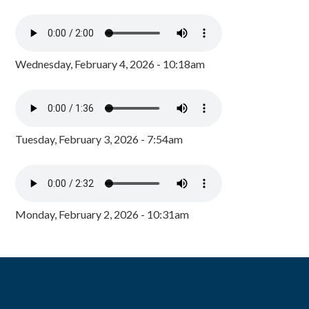
Wednesday, February 4, 2026 - 10:18am
Tuesday, February 3, 2026 - 7:54am
Monday, February 2, 2026 - 10:31am