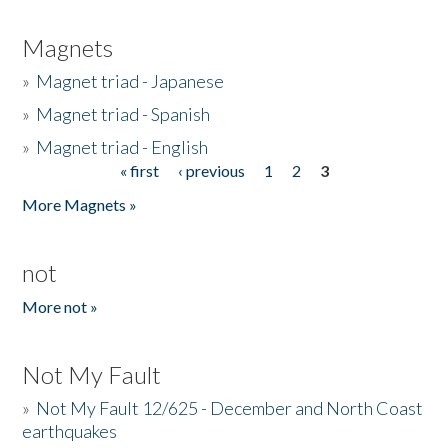
Magnets
»
Magnet triad - Japanese
»
Magnet triad - Spanish
»
Magnet triad - English
« first
‹ previous
1
2
3
Pages
More Magnets »
not
More not »
Not My Fault
»
Not My Fault 12/625 - December and North Coast
earthquakes