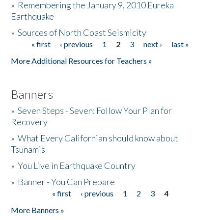
»
Remembering the January 9, 2010 Eureka
Earthquake
Donate
»
Sources of North Coast Seismicity
« first
‹ previous
1
2
3
next ›
last »
Pages
More Additional Resources for Teachers »
Banners
»
Seven Steps - Seven: Follow Your Plan for
Recovery
»
What Every Californian should know about
Tsunamis
»
You Live in Earthquake Country
»
Banner - You Can Prepare
« first
‹ previous
1
2
3
4
Pages
More Banners »