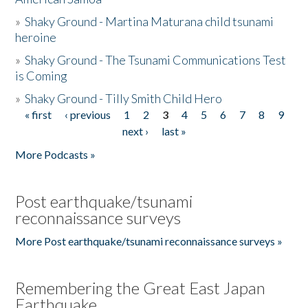
»
Shaky Ground - Martina Maturana child tsunami
heroine
»
Shaky Ground - The Tsunami Communications Test
is Coming
»
Shaky Ground - Tilly Smith Child Hero
« first
‹ previous
1
2
3
4
5
6
7
8
9
Pages
next ›
last »
More Podcasts »
Post earthquake/tsunami
reconnaissance surveys
More Post earthquake/tsunami reconnaissance surveys »
Remembering the Great East Japan
Earthquake