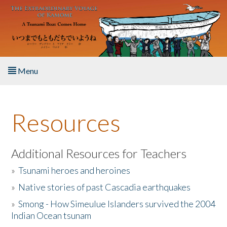
Skip to main content
Menu
Home
Resources
About the Book
Listen to the Book
Additional Resources for Teachers
»
Tsunami heroes and heroines
Activities
»
Native stories of past Cascadia earthquakes
The Story & Student Exchange
»
Smong - How Simeulue Islanders survived the 2004
Indian Ocean tsunam
Resources