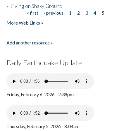
»
Living on Shaky Ground
« first
‹ previous
1
2
3
4
5
Pages
More Web Links »
Add another resource »
Daily Earthquake Update
Friday, February 6, 2026 - 2:38pm
Thursday, February 5, 2026 - 8:04am