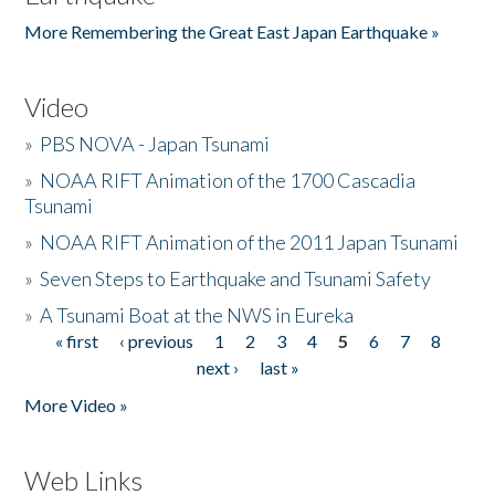
More Remembering the Great East Japan Earthquake »
Video
»
PBS NOVA - Japan Tsunami
»
NOAA RIFT Animation of the 1700 Cascadia
Tsunami
»
NOAA RIFT Animation of the 2011 Japan Tsunami
»
Seven Steps to Earthquake and Tsunami Safety
»
A Tsunami Boat at the NWS in Eureka
« first
‹ previous
1
2
3
4
5
6
7
8
Pages
next ›
last »
More Video »
Web Links