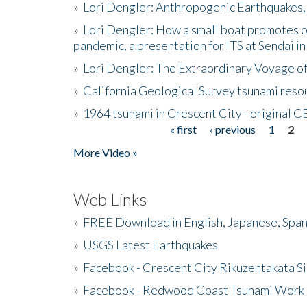
»
Lori Dengler: Anthropogenic Earthquakes, 
»
Lori Dengler: How a small boat promotes o
pandemic, a presentation for ITS at Sendai i
»
Lori Dengler: The Extraordinary Voyage o
»
California Geological Survey tsunami resou
»
1964 tsunami in Crescent City - original 
« first
‹ previous
1
2
Pages
More Video »
Web Links
»
FREE Download in English, Japanese, Span
»
USGS Latest Earthquakes
»
Facebook - Crescent City Rikuzentakata Si
»
Facebook - Redwood Coast Tsunami Work