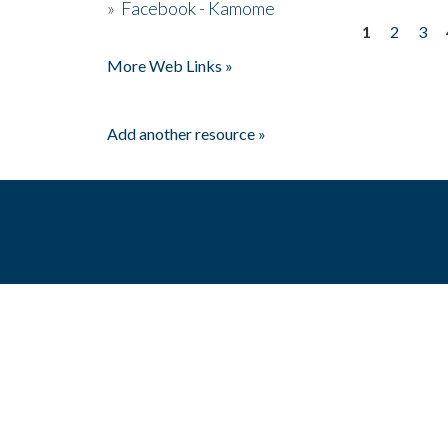
»
Facebook - Kamome
1
2
3
Pages
More Web Links »
Add another resource »