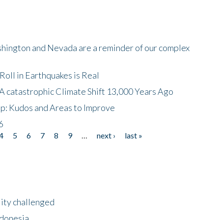
shington and Nevada are a reminder of our complex
oll in Earthquakes is Real
A catastrophic Climate Shift 13,000 Years Ago
p: Kudos and Areas to Improve
6
4
5
6
7
8
9
…
next ›
last »
lity challenged
ndonesia