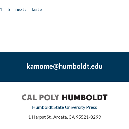
4
5
next ›
last »
kamome@humboldt.edu
Humboldt State University Press
1 Harpst St., Arcata, CA 95521-8299