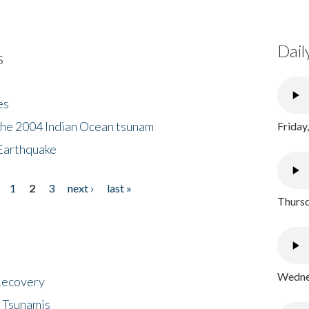
Dail
s
es
the 2004 Indian Ocean tsunam
Friday
Earthquake
1
2
3
next ›
last »
Thursd
Wednes
 Recovery
 Tsunamis