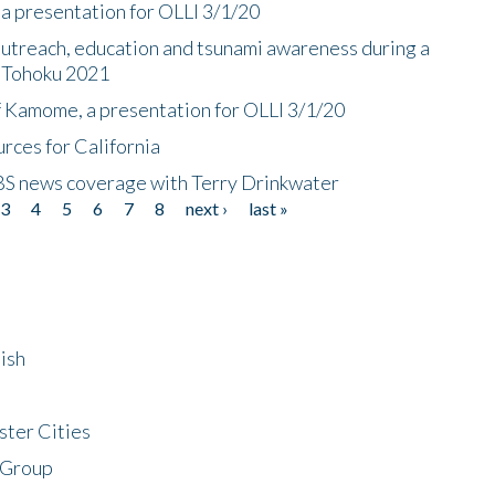
a presentation for OLLI 3/1/20
utreach, education and tsunami awareness during a
n Tohoku 2021
f Kamome, a presentation for OLLI 3/1/20
rces for California
CBS news coverage with Terry Drinkwater
3
4
5
6
7
8
next ›
last »
ish
ster Cities
 Group