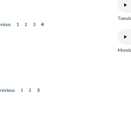
Tuesda
evious
1
2
3
4
Monday
previous
1
2
3