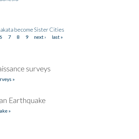
akata become Sister Cities
6
7
8
9
next ›
last »
issance surveys
rveys »
an Earthquake
ake »