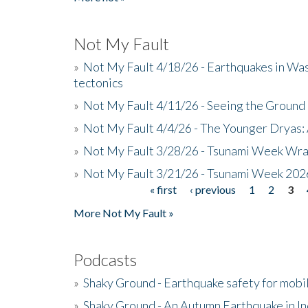
Not My Fault
»
Not My Fault 4/18/26 - Earthquakes in Wa
tectonics
»
Not My Fault 4/11/26 - Seeing the Ground R
»
Not My Fault 4/4/26 - The Younger Dryas: 
»
Not My Fault 3/28/26 - Tsunami Week Wra
»
Not My Fault 3/21/26 - Tsunami Week 202
« first
‹ previous
1
2
3
Pages
More Not My Fault »
Podcasts
»
Shaky Ground - Earthquake safety for mobi
»
Shaky Ground - An Autumn Earthquake in I