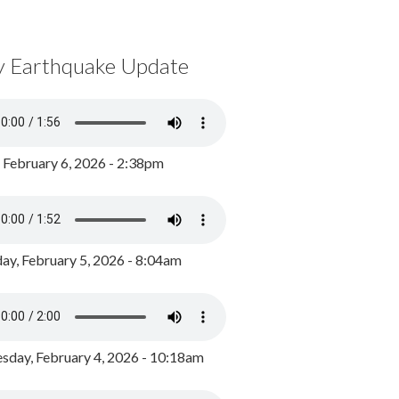
y Earthquake Update
, February 6, 2026 - 2:38pm
ay, February 5, 2026 - 8:04am
day, February 4, 2026 - 10:18am