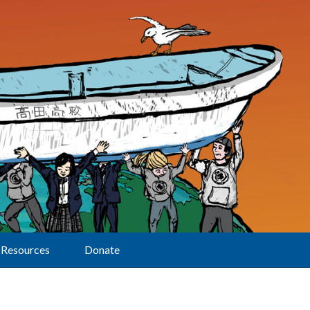
Resources
Donate