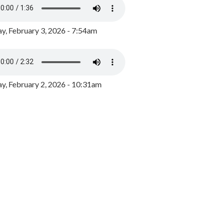
y, February 3, 2026 - 7:54am
, February 2, 2026 - 10:31am