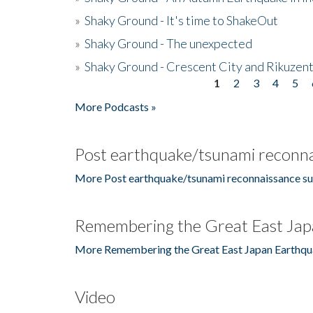
»
Shaky Ground - It's time to ShakeOut
»
Shaky Ground - The unexpected
»
Shaky Ground - Crescent City and Rikuzent
1
2
3
4
5
Pages
More Podcasts »
Post earthquake/tsunami reconna
More Post earthquake/tsunami reconnaissance su
Remembering the Great East Jap
More Remembering the Great East Japan Earthqu
Video