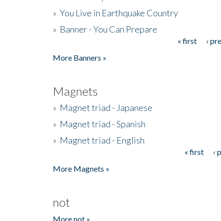
»
You Live in Earthquake Country
»
Banner - You Can Prepare
« first
‹ pr
Pages
More Banners »
Magnets
»
Magnet triad - Japanese
»
Magnet triad - Spanish
»
Magnet triad - English
« first
‹ 
Pages
More Magnets »
not
More not »