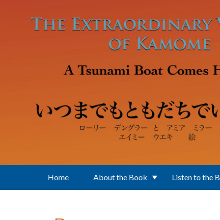
Skip to main content
Home
About the Book
Listen to the 