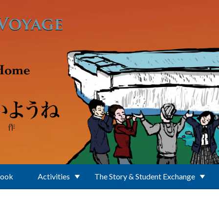
Book
Activities
The Story & Student Exchange