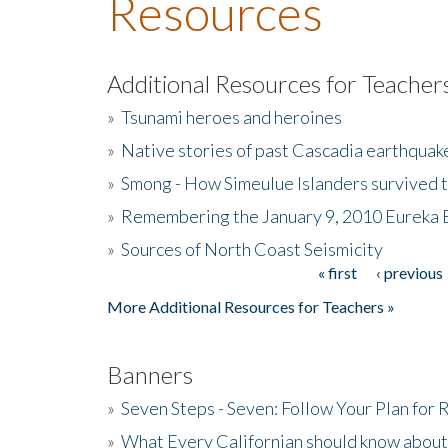
Resources
Additional Resources for Teacher
»
Tsunami heroes and heroines
»
Native stories of past Cascadia earthquak
»
Smong - How Simeulue Islanders survived 
»
Remembering the January 9, 2010 Eureka 
»
Sources of North Coast Seismicity
« first
‹ previous
Pages
More Additional Resources for Teachers »
Banners
»
Seven Steps - Seven: Follow Your Plan for
»
What Every Californian should know about