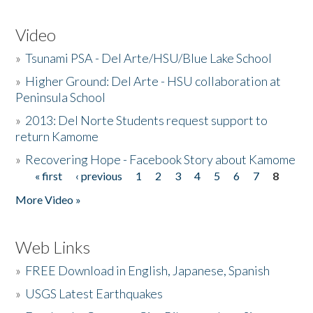
Video
»
Tsunami PSA - Del Arte/HSU/Blue Lake School
»
Higher Ground: Del Arte - HSU collaboration at
Peninsula School
»
2013: Del Norte Students request support to
return Kamome
»
Recovering Hope - Facebook Story about Kamome
« first
‹ previous
1
2
3
4
5
6
7
8
Pages
More Video »
Web Links
»
FREE Download in English, Japanese, Spanish
»
USGS Latest Earthquakes