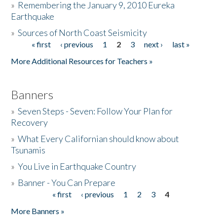
»
Remembering the January 9, 2010 Eureka
Earthquake
Donate
»
Sources of North Coast Seismicity
« first
‹ previous
1
2
3
next ›
last »
Pages
More Additional Resources for Teachers »
Banners
»
Seven Steps - Seven: Follow Your Plan for
Recovery
»
What Every Californian should know about
Tsunamis
»
You Live in Earthquake Country
»
Banner - You Can Prepare
« first
‹ previous
1
2
3
4
Pages
More Banners »