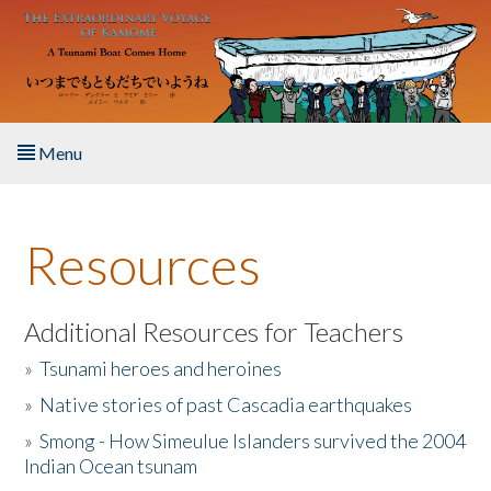
Skip to main content
Menu
Home
Resources
About the Book
Listen to the Book
Additional Resources for Teachers
»
Tsunami heroes and heroines
Activities
»
Native stories of past Cascadia earthquakes
The Story & Student Exchange
»
Smong - How Simeulue Islanders survived the 2004
Indian Ocean tsunam
Resources