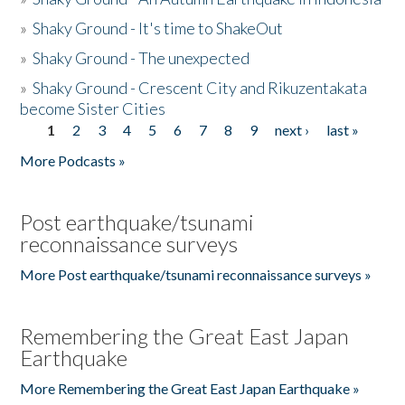
»
Shaky Ground - It's time to ShakeOut
»
Shaky Ground - The unexpected
»
Shaky Ground - Crescent City and Rikuzentakata
become Sister Cities
1
2
3
4
5
6
7
8
9
next ›
last »
Pages
More Podcasts »
Post earthquake/tsunami
reconnaissance surveys
More Post earthquake/tsunami reconnaissance surveys »
Remembering the Great East Japan
Earthquake
More Remembering the Great East Japan Earthquake »