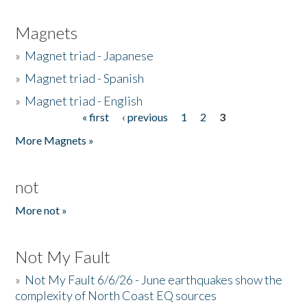
Magnets
»
Magnet triad - Japanese
»
Magnet triad - Spanish
»
Magnet triad - English
« first
‹ previous
1
2
3
Pages
More Magnets »
not
More not »
Not My Fault
»
Not My Fault 6/6/26 - June earthquakes show the
complexity of North Coast EQ sources