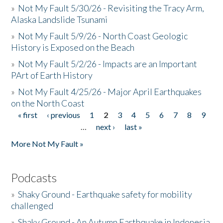
»
Not My Fault 5/30/26 - Revisiting the Tracy Arm,
Alaska Landslide Tsunami
»
Not My Fault 5/9/26 - North Coast Geologic
History is Exposed on the Beach
»
Not My Fault 5/2/26 - Impacts are an Important
PArt of Earth History
»
Not My Fault 4/25/26 - Major April Earthquakes
on the North Coast
« first
‹ previous
1
2
3
4
5
6
7
8
9
Pages
…
next ›
last »
More Not My Fault »
Podcasts
»
Shaky Ground - Earthquake safety for mobility
challenged
»
Shaky Ground - An Autumn Earthquake in Indonesia