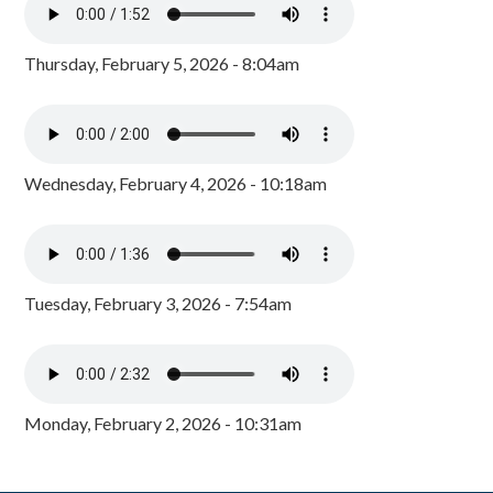
Thursday, February 5, 2026 - 8:04am
Wednesday, February 4, 2026 - 10:18am
Tuesday, February 3, 2026 - 7:54am
Monday, February 2, 2026 - 10:31am