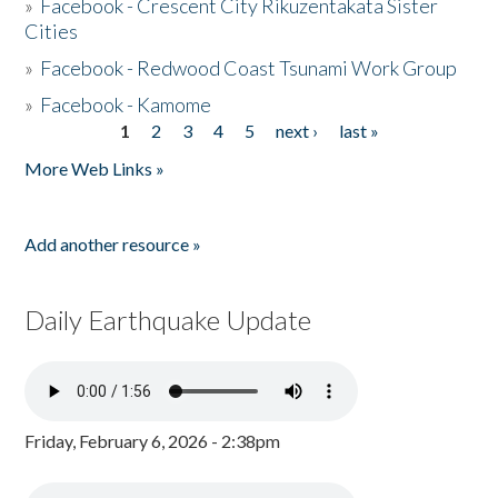
»
Facebook - Crescent City Rikuzentakata Sister
Cities
»
Facebook - Redwood Coast Tsunami Work Group
»
Facebook - Kamome
1
2
3
4
5
next ›
last »
Pages
More Web Links »
Add another resource »
Daily Earthquake Update
Friday, February 6, 2026 - 2:38pm