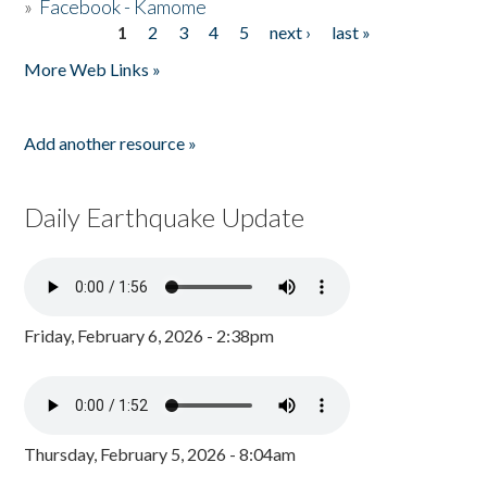
»
Facebook - Kamome
1
2
3
4
5
next ›
last »
Pages
More Web Links »
Add another resource »
Daily Earthquake Update
Friday, February 6, 2026 - 2:38pm
Thursday, February 5, 2026 - 8:04am