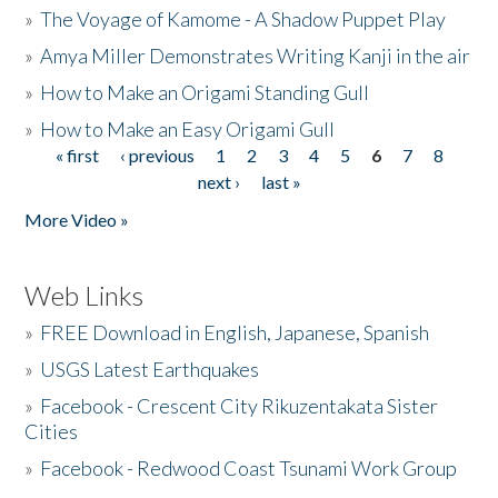
»
The Voyage of Kamome - A Shadow Puppet Play
»
Amya Miller Demonstrates Writing Kanji in the air
»
How to Make an Origami Standing Gull
»
How to Make an Easy Origami Gull
« first
‹ previous
1
2
3
4
5
6
7
8
Pages
next ›
last »
More Video »
Web Links
»
FREE Download in English, Japanese, Spanish
»
USGS Latest Earthquakes
»
Facebook - Crescent City Rikuzentakata Sister
Cities
»
Facebook - Redwood Coast Tsunami Work Group