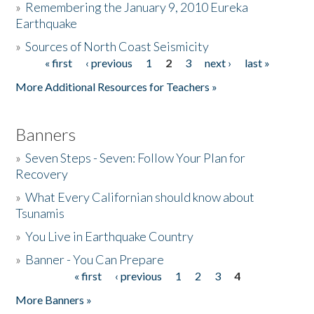
»
Remembering the January 9, 2010 Eureka
Earthquake
Donate
»
Sources of North Coast Seismicity
« first
‹ previous
1
2
3
next ›
last »
Pages
More Additional Resources for Teachers »
Banners
»
Seven Steps - Seven: Follow Your Plan for
Recovery
»
What Every Californian should know about
Tsunamis
»
You Live in Earthquake Country
»
Banner - You Can Prepare
« first
‹ previous
1
2
3
4
Pages
More Banners »