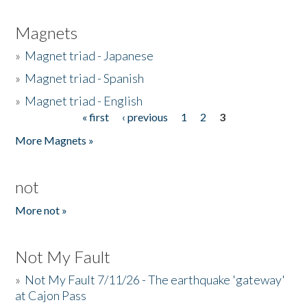
Magnets
»
Magnet triad - Japanese
»
Magnet triad - Spanish
»
Magnet triad - English
« first
‹ previous
1
2
3
Pages
More Magnets »
not
More not »
Not My Fault
»
Not My Fault 7/11/26 - The earthquake 'gateway'
at Cajon Pass