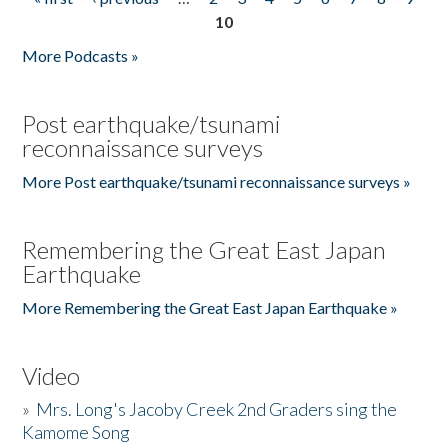
Pages
10
More Podcasts »
Post earthquake/tsunami
reconnaissance surveys
More Post earthquake/tsunami reconnaissance surveys »
Remembering the Great East Japan
Earthquake
More Remembering the Great East Japan Earthquake »
Video
»
Mrs. Long's Jacoby Creek 2nd Graders sing the
Kamome Song