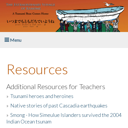
Skip to main content
Menu
Home
Resources
About the Book
Listen to the Book
Additional Resources for Teachers
»
Tsunami heroes and heroines
Activities
»
Native stories of past Cascadia earthquakes
The Story & Student Exchange
»
Smong - How Simeulue Islanders survived the 2004
Indian Ocean tsunam
Resources