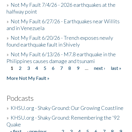
»
Not My Fault 7/4/26 - 2026 earthquakes at the
halfway point
»
Not My Fault 6/27/26 - Earthquakes near Willits
and in Venezuela
»
Not My Fault 6/20/26 - Trench exposes newly
found earthquake fault in Shively
»
Not My Fault 6/13/26 - M7.8 earthquake in the
Philippines causes damage and tsunami
1
2
3
4
5
6
7
8
9
…
next ›
last »
Pages
More Not My Fault »
Podcasts
»
KHSU.org - Shaky Ground: Our Growing Coastline
»
KHSU.org - Shaky Ground: Remembering the '92
Quake
« first
‹ previous
…
2
3
4
5
6
7
8
9