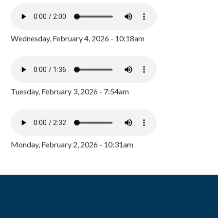
Wednesday, February 4, 2026 - 10:18am
Tuesday, February 3, 2026 - 7:54am
Monday, February 2, 2026 - 10:31am