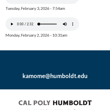
Tuesday, February 3, 2026 - 7:54am
Monday, February 2, 2026 - 10:31am
kamome@humboldt.edu