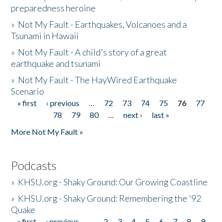
preparedness heroine
»
Not My Fault - Earthquakes, Volcanoes and a
Tsunami in Hawaii
»
Not My Fault - A child's story of a great
earthquake and tsunami
»
Not My Fault - The HayWired Earthquake
Scenario
« first
‹ previous
…
72
73
74
75
76
77
Pages
78
79
80
…
next ›
last »
More Not My Fault »
Podcasts
»
KHSU.org - Shaky Ground: Our Growing Coastline
»
KHSU.org - Shaky Ground: Remembering the '92
Quake
« first
‹ previous
…
2
3
4
5
6
7
8
9