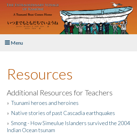
Skip to main content
Menu
Home
Resources
About the Book
Listen to the Book
Additional Resources for Teachers
»
Tsunami heroes and heroines
Activities
»
Native stories of past Cascadia earthquakes
The Story & Student Exchange
»
Smong - How Simeulue Islanders survived the 2004
Indian Ocean tsunam
Resources