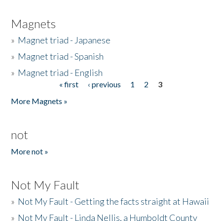
Magnets
»
Magnet triad - Japanese
»
Magnet triad - Spanish
»
Magnet triad - English
« first
‹ previous
1
2
3
Pages
More Magnets »
not
More not »
Not My Fault
»
Not My Fault - Getting the facts straight at Hawaii
»
Not My Fault - Linda Nellis, a Humboldt County