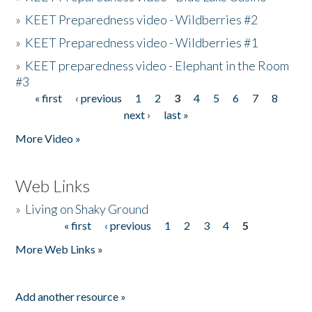
»
KEET Preparedness video - Wildberries #2
»
KEET Preparedness video - Wildberries #1
»
KEET preparedness video - Elephant in the Room
#3
« first
‹ previous
1
2
3
4
5
6
7
8
Pages
next ›
last »
More Video »
Web Links
»
Living on Shaky Ground
« first
‹ previous
1
2
3
4
5
Pages
More Web Links »
Add another resource »