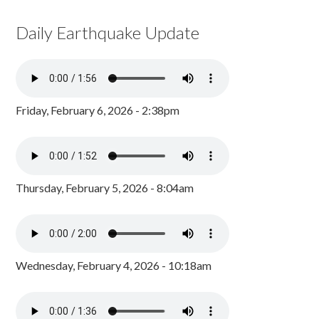
Daily Earthquake Update
Friday, February 6, 2026 - 2:38pm
Thursday, February 5, 2026 - 8:04am
Wednesday, February 4, 2026 - 10:18am