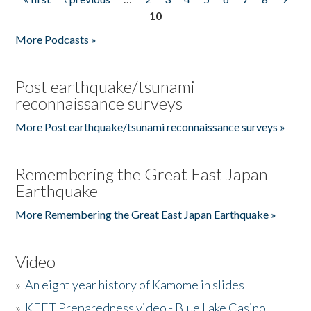
Pages
10
More Podcasts »
Post earthquake/tsunami
reconnaissance surveys
More Post earthquake/tsunami reconnaissance surveys »
Remembering the Great East Japan
Earthquake
More Remembering the Great East Japan Earthquake »
Video
»
An eight year history of Kamome in slides
»
KEET Preparedness video - Blue Lake Casino