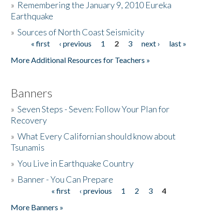
»
Remembering the January 9, 2010 Eureka
Earthquake
Donate
»
Sources of North Coast Seismicity
« first
‹ previous
1
2
3
next ›
last »
Pages
More Additional Resources for Teachers »
Banners
»
Seven Steps - Seven: Follow Your Plan for
Recovery
»
What Every Californian should know about
Tsunamis
»
You Live in Earthquake Country
»
Banner - You Can Prepare
« first
‹ previous
1
2
3
4
Pages
More Banners »