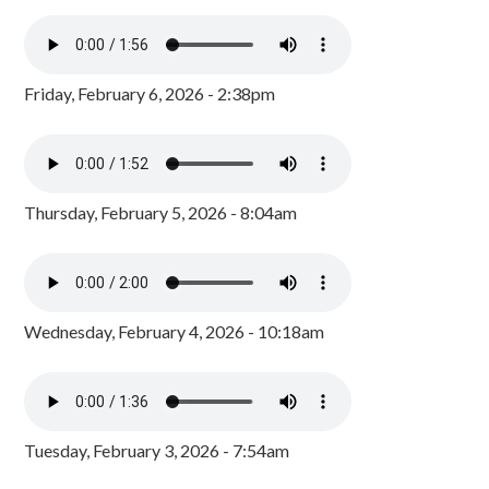
Friday, February 6, 2026 - 2:38pm
Thursday, February 5, 2026 - 8:04am
Wednesday, February 4, 2026 - 10:18am
Tuesday, February 3, 2026 - 7:54am