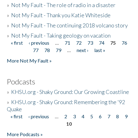
»
Not My Fault - The role of radio in a disaster
»
Not My Fault - Thank you Katie Whiteside
»
Not My Fault - The continuing 2018 volcano story
»
Not My Fault - Taking geology on vacation
« first
‹ previous
…
71
72
73
74
75
76
Pages
77
78
79
…
next ›
last »
More Not My Fault »
Podcasts
»
KHSU.org - Shaky Ground: Our Growing Coastline
»
KHSU.org - Shaky Ground: Remembering the '92
Quake
« first
‹ previous
…
2
3
4
5
6
7
8
9
Pages
10
More Podcasts »