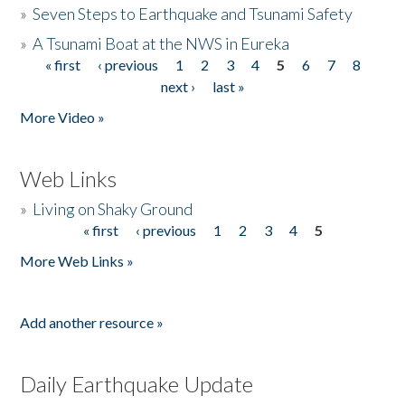
»
Seven Steps to Earthquake and Tsunami Safety
»
A Tsunami Boat at the NWS in Eureka
« first
‹ previous
1
2
3
4
5
6
7
8
Pages
next ›
last »
More Video »
Web Links
»
Living on Shaky Ground
« first
‹ previous
1
2
3
4
5
Pages
More Web Links »
Add another resource »
Daily Earthquake Update