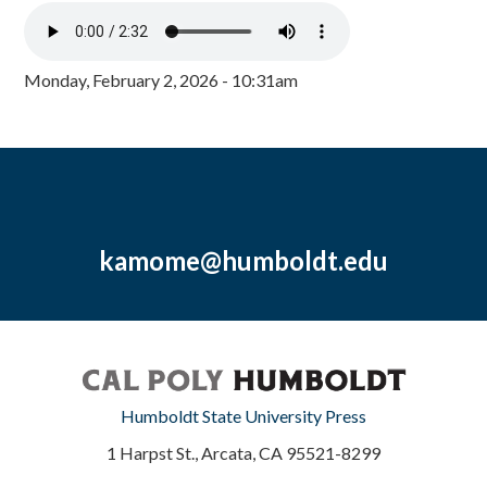
Monday, February 2, 2026 - 10:31am
kamome@humboldt.edu
Humboldt State University Press
1 Harpst St., Arcata, CA 95521-8299