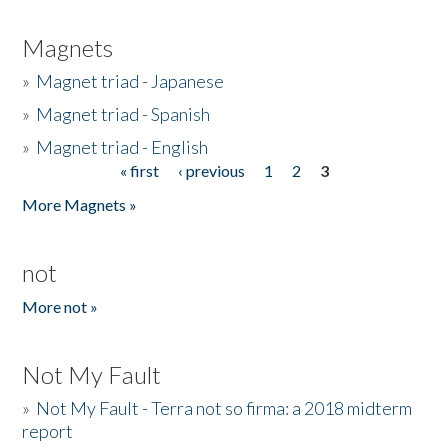
Magnets
»
Magnet triad - Japanese
»
Magnet triad - Spanish
»
Magnet triad - English
« first
‹ previous
1
2
3
Pages
More Magnets »
not
More not »
Not My Fault
»
Not My Fault - Terra not so firma: a 2018 midterm
report