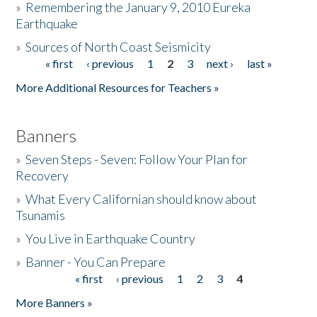
»
Remembering the January 9, 2010 Eureka
Earthquake
Donate
»
Sources of North Coast Seismicity
« first
‹ previous
1
2
3
next ›
last »
Pages
More Additional Resources for Teachers »
Banners
»
Seven Steps - Seven: Follow Your Plan for
Recovery
»
What Every Californian should know about
Tsunamis
»
You Live in Earthquake Country
»
Banner - You Can Prepare
« first
‹ previous
1
2
3
4
Pages
More Banners »