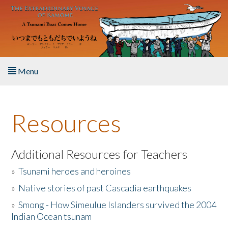
Skip to main content
Menu
Home
Resources
About the Book
Listen to the Book
Additional Resources for Teachers
»
Tsunami heroes and heroines
Activities
»
Native stories of past Cascadia earthquakes
The Story & Student Exchange
»
Smong - How Simeulue Islanders survived the 2004
Indian Ocean tsunam
Resources