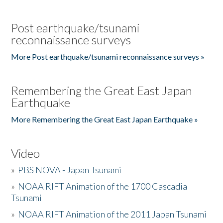
Post earthquake/tsunami
reconnaissance surveys
More Post earthquake/tsunami reconnaissance surveys »
Remembering the Great East Japan
Earthquake
More Remembering the Great East Japan Earthquake »
Video
»
PBS NOVA - Japan Tsunami
»
NOAA RIFT Animation of the 1700 Cascadia
Tsunami
»
NOAA RIFT Animation of the 2011 Japan Tsunami