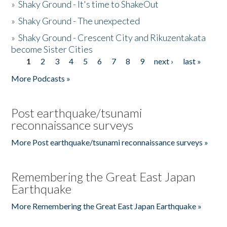
»
Shaky Ground - It's time to ShakeOut
»
Shaky Ground - The unexpected
»
Shaky Ground - Crescent City and Rikuzentakata
become Sister Cities
1
2
3
4
5
6
7
8
9
next ›
last »
Pages
More Podcasts »
Post earthquake/tsunami
reconnaissance surveys
More Post earthquake/tsunami reconnaissance surveys »
Remembering the Great East Japan
Earthquake
More Remembering the Great East Japan Earthquake »