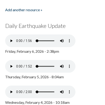
Add another resource »
Daily Earthquake Update
Friday, February 6, 2026 - 2:38pm
Thursday, February 5, 2026 - 8:04am
Wednesday, February 4, 2026 - 10:18am