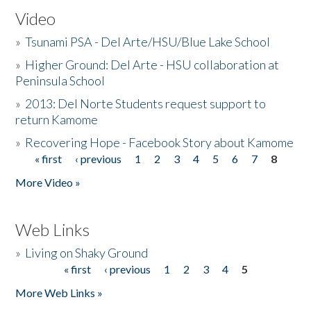
Video
»
Tsunami PSA - Del Arte/HSU/Blue Lake School
»
Higher Ground: Del Arte - HSU collaboration at
Peninsula School
»
2013: Del Norte Students request support to
return Kamome
»
Recovering Hope - Facebook Story about Kamome
« first
‹ previous
1
2
3
4
5
6
7
8
Pages
More Video »
Web Links
»
Living on Shaky Ground
« first
‹ previous
1
2
3
4
5
Pages
More Web Links »