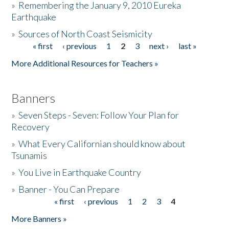
»
Remembering the January 9, 2010 Eureka
Earthquake
Donate
»
Sources of North Coast Seismicity
« first
‹ previous
1
2
3
next ›
last »
Pages
More Additional Resources for Teachers »
Banners
»
Seven Steps - Seven: Follow Your Plan for
Recovery
»
What Every Californian should know about
Tsunamis
»
You Live in Earthquake Country
»
Banner - You Can Prepare
« first
‹ previous
1
2
3
4
Pages
More Banners »