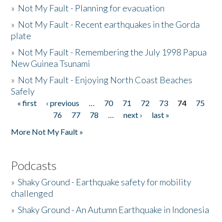
»
Not My Fault - Planning for evacuation
»
Not My Fault - Recent earthquakes in the Gorda
plate
»
Not My Fault - Remembering the July 1998 Papua
New Guinea Tsunami
»
Not My Fault - Enjoying North Coast Beaches
Safely
« first
‹ previous
…
70
71
72
73
74
75
Pages
76
77
78
…
next ›
last »
More Not My Fault »
Podcasts
»
Shaky Ground - Earthquake safety for mobility
challenged
»
Shaky Ground - An Autumn Earthquake in Indonesia