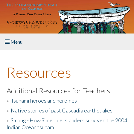
Skip to main content
Menu
Home
Resources
About the Book
Listen to the Book
Additional Resources for Teachers
»
Tsunami heroes and heroines
Activities
»
Native stories of past Cascadia earthquakes
The Story & Student Exchange
»
Smong - How Simeulue Islanders survived the 2004
Indian Ocean tsunam
Resources