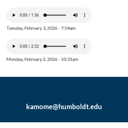
Tuesday, February 3, 2026 - 7:54am
Monday, February 2, 2026 - 10:31am
kamome@humboldt.edu