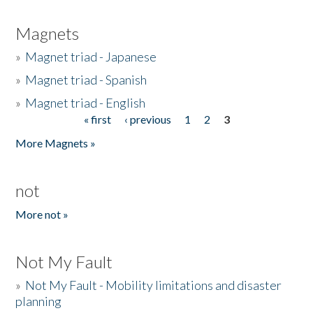
Magnets
»
Magnet triad - Japanese
»
Magnet triad - Spanish
»
Magnet triad - English
« first
‹ previous
1
2
3
Pages
More Magnets »
not
More not »
Not My Fault
»
Not My Fault - Mobility limitations and disaster
planning