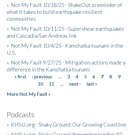
»
Not My Fault 10/18/25 - ShakeOut a reminder of
what it takes to build earthquake resilient
communities
»
Not My Fault 10/11/25 - Supershear earthquakes
and Cascadia/San Andreas link
»
Not My Fault 10/4/25 - Kamchatka tsunami in the
U.S.
»
Not My Fault 9/27/25 - Mitigation actions made a
difference in the Kamchatka tsunami
« first
‹ previous
…
3
4
5
6
7
8
9
Pages
10
11
…
next ›
last »
More Not My Fault »
Podcasts
»
KHSU.org - Shaky Ground: Our Growing Coastline
»
KHSU.org - Shaky Ground: Remembering the '92