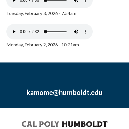
Tuesday, February 3, 2026 - 7:54am
Monday, February 2, 2026 - 10:31am
kamome@humboldt.edu