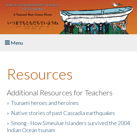
Skip to main content
Menu
Home
Resources
About the Book
Listen to the Book
Additional Resources for Teachers
»
Tsunami heroes and heroines
Activities
»
Native stories of past Cascadia earthquakes
The Story & Student Exchange
»
Smong - How Simeulue Islanders survived the 2004
Indian Ocean tsunam
Resources