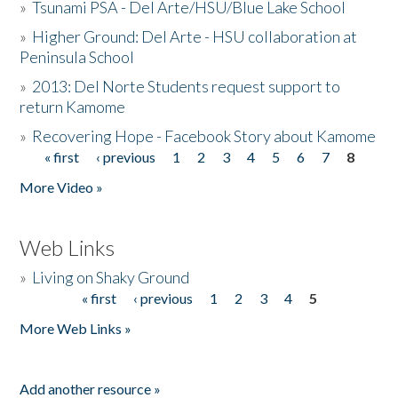
»
Tsunami PSA - Del Arte/HSU/Blue Lake School
»
Higher Ground: Del Arte - HSU collaboration at
Peninsula School
»
2013: Del Norte Students request support to
return Kamome
»
Recovering Hope - Facebook Story about Kamome
« first
‹ previous
1
2
3
4
5
6
7
8
Pages
More Video »
Web Links
»
Living on Shaky Ground
« first
‹ previous
1
2
3
4
5
Pages
More Web Links »
Add another resource »