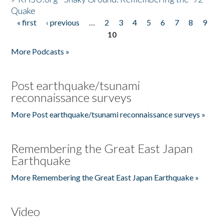
Quake
« first
‹ previous
…
2
3
4
5
6
7
8
9
Pages
10
More Podcasts »
Post earthquake/tsunami
reconnaissance surveys
More Post earthquake/tsunami reconnaissance surveys »
Remembering the Great East Japan
Earthquake
More Remembering the Great East Japan Earthquake »
Video