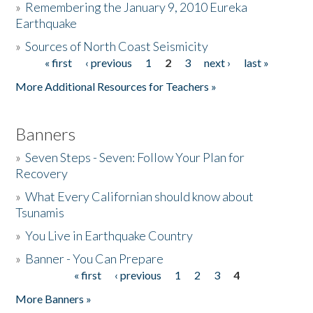
»
Remembering the January 9, 2010 Eureka
Earthquake
Donate
»
Sources of North Coast Seismicity
« first
‹ previous
1
2
3
next ›
last »
Pages
More Additional Resources for Teachers »
Banners
»
Seven Steps - Seven: Follow Your Plan for
Recovery
»
What Every Californian should know about
Tsunamis
»
You Live in Earthquake Country
»
Banner - You Can Prepare
« first
‹ previous
1
2
3
4
Pages
More Banners »