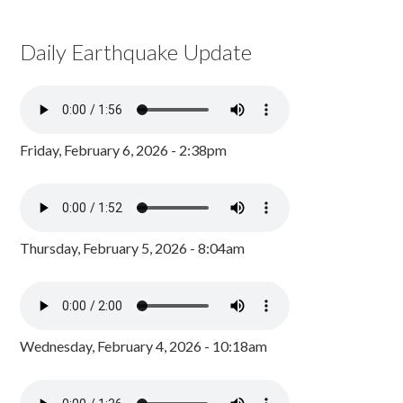
Daily Earthquake Update
Friday, February 6, 2026 - 2:38pm
Thursday, February 5, 2026 - 8:04am
Wednesday, February 4, 2026 - 10:18am