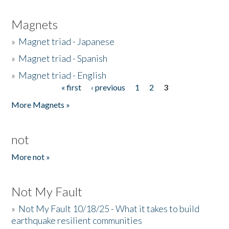
Magnets
»
Magnet triad - Japanese
»
Magnet triad - Spanish
»
Magnet triad - English
« first
‹ previous
1
2
3
Pages
More Magnets »
not
More not »
Not My Fault
»
Not My Fault 10/18/25 - What it takes to build
earthquake resilient communities