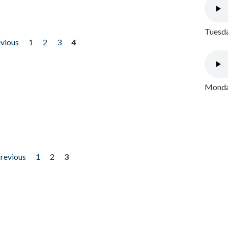
Tuesda
evious
1
2
3
4
Monday
previous
1
2
3