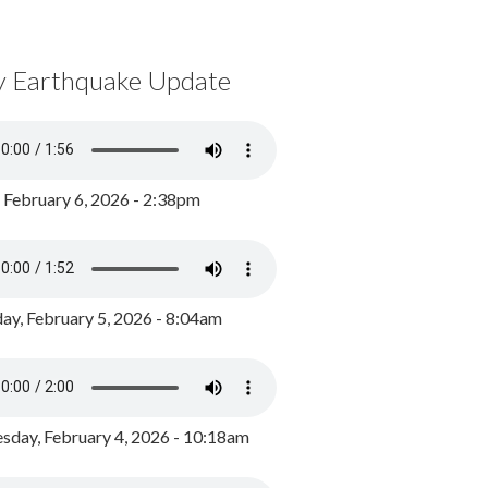
y Earthquake Update
, February 6, 2026 - 2:38pm
ay, February 5, 2026 - 8:04am
day, February 4, 2026 - 10:18am