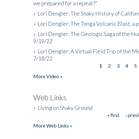
we prepared for a repeat?”
»
Lori Dengler: The Shaky History of Califor
»
Lori Dengler: The Tonga Volcanic Blast, a 
»
Lori Dengler: The Geologic Saga of the Hu
9/19/22
»
Lori Dengler: A Virtual Field Trip of the M
7/18/22
1
2
3
4
5
Pages
More Video »
Web Links
»
Living on Shaky Ground
« first
‹ prev
Pages
More Web Links »