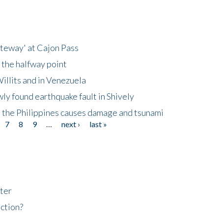
ateway' at Cajon Pass
 the halfway point
illits and in Venezuela
ly found earthquake fault in Shively
 the Philippines causes damage and tsunami
7
8
9
…
next ›
last »
ter
ction?