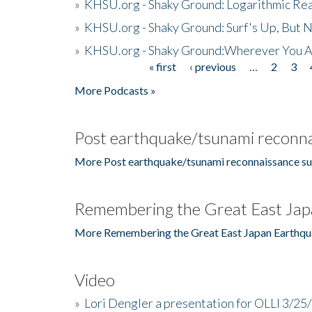
»
KHSU.org - Shaky Ground: Logarithmic Rea
»
KHSU.org - Shaky Ground: Surf's Up, But 
»
KHSU.org - Shaky Ground:Wherever You A
« first
‹ previous
…
2
3
Pages
More Podcasts »
Post earthquake/tsunami reconna
More Post earthquake/tsunami reconnaissance su
Remembering the Great East Jap
More Remembering the Great East Japan Earthqu
Video
»
Lori Dengler a presentation for OLLI 3/25