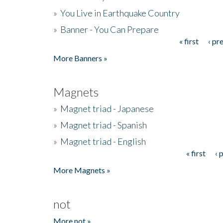
»
You Live in Earthquake Country
»
Banner - You Can Prepare
« first
‹ pr
Pages
More Banners »
Magnets
»
Magnet triad - Japanese
»
Magnet triad - Spanish
»
Magnet triad - English
« first
‹ 
Pages
More Magnets »
not
More not »