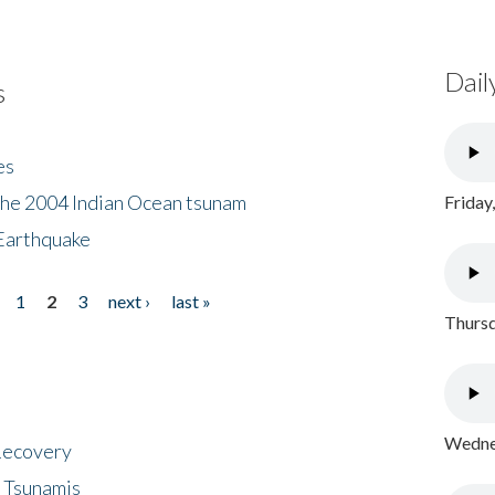
Dail
s
es
the 2004 Indian Ocean tsunam
Friday
Earthquake
1
2
3
next ›
last »
Thursd
Wednes
 Recovery
 Tsunamis