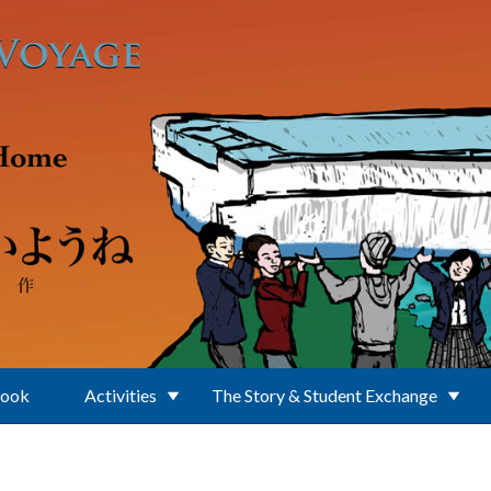
Book
Activities
The Story & Student Exchange