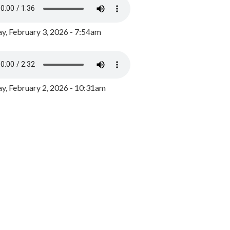
y, February 3, 2026 - 7:54am
, February 2, 2026 - 10:31am