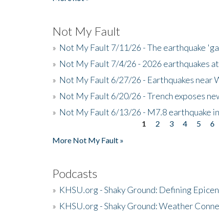
Not My Fault
»
Not My Fault 7/11/26 - The earthquake 'g
»
Not My Fault 7/4/26 - 2026 earthquakes at
»
Not My Fault 6/27/26 - Earthquakes near W
»
Not My Fault 6/20/26 - Trench exposes new
»
Not My Fault 6/13/26 - M7.8 earthquake in
1
2
3
4
5
6
Pages
More Not My Fault »
Podcasts
»
KHSU.org - Shaky Ground: Defining Epicen
»
KHSU.org - Shaky Ground: Weather Conne