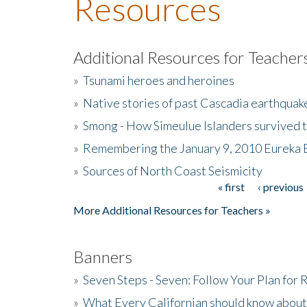
Resources
Additional Resources for Teacher
»
Tsunami heroes and heroines
»
Native stories of past Cascadia earthquak
»
Smong - How Simeulue Islanders survived 
»
Remembering the January 9, 2010 Eureka 
»
Sources of North Coast Seismicity
« first
‹ previous
Pages
More Additional Resources for Teachers »
Banners
»
Seven Steps - Seven: Follow Your Plan for
»
What Every Californian should know about