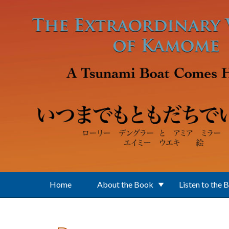
Skip to main content
Home
About the Book
Listen to the 