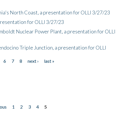
nia's North Coast, a presentation for OLLI 3/27/23
presentation for OLLI 3/27/23
mboldt Nuclear Power Plant, a presentation for OLLI
endocino Triple Junction, a presentation for OLLI
6
7
8
next ›
last »
ious
1
2
3
4
5