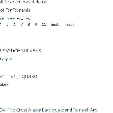
lities of Energy Release
Not For Tsunamis
re, Be Prepared
4
5
6
7
8
9
10
next ›
last »
issance surveys
rveys »
an Earthquake
ake »
/24 "The Great Alaska Earthquake and Tsunami: Are