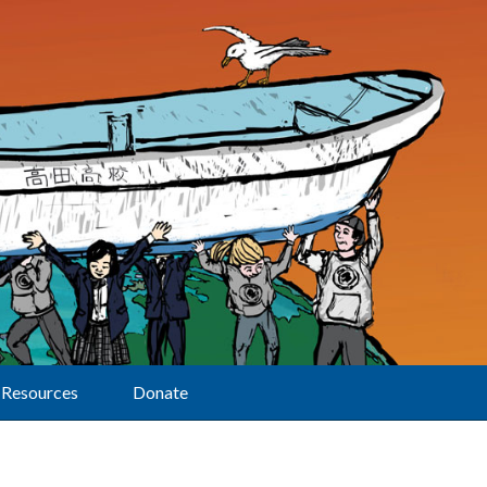
Resources
Donate