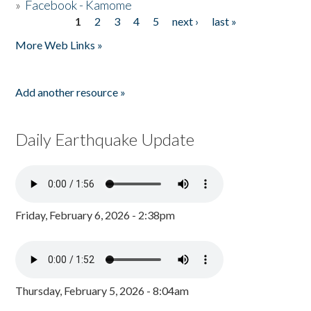
»
Facebook - Kamome
1
2
3
4
5
next ›
last »
Pages
More Web Links »
Add another resource »
Daily Earthquake Update
Friday, February 6, 2026 - 2:38pm
Thursday, February 5, 2026 - 8:04am