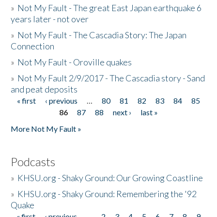
»
Not My Fault - The great East Japan earthquake 6
years later - not over
»
Not My Fault - The Cascadia Story: The Japan
Connection
»
Not My Fault - Oroville quakes
»
Not My Fault 2/9/2017 - The Cascadia story - Sand
and peat deposits
« first
‹ previous
…
80
81
82
83
84
85
Pages
86
87
88
next ›
last »
More Not My Fault »
Podcasts
»
KHSU.org - Shaky Ground: Our Growing Coastline
»
KHSU.org - Shaky Ground: Remembering the '92
Quake
« first
‹ previous
…
2
3
4
5
6
7
8
9