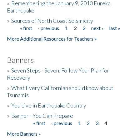
»
Remembering the January 9, 2010 Eureka
Earthquake
Donate
»
Sources of North Coast Seismicity
« first
‹ previous
1
2
3
next ›
last »
Pages
More Additional Resources for Teachers »
Banners
»
Seven Steps - Seven: Follow Your Plan for
Recovery
»
What Every Californian should know about
Tsunamis
»
You Live in Earthquake Country
»
Banner - You Can Prepare
« first
‹ previous
1
2
3
4
Pages
More Banners »