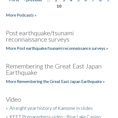
Pages
10
More Podcasts »
Post earthquake/tsunami
reconnaissance surveys
More Post earthquake/tsunami reconnaissance surveys »
Remembering the Great East Japan
Earthquake
More Remembering the Great East Japan Earthquake »
Video
»
An eight year history of Kamome in slides
»
KEET Preparedness video - Blue Lake Casino