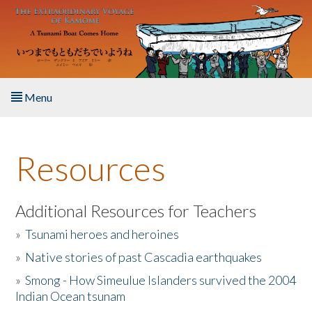
Skip to main content
Menu
Home
Resources
About the Book
Listen to the Book
Additional Resources for Teachers
»
Tsunami heroes and heroines
Activities
»
Native stories of past Cascadia earthquakes
The Story & Student Exchange
»
Smong - How Simeulue Islanders survived the 2004
Indian Ocean tsunam
Resources