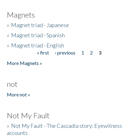
Magnets
»
Magnet triad - Japanese
»
Magnet triad - Spanish
»
Magnet triad - English
« first
‹ previous
1
2
3
Pages
More Magnets »
not
More not »
Not My Fault
»
Not My Fault - The Cascadia story: Eyewitness
accounts