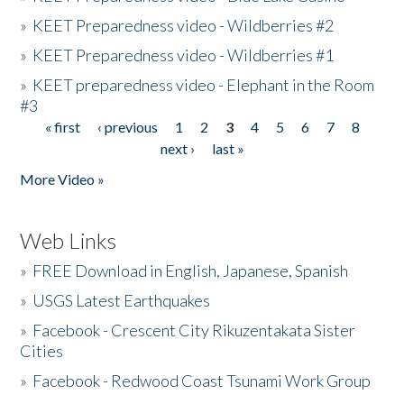
»
KEET Preparedness video - Wildberries #2
»
KEET Preparedness video - Wildberries #1
»
KEET preparedness video - Elephant in the Room
#3
« first
‹ previous
1
2
3
4
5
6
7
8
Pages
next ›
last »
More Video »
Web Links
»
FREE Download in English, Japanese, Spanish
»
USGS Latest Earthquakes
»
Facebook - Crescent City Rikuzentakata Sister
Cities
»
Facebook - Redwood Coast Tsunami Work Group