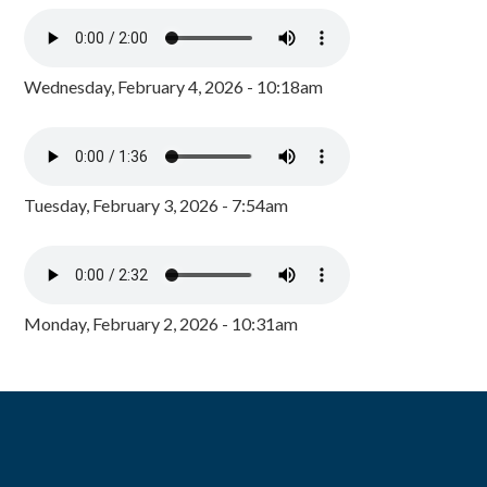
Wednesday, February 4, 2026 - 10:18am
Tuesday, February 3, 2026 - 7:54am
Monday, February 2, 2026 - 10:31am