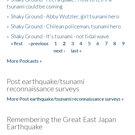
tsunami could be coming
»
Shaky Ground - Abby Wutzler, girl tsunami hero
»
Shaky Ground - Chilean policeman, tsunami hero
»
Shaky Ground - It's tsunami - not tidal wave
« first
‹ previous
1
2
3
4
5
6
7
8
9
Pages
next ›
last »
More Podcasts »
Post earthquake/tsunami
reconnaissance surveys
More Post earthquake/tsunami reconnaissance surveys »
Remembering the Great East Japan
Earthquake