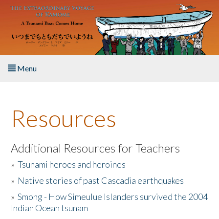
Skip to main content
Menu
Home
Resources
About the Book
Listen to the Book
Additional Resources for Teachers
»
Tsunami heroes and heroines
Activities
»
Native stories of past Cascadia earthquakes
The Story & Student Exchange
»
Smong - How Simeulue Islanders survived the 2004
Indian Ocean tsunam
Resources