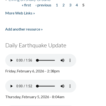
« first
‹ previous
1
2
3
4
5
Pages
More Web Links »
Add another resource »
Daily Earthquake Update
Friday, February 6, 2026 - 2:38pm
Thursday, February 5, 2026 - 8:04am