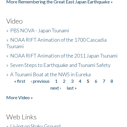
More Remembering the Great East Japan Earthquake »
Video
»
PBS NOVA - Japan Tsunami
»
NOAA RIFT Animation of the 1700 Cascadia
Tsunami
»
NOAA RIFT Animation of the 2011 Japan Tsunami
»
Seven Steps to Earthquake and Tsunami Safety
»
A Tsunami Boat at the NWS in Eureka
« first
‹ previous
1
2
3
4
5
6
7
8
Pages
next ›
last »
More Video »
Web Links
»
Living on Shaky Ground