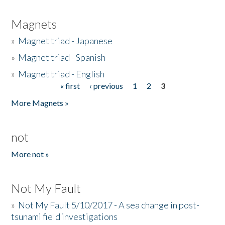
Magnets
»
Magnet triad - Japanese
»
Magnet triad - Spanish
»
Magnet triad - English
« first
‹ previous
1
2
3
Pages
More Magnets »
not
More not »
Not My Fault
»
Not My Fault 5/10/2017 - A sea change in post-
tsunami field investigations