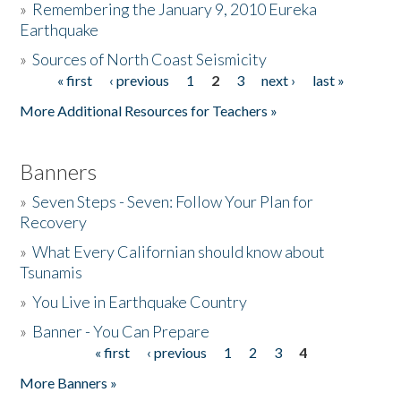
»
Remembering the January 9, 2010 Eureka
Earthquake
Donate
»
Sources of North Coast Seismicity
« first
‹ previous
1
2
3
next ›
last »
Pages
More Additional Resources for Teachers »
Banners
»
Seven Steps - Seven: Follow Your Plan for
Recovery
»
What Every Californian should know about
Tsunamis
»
You Live in Earthquake Country
»
Banner - You Can Prepare
« first
‹ previous
1
2
3
4
Pages
More Banners »