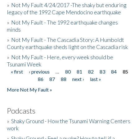
»
Not My Fault 4/24/2017 -The shaky but enduring
legacy of the 1992 Cape Mendocino earthquake
»
Not My Fault - The 1992 earthquake changes
minds
»
Not My Fault - The Cascadia Story: A Humboldt
County earthquake sheds light on the Cascadia risk
»
Not My Fault - Here, every week should be
Tsunami Week
« first
‹ previous
…
80
81
82
83
84
85
Pages
86
87
88
next ›
last »
More Not My Fault »
Podcasts
»
Shaky Ground - How the Tsunami Warning Centers
work
»
Shaky Ground - Feel a quake? How to tell if a