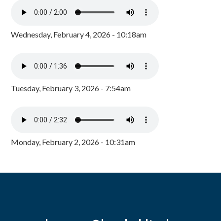
Wednesday, February 4, 2026 - 10:18am
Tuesday, February 3, 2026 - 7:54am
Monday, February 2, 2026 - 10:31am