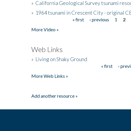
»
California Geological Survey tsunami resou
»
1964 tsunami in Crescent City - original 
« first
‹ previous
1
2
Pages
More Video »
Web Links
»
Living on Shaky Ground
« first
‹ prev
Pages
More Web Links »
Add another resource »