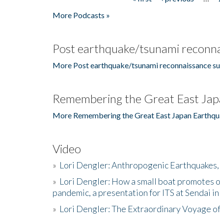
Pages
More Podcasts »
Post earthquake/tsunami reconna
More Post earthquake/tsunami reconnaissance su
Remembering the Great East Jap
More Remembering the Great East Japan Earthqu
Video
»
Lori Dengler: Anthropogenic Earthquakes, 
»
Lori Dengler: How a small boat promotes o
pandemic, a presentation for ITS at Sendai i
»
Lori Dengler: The Extraordinary Voyage o