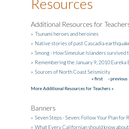
Resources
Additional Resources for Teacher
»
Tsunami heroes and heroines
»
Native stories of past Cascadia earthquak
»
Smong - How Simeulue Islanders survived 
»
Remembering the January 9, 2010 Eureka 
»
Sources of North Coast Seismicity
« first
‹ previous
Pages
More Additional Resources for Teachers »
Banners
»
Seven Steps - Seven: Follow Your Plan for
»
What Every Californian should know about