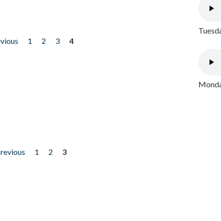
Tuesda
evious
1
2
3
4
Monday
previous
1
2
3