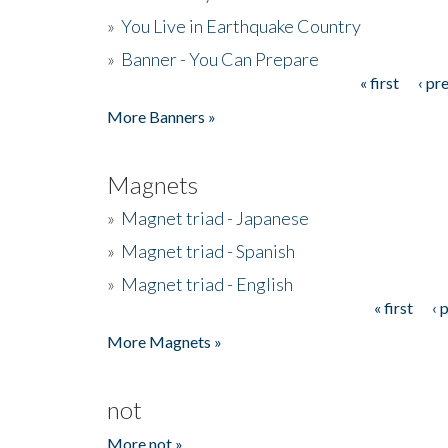
»
You Live in Earthquake Country
»
Banner - You Can Prepare
« first
‹ pr
Pages
More Banners »
Magnets
»
Magnet triad - Japanese
»
Magnet triad - Spanish
»
Magnet triad - English
« first
‹ 
Pages
More Magnets »
not
More not »