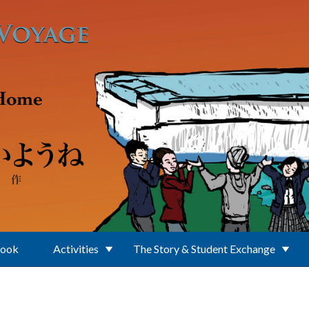
Book
Activities
The Story & Student Exchange