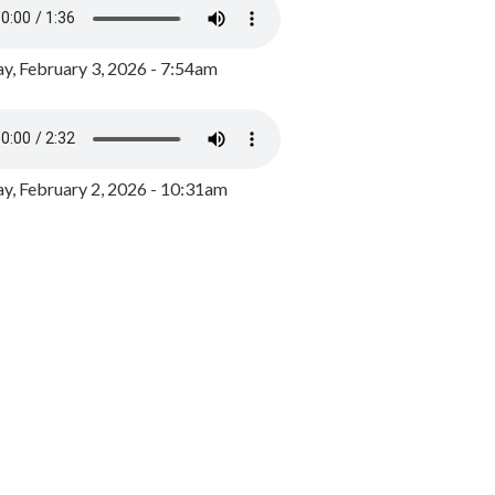
y, February 3, 2026 - 7:54am
, February 2, 2026 - 10:31am