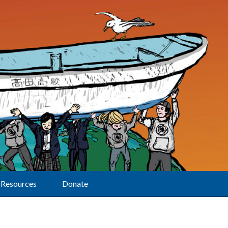
Resources
Donate