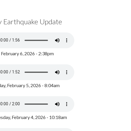
y Earthquake Update
, February 6, 2026 - 2:38pm
ay, February 5, 2026 - 8:04am
day, February 4, 2026 - 10:18am