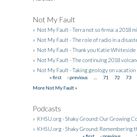
Not My Fault
»
Not My Fault - Terra not so firma: a 2018 
»
Not My Fault - The role of radio in a disast
»
Not My Fault - Thank you Katie Whiteside
»
Not My Fault - The continuing 2018 volcan
»
Not My Fault - Taking geology on vacation
« first
‹ previous
…
71
72
73
Pages
More Not My Fault »
Podcasts
»
KHSU.org - Shaky Ground: Our Growing Co
»
KHSU.org - Shaky Ground: Remembering t
« first
‹ previous
…