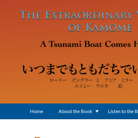
Skip to main content
Home
About the Book
Listen to the 