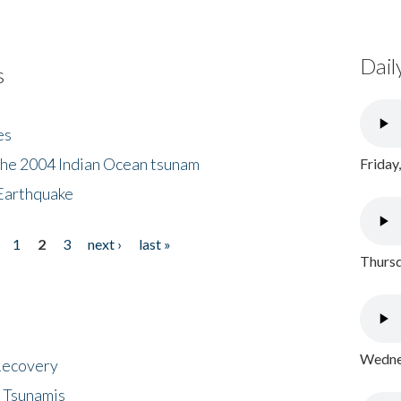
Dail
s
es
the 2004 Indian Ocean tsunam
Friday
Earthquake
1
2
3
next ›
last »
Thursd
Wednes
 Recovery
 Tsunamis