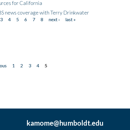
rces for California
CBS news coverage with Terry Drinkwater
3
4
5
6
7
8
next ›
last »
ious
1
2
3
4
5
kamome@humboldt.edu