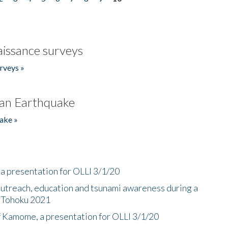
issance surveys
rveys »
an Earthquake
ake »
a presentation for OLLI 3/1/20
utreach, education and tsunami awareness during a
n Tohoku 2021
f Kamome, a presentation for OLLI 3/1/20