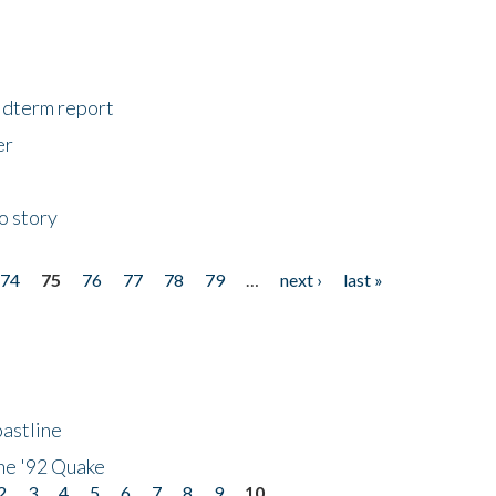
midterm report
er
o story
74
75
76
77
78
79
…
next ›
last »
astline
he '92 Quake
2
3
4
5
6
7
8
9
10