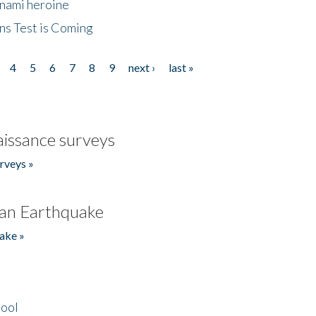
unami heroine
ns Test is Coming
4
5
6
7
8
9
next ›
last »
issance surveys
rveys »
an Earthquake
ake »
hool