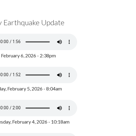
y Earthquake Update
, February 6, 2026 - 2:38pm
ay, February 5, 2026 - 8:04am
day, February 4, 2026 - 10:18am