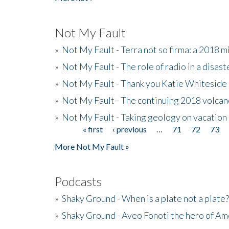
Not My Fault
»
Not My Fault - Terra not so firma: a 2018 
»
Not My Fault - The role of radio in a disast
»
Not My Fault - Thank you Katie Whiteside
»
Not My Fault - The continuing 2018 volcan
»
Not My Fault - Taking geology on vacation
« first
‹ previous
…
71
72
73
Pages
More Not My Fault »
Podcasts
»
Shaky Ground - When is a plate not a plate?
»
Shaky Ground - Aveo Fonoti the hero of A