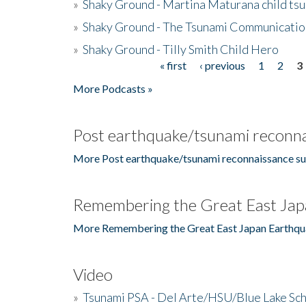
»
Shaky Ground - Martina Maturana child ts
»
Shaky Ground - The Tsunami Communicatio
»
Shaky Ground - Tilly Smith Child Hero
« first
‹ previous
1
2
3
Pages
More Podcasts »
Post earthquake/tsunami reconna
More Post earthquake/tsunami reconnaissance su
Remembering the Great East Jap
More Remembering the Great East Japan Earthqu
Video
»
Tsunami PSA - Del Arte/HSU/Blue Lake Sc