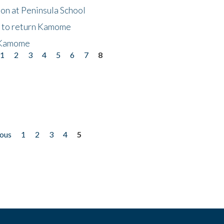
on at Peninsula School
t to return Kamome
 Kamome
1
2
3
4
5
6
7
8
ious
1
2
3
4
5