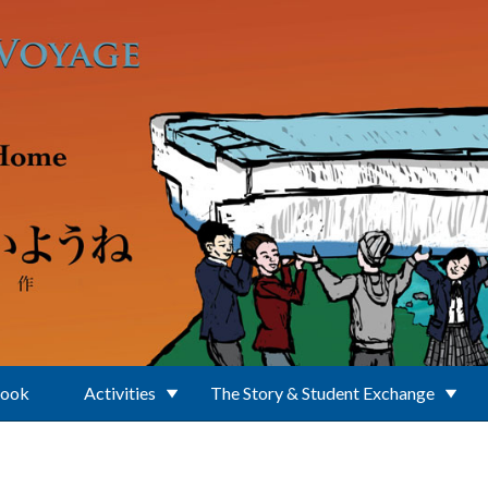
Book
Activities
The Story & Student Exchange