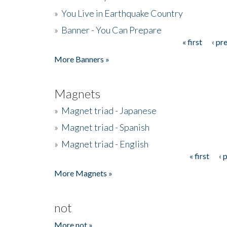
»
You Live in Earthquake Country
»
Banner - You Can Prepare
« first
‹ pr
Pages
More Banners »
Magnets
»
Magnet triad - Japanese
»
Magnet triad - Spanish
»
Magnet triad - English
« first
‹ 
Pages
More Magnets »
not
More not »