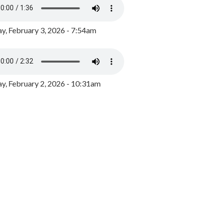
y, February 3, 2026 - 7:54am
, February 2, 2026 - 10:31am