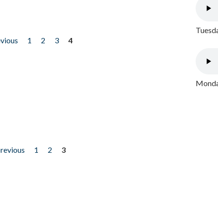
Tuesda
evious
1
2
3
4
Monday
previous
1
2
3