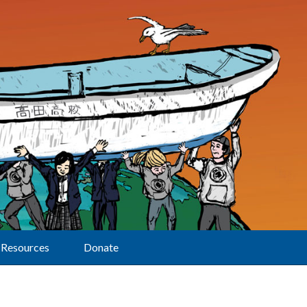
Resources
Donate