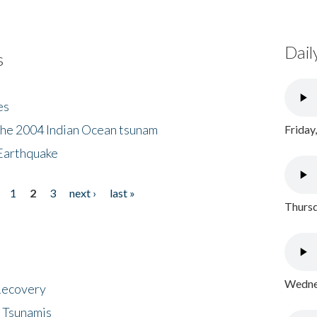
Dail
s
es
the 2004 Indian Ocean tsunam
Friday
Earthquake
1
2
3
next ›
last »
Thursd
Wednes
 Recovery
 Tsunamis