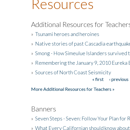
Resources
Additional Resources for Teacher
»
Tsunami heroes and heroines
»
Native stories of past Cascadia earthquak
»
Smong - How Simeulue Islanders survived 
»
Remembering the January 9, 2010 Eureka 
»
Sources of North Coast Seismicity
« first
‹ previous
Pages
More Additional Resources for Teachers »
Banners
»
Seven Steps - Seven: Follow Your Plan for
»
What Every Californian should know about