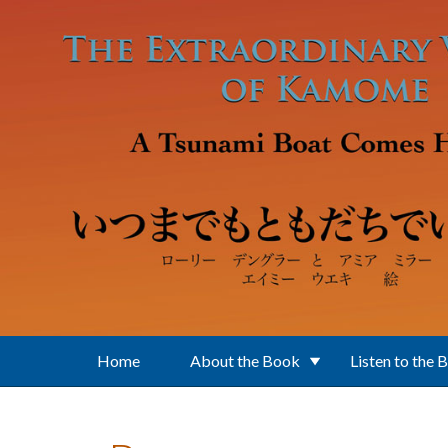
Skip to main content
Home
About the Book
Listen to the 