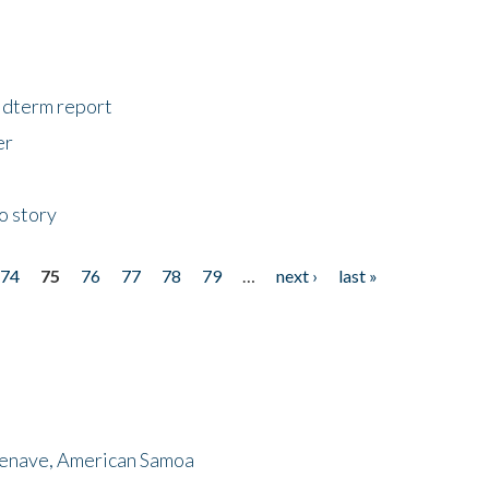
midterm report
er
o story
74
75
76
77
78
79
…
next ›
last »
menave, American Samoa