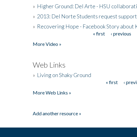
»
Higher Ground: Del Arte - HSU collaborati
»
2013: Del Norte Students request suppor
»
Recovering Hope - Facebook Story about
« first
‹ previous
Pages
More Video »
Web Links
»
Living on Shaky Ground
« first
‹ prev
Pages
More Web Links »
Add another resource »