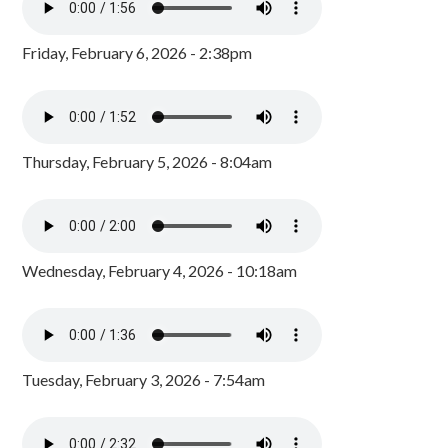
Friday, February 6, 2026 - 2:38pm
Thursday, February 5, 2026 - 8:04am
Wednesday, February 4, 2026 - 10:18am
Tuesday, February 3, 2026 - 7:54am