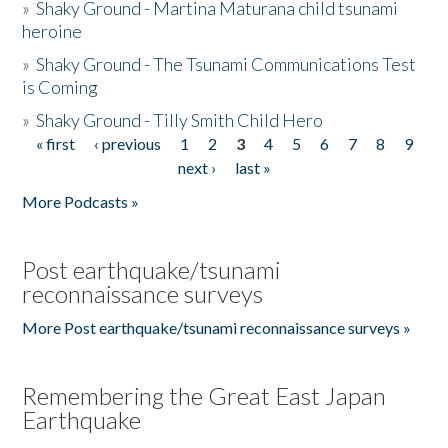
»
Shaky Ground - Martina Maturana child tsunami
heroine
»
Shaky Ground - The Tsunami Communications Test
is Coming
»
Shaky Ground - Tilly Smith Child Hero
« first
‹ previous
1
2
3
4
5
6
7
8
9
Pages
next ›
last »
More Podcasts »
Post earthquake/tsunami
reconnaissance surveys
More Post earthquake/tsunami reconnaissance surveys »
Remembering the Great East Japan
Earthquake