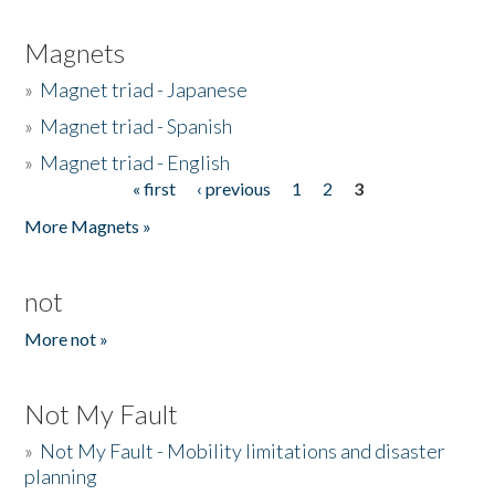
Magnets
»
Magnet triad - Japanese
»
Magnet triad - Spanish
»
Magnet triad - English
« first
‹ previous
1
2
3
Pages
More Magnets »
not
More not »
Not My Fault
»
Not My Fault - Mobility limitations and disaster
planning