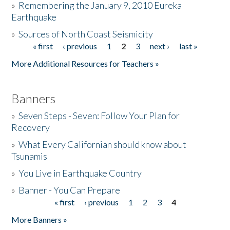
»
Remembering the January 9, 2010 Eureka
Earthquake
Donate
»
Sources of North Coast Seismicity
« first
‹ previous
1
2
3
next ›
last »
Pages
More Additional Resources for Teachers »
Banners
»
Seven Steps - Seven: Follow Your Plan for
Recovery
»
What Every Californian should know about
Tsunamis
»
You Live in Earthquake Country
»
Banner - You Can Prepare
« first
‹ previous
1
2
3
4
Pages
More Banners »