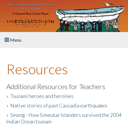
Skip to main content
Menu
Home
Resources
About the Book
Listen to the Book
Additional Resources for Teachers
»
Tsunami heroes and heroines
Activities
»
Native stories of past Cascadia earthquakes
The Story & Student Exchange
»
Smong - How Simeulue Islanders survived the 2004
Indian Ocean tsunam
Resources