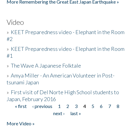
More Remembering the Great East Japan Earthquake »
Video
»
KEET Preparedness video - Elephant in the Room
#2
»
KEET Preparedness video - Elephant in the Room
#1
»
The Wave A Japanese Folktale
»
Amya Miller - An American Volunteer in Post-
tsunami Japan
»
First visit of Del Norte High School students to
Japan, February 2016
« first
‹ previous
1
2
3
4
5
6
7
8
Pages
next ›
last »
More Video »