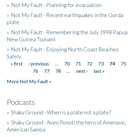
»
Not My Fault - Planning for evacuation
»
Not My Fault - Recent earthquakes in the Gorda
plate
»
Not My Fault - Remembering the July 1998 Papua
New Guinea Tsunami
»
Not My Fault - Enjoying North Coast Beaches
Safely
« first
‹ previous
…
70
71
72
73
74
75
Pages
76
77
78
…
next ›
last »
More Not My Fault »
Podcasts
»
Shaky Ground - When is a plate not a plate?
»
Shaky Ground - Aveo Fonoti the hero of Amenave,
American Samoa