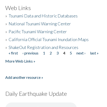
Web Links
»
Tsunami Data and Historic Databases
»
National Tsunami Warning Center
»
Pacific Tsunami Warning Center
»
California Official Tsunami Inundation Maps
»
ShakeOut Registration and Resources
« first
‹ previous
1
2
3
4
5
next ›
last »
Pages
More Web Links »
Add another resource »
Daily Earthquake Update