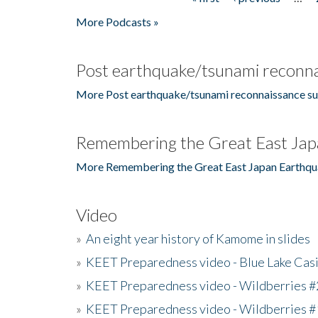
Pages
More Podcasts »
Post earthquake/tsunami reconna
More Post earthquake/tsunami reconnaissance su
Remembering the Great East Jap
More Remembering the Great East Japan Earthqu
Video
»
An eight year history of Kamome in slides
»
KEET Preparedness video - Blue Lake Cas
»
KEET Preparedness video - Wildberries #
»
KEET Preparedness video - Wildberries #