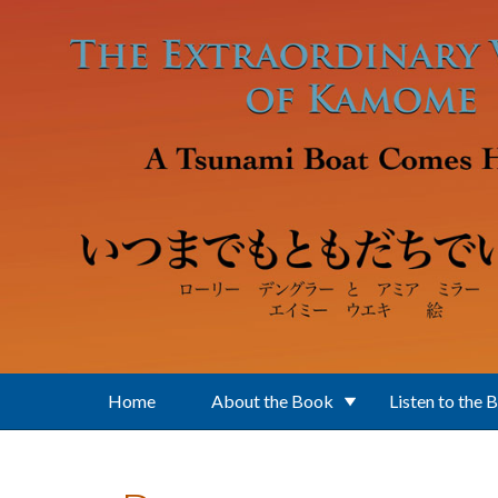
Skip to main content
Home
About the Book
Listen to the 