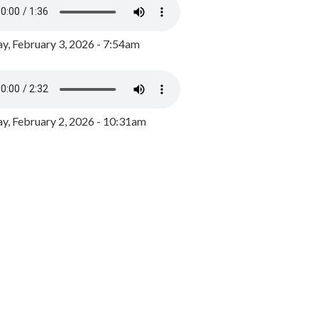
y, February 3, 2026 - 7:54am
, February 2, 2026 - 10:31am