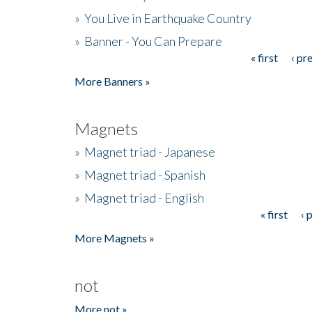
»
You Live in Earthquake Country
»
Banner - You Can Prepare
« first
‹ pr
Pages
More Banners »
Magnets
»
Magnet triad - Japanese
»
Magnet triad - Spanish
»
Magnet triad - English
« first
‹ 
Pages
More Magnets »
not
More not »