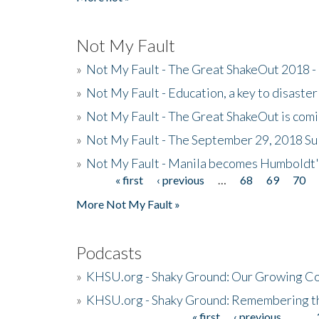
Not My Fault
»
Not My Fault - The Great ShakeOut 2018 -
»
Not My Fault - Education, a key to disaster
»
Not My Fault - The Great ShakeOut is com
»
Not My Fault - The September 29, 2018 Su
»
Not My Fault - Manila becomes Humboldt
« first
‹ previous
…
68
69
70
Pages
More Not My Fault »
Podcasts
»
KHSU.org - Shaky Ground: Our Growing Co
»
KHSU.org - Shaky Ground: Remembering t
« first
‹ previous
…