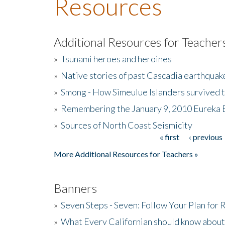
Resources
Additional Resources for Teacher
»
Tsunami heroes and heroines
»
Native stories of past Cascadia earthquak
»
Smong - How Simeulue Islanders survived 
»
Remembering the January 9, 2010 Eureka 
»
Sources of North Coast Seismicity
« first
‹ previous
Pages
More Additional Resources for Teachers »
Banners
»
Seven Steps - Seven: Follow Your Plan for
»
What Every Californian should know about