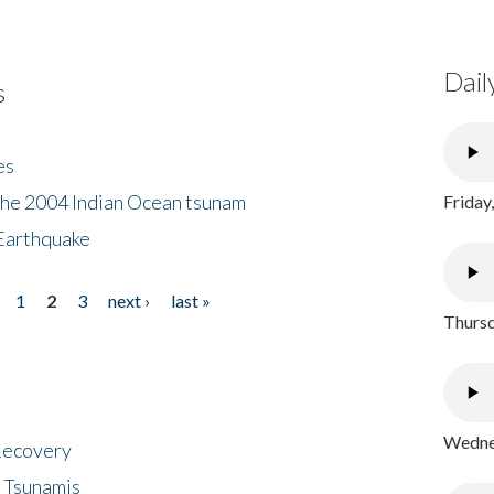
Dail
s
es
the 2004 Indian Ocean tsunam
Friday
Earthquake
1
2
3
next ›
last »
Thursd
Wednes
 Recovery
 Tsunamis