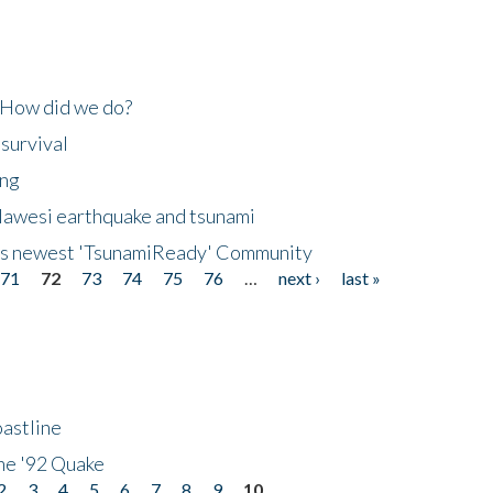
 How did we do?
 survival
ing
lawesi earthquake and tsunami
's newest 'TsunamiReady' Community
71
72
73
74
75
76
…
next ›
last »
astline
he '92 Quake
2
3
4
5
6
7
8
9
10