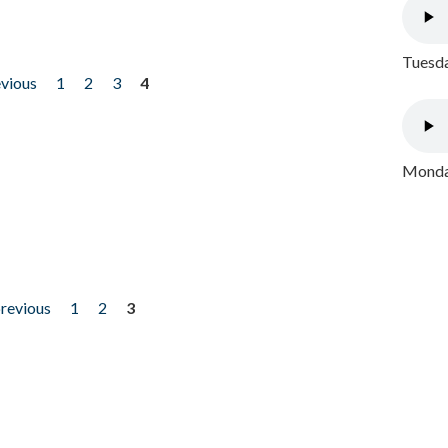
Tuesda
evious
1
2
3
4
Monday
previous
1
2
3