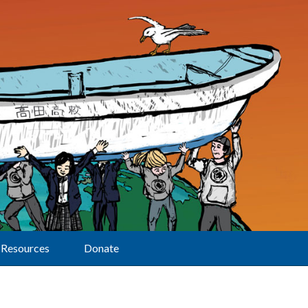
Resources
Donate