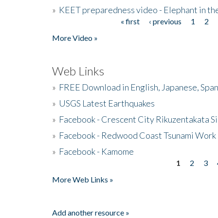
»
KEET preparedness video - Elephant in t
« first
‹ previous
1
2
Pages
More Video »
Web Links
»
FREE Download in English, Japanese, Span
»
USGS Latest Earthquakes
»
Facebook - Crescent City Rikuzentakata Si
»
Facebook - Redwood Coast Tsunami Work
»
Facebook - Kamome
1
2
3
Pages
More Web Links »
Add another resource »