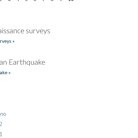
issance surveys
rveys »
an Earthquake
ake »
ino
2
1