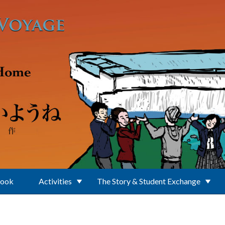
Book
Activities
The Story & Student Exchange