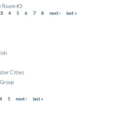
he Room #3
3
4
5
6
7
8
next ›
last »
ish
ster Cities
 Group
4
5
next ›
last »