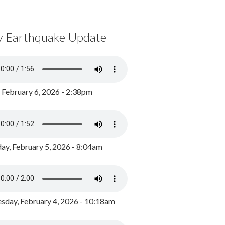
y Earthquake Update
, February 6, 2026 - 2:38pm
ay, February 5, 2026 - 8:04am
day, February 4, 2026 - 10:18am