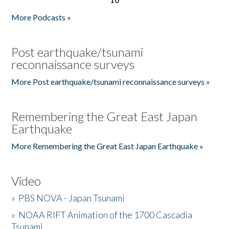
More Podcasts »
Post earthquake/tsunami
reconnaissance surveys
More Post earthquake/tsunami reconnaissance surveys »
Remembering the Great East Japan
Earthquake
More Remembering the Great East Japan Earthquake »
Video
»
PBS NOVA - Japan Tsunami
»
NOAA RIFT Animation of the 1700 Cascadia
Tsunami