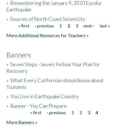
»
Remembering the January 9, 2010 Eureka
Earthquake
Donate
»
Sources of North Coast Seismicity
« first
‹ previous
1
2
3
next ›
last »
Pages
More Additional Resources for Teachers »
Banners
»
Seven Steps - Seven: Follow Your Plan for
Recovery
»
What Every Californian should know about
Tsunamis
»
You Live in Earthquake Country
»
Banner - You Can Prepare
« first
‹ previous
1
2
3
4
Pages
More Banners »