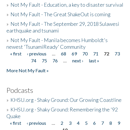
»
Not My Fault - Education, a key to disaster survival
»
Not My Fault - The Great ShakeOut is coming
»
Not My Fault - The September 29, 2018 Sulawesi
earthquake and tsunami
»
Not My Fault - Manila becomes Humboldt's
newest 'TsunamiReady' Community
« first
‹ previous
…
68
69
70
71
72
73
Pages
74
75
76
…
next ›
last »
More Not My Fault »
Podcasts
»
KHSU.org - Shaky Ground: Our Growing Coastline
»
KHSU.org - Shaky Ground: Remembering the '92
Quake
« first
‹ previous
…
2
3
4
5
6
7
8
9
Pages
10