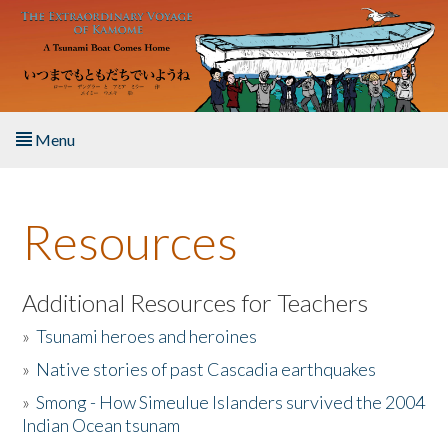
Skip to main content
Menu
Home
Resources
About the Book
Listen to the Book
Additional Resources for Teachers
»
Tsunami heroes and heroines
Activities
»
Native stories of past Cascadia earthquakes
The Story & Student Exchange
»
Smong - How Simeulue Islanders survived the 2004
Indian Ocean tsunam
Resources