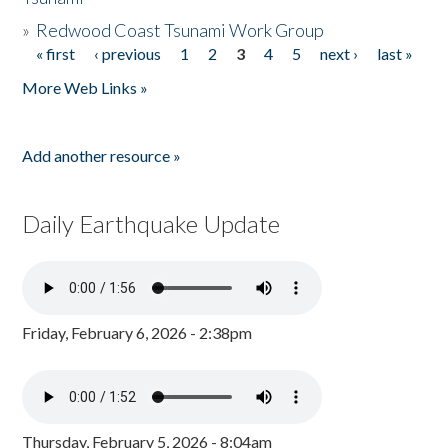
»
Redwood Coast Tsunami Work Group
« first
‹ previous
1
2
3
4
5
next ›
last »
Pages
More Web Links »
Add another resource »
Daily Earthquake Update
Friday, February 6, 2026 - 2:38pm
Thursday, February 5, 2026 - 8:04am