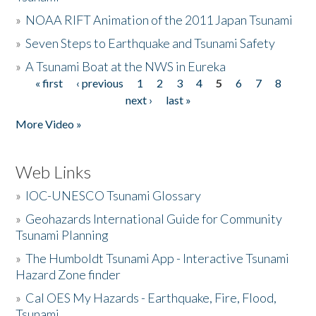
»
NOAA RIFT Animation of the 2011 Japan Tsunami
»
Seven Steps to Earthquake and Tsunami Safety
»
A Tsunami Boat at the NWS in Eureka
« first
‹ previous
1
2
3
4
5
6
7
8
Pages
next ›
last »
More Video »
Web Links
»
IOC-UNESCO Tsunami Glossary
»
Geohazards International Guide for Community
Tsunami Planning
»
The Humboldt Tsunami App - Interactive Tsunami
Hazard Zone finder
»
Cal OES My Hazards - Earthquake, Fire, Flood,
Tsunami