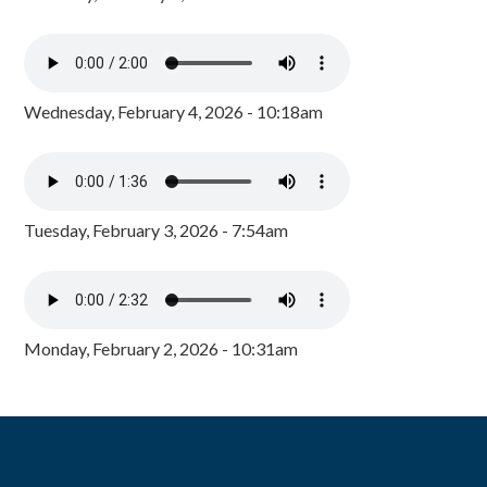
Wednesday, February 4, 2026 - 10:18am
Tuesday, February 3, 2026 - 7:54am
Monday, February 2, 2026 - 10:31am