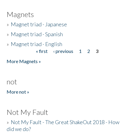
Magnets
»
Magnet triad - Japanese
»
Magnet triad - Spanish
»
Magnet triad - English
« first
‹ previous
1
2
3
Pages
More Magnets »
not
More not »
Not My Fault
»
Not My Fault - The Great ShakeOut 2018 - How
did we do?